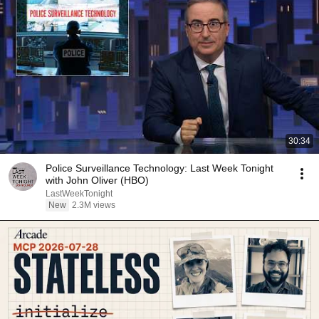
30:34
Police Surveillance Technology: Last Week Tonight
with John Oliver (HBO)
LastWeekTonight
New
2.3M views