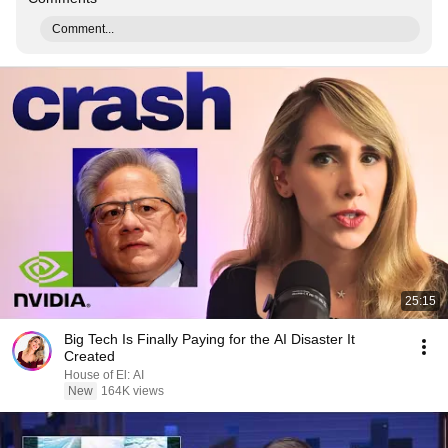
Comment...
25:15
Big Tech Is Finally Paying for the AI Disaster It
Created
House of El: AI
New
164K views