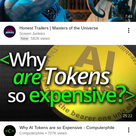
7:49
Honest Trailers | Masters of the Universe
Screen Junkies
New
582K views
25:22
Why AI Tokens are so Expensive - Computerphile
Computerphile
•
707K views