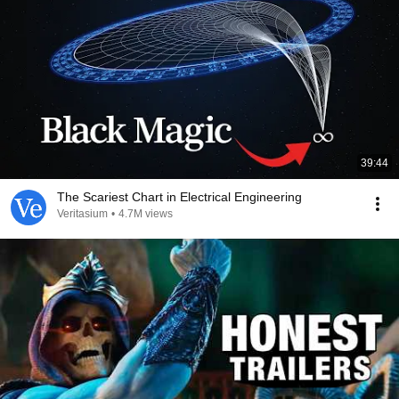
39:44
The Scariest Chart in Electrical Engineering
Veritasium
•
4.7M views