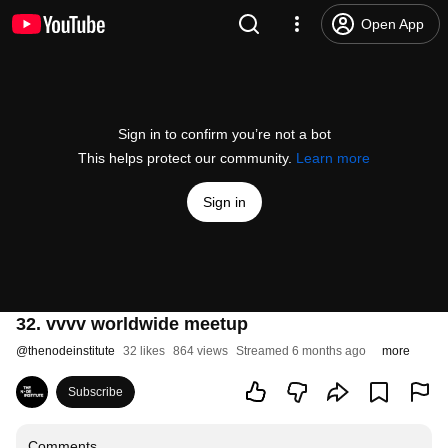
Open App
Sign in to confirm you’re not a bot
This helps protect our community.
Learn more
Sign in
32. vvvv worldwide meetup
@
thenodeinstitute
32 likes
864 views
Streamed 6 months ago
more
Subscribe
Comments