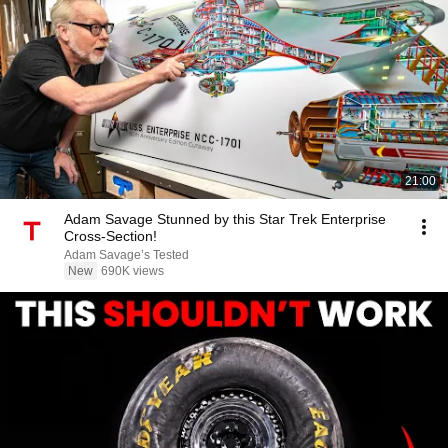
21:00
Adam Savage Stunned by this Star Trek Enterprise
Cross-Section!
Adam Savage’s Tested
New
690K views