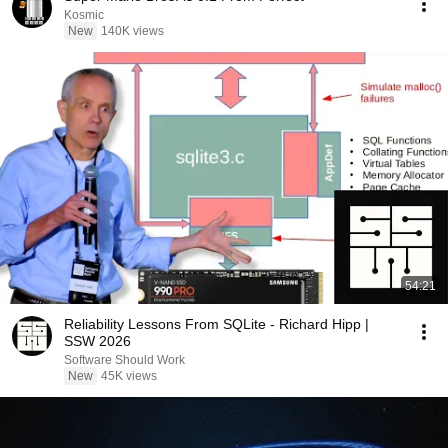
Kosmic
New
140K views
54:21
Reliability Lessons From SQLite - Richard Hipp |
SSW 2026
Software Should Work
New
45K views