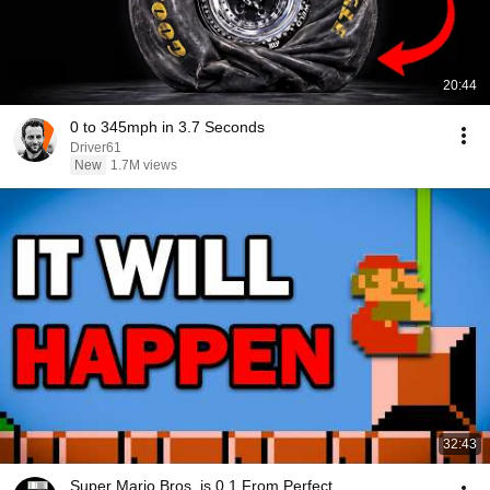
20:44
0 to 345mph in 3.7 Seconds
Driver61
New
1.7M views
32:43
Super Mario Bros. is 0.1 From Perfect