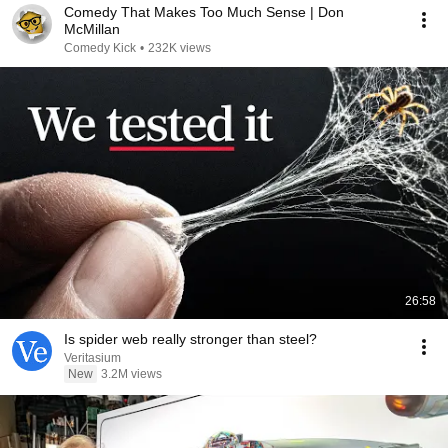
Comedy That Makes Too Much Sense | Don
McMillan
Comedy Kick
•
232K views
26:58
Is spider web really stronger than steel?
Veritasium
New
3.2M views