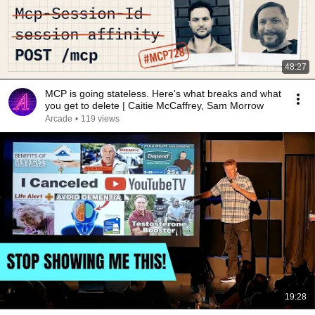
48:27
MCP is going stateless. Here's what breaks and what
you get to delete | Caitie McCaffrey, Sam Morrow
Arcade
•
119 views
19:28