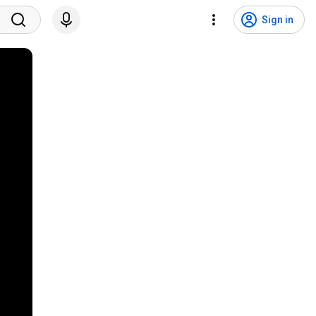
Sign in