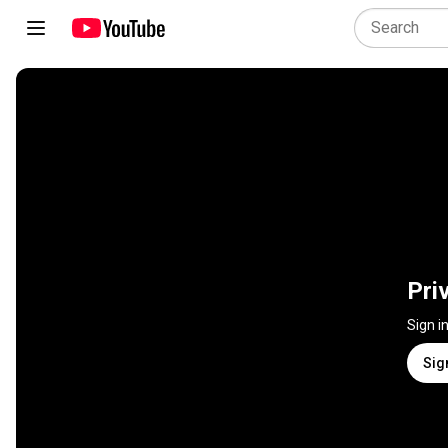
Pri
Sign i
Sig