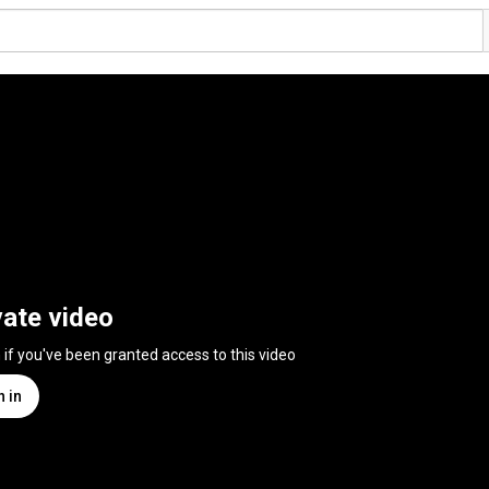
vate video
n if you've been granted access to this video
n in