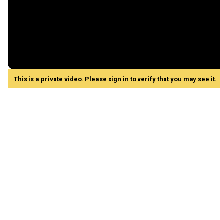
This is a private video. Please sign in to verify that you may see it.