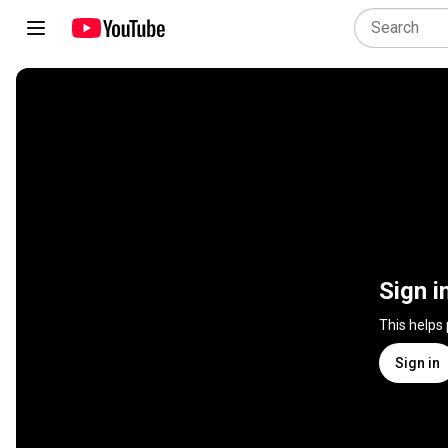
Sign i
This helps
Sign in