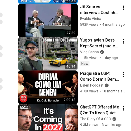
day as...
Jô Soares 
interviews Costinha, 
September 19, 1989
Evaldo Vieira
592K views
•
4 months ago
27:39
Yugoslavia’s Best-
Kept Secret (nuclear 
bunker)
Vlog Casha
115K views
•
1 day ago
New
46:14
Psiquiatra USP: 
Como Dormir Bem - 
Dr. Caio Bonadio 
Eslen Podcast
[Ep. 146]
410K views
•
10 months ago
2:09:13
ChatGPT Offered Me 
$2m To Keep Quiet: 
No One Is Ready For 
The Diary Of A CEO
What's Coming!
9.3M views
•
3 weeks ago