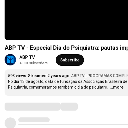
ABP TV - Especial Dia do Psiquiatra: pautas im
ABP TV
Subscribe
40.3K subscribers
593 views
Streamed 2 years ago
ABP TV | PROGRAMAS COMPL
No dia 13 de agosto, data de fundação da Associação Brasileira de 
Psiquiatria, comemoramos também o dia do psiquiatra. 
…
...more
Comments