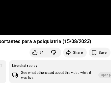
portantes para a psiquiatria (15/08/2023)
54
Share
Save
ETOS
Live chat replay
See what others said about this video while it
Open p
was live.