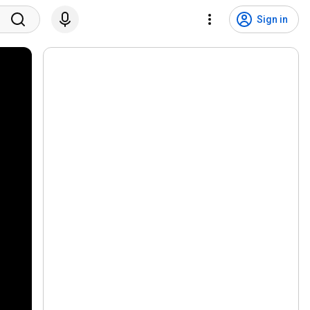
Sign in