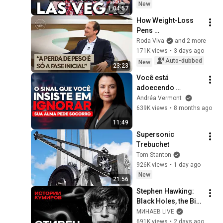
New
1:04:57
How Weight-Loss 
Pens 
Revolutionized 
Roda Viva
and 2 more
Obesity Treatment: 
171K views
•
3 days ago
Bruno Halpern 
Auto-dubbed
New
23:23
Answers
Você está 
adoecendo 
mentalmente | Dra. 
Andréa Vermont
Andréa Vermont
639K views
•
8 months ago
11:49
Supersonic 
Trebuchet
Tom Stanton
926K views
•
1 day ago
New
21:56
Stephen Hawking: 
Black Holes, the Big 
Bang, and the End of 
МИНАЕВ LIVE
the Universe / Idol 
691K views
•
2 days ago