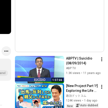
ABPTV | Suicídio 
(08/09/2014)
ABP TV
1.3K views
•
11 years ago
anel
1:07:46
[New Project Part 1!] 
Exploring the Life of 
Representative 
政治ドットコム
Junya Ogawa: 
124K views
•
1 day ago
Despair on his 3rd 
Auto-dubbed
New
38:10