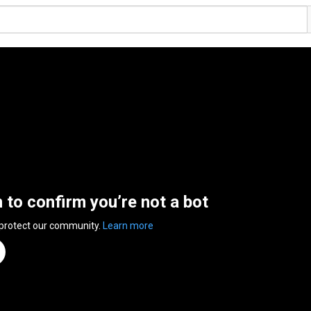
n to confirm you’re not a bot
 protect our community.
Learn more