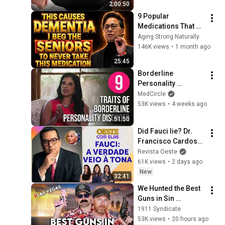
2:00:50
9 Popular 
Medications That 
Can Trigger Rapid 
Aging Strong Naturally
Dementia
146K views
•
1 month ago
25:45
Borderline 
Personality 
Disorder Explained: 
MedCircle
9 Traits, Real Story & 
53K views
•
4 weeks ago
How to Heal
51:50
Did Fauci lie? Dr. 
Francisco Cardoso 
reveals the secrets 
Revista Oeste
of the pandemic
61K views
•
2 days ago
New
32:41
We Hunted the Best 
Guns in Sin 
City...And Set a 
1911 Syndicate
RECORD
53K views
•
20 hours ago