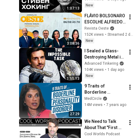
Stories / MINAEV
New
1:07:13
FLÁVIO BOLSONARO 
ESCOLHE ALFREDO 
GASPAR PARA VICE - 
Revista Oeste
JORNAL DA OESTE 
152K views
•
Streamed 2 days ago
PRIMEIRA EDIÇÃO - 
New
3:08:36
06/08/26
I Sealed a Glass-
Destroying Metal in 
Glass
Advanced Tinkering
104K views
•
1 day ago
New
1:11:13
9 Traits of 
Borderline 
Personality 
MedCircle
Disorder
14M views
•
7 years ago
27:29
We Need to Talk 
About That "First 
Exomoon" 
Cool Worlds Podcast