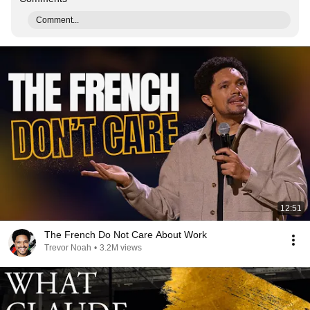
Comment...
12:51
The French Do Not Care About Work
Trevor Noah
•
3.2M views