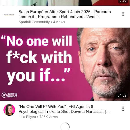
5:20
Salon Européen After Sport 4 juin 2026 - Parcours
immersif - Programme Rebond vers l'Avenir
Sportail Community
•
4 views
54:52
"No One Will F* With You"- FBI Agent's 6
Psychological Tricks to Shut Down a Narcissist |
Chris Voss
Lisa Bilyeu
•
786K views