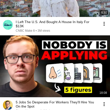
8:51
I Left The U.S. And Bought A House In Italy For
$13K
CNBC Make It
•
3M views
18:08
5 Jobs So Desperate For Workers They'll Hire You
On the Spot