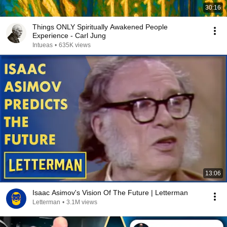
30:16
Things ONLY Spiritually Awakened People
Experience - Carl Jung
Intueas
•
635K views
13:06
Isaac Asimov's Vision Of The Future | Letterman
Letterman
•
3.1M views