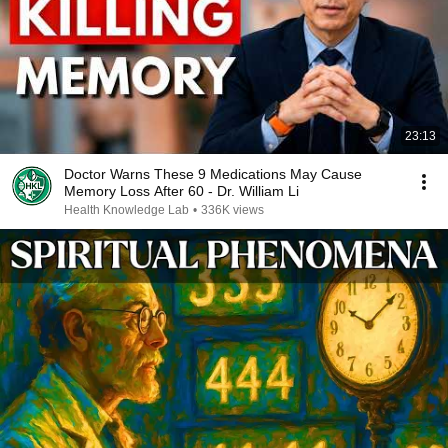
23:13
Doctor Warns These 9 Medications May Cause
Memory Loss After 60 - Dr. William Li
Health Knowledge Lab
•
336K views