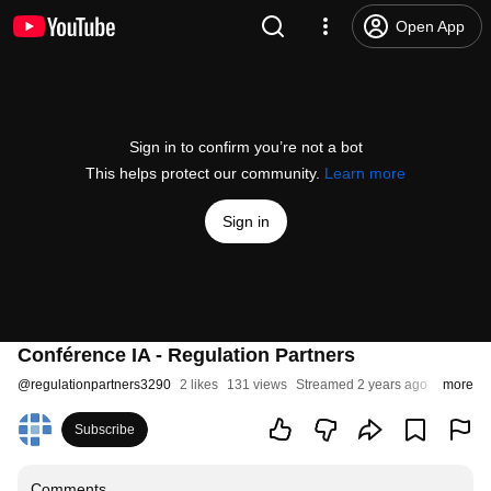
Open App
Sign in to confirm you’re not a bot
This helps protect our community.
Learn more
Sign in
Conférence IA - Regulation Partners
@
regulationpartners3290
2 likes
131 views
Streamed 2 years ago
more
Subscribe
Comments