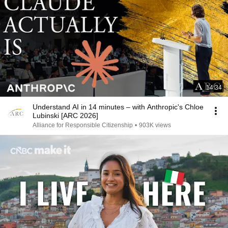
14:34
Understand AI in 14 minutes – with Anthropic's Chloe
Lubinski [ARC 2026]
Alliance for Responsible Citizenship
•
903K views