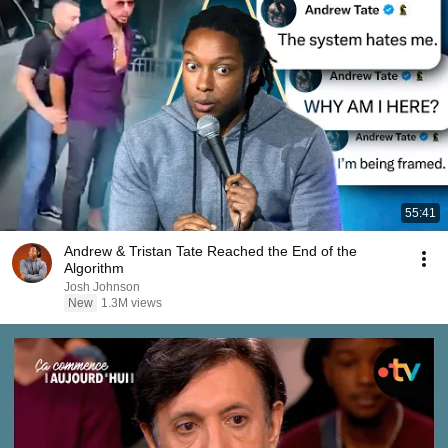
55:41
Andrew & Tristan Tate Reached the End of the
Algorithm
Josh Johnson
New
1.3M views