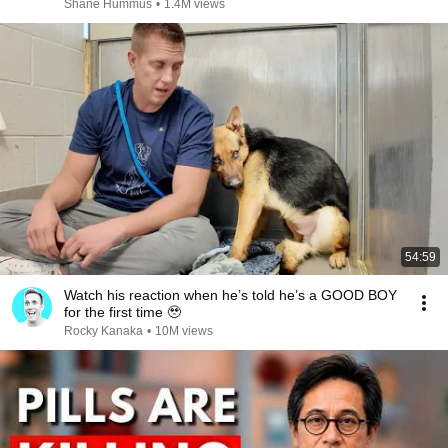
Shane Hummus
•
1.4M views
54:59
Watch his reaction when he’s told he’s a GOOD BOY
for the first time 🥹
Rocky Kanaka
•
10M views