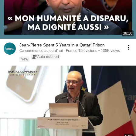
38:10
Jean-Pierre Spent 5 Years in a Qatari Prison
Ça commence aujourd'hui - France Télévisions
•
135K views
Auto-dubbed
New