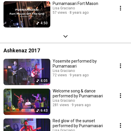
Purnamasari Fort Mason
Lisa Graciano
57 views
8 years ago
4:50
Ashkenaz 2017
Yosemite performed by
Purnamasari
Lisa Graciano
72 views
9 years ago
4:05
Welcome song & dance
performed by Purnamasari
Lisa Graciano
281 views
9 years ago
6:43
Red glow of the sunset
performed by Purnamasari
Lisa Graciano