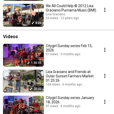
We All Could Help © 2012 Lisa
Graciano/Purnama Music (BMI)
Lisa Graciano
53 views
12 years ago
4:23
Videos
Citygirl Sunday series Feb 15,
2026
37 views
5 months ago
1:30:55
Lisa Graciano and Friends at
Outer Sunset Farmers Market
01 25 26
104 views
6 months ago
25:22
Citygirl Sunday series January
18, 2026
97 views
6 months ago