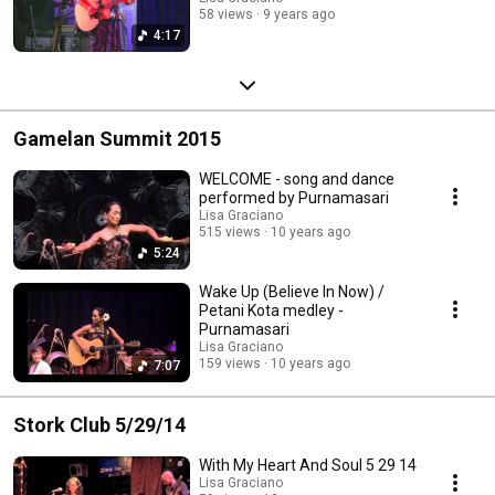
58 views
9 years ago
4:17
Gamelan Summit 2015
WELCOME - song and dance
performed by Purnamasari
Lisa Graciano
515 views
10 years ago
5:24
Wake Up (Believe In Now) /
Petani Kota medley -
Purnamasari
Lisa Graciano
159 views
10 years ago
7:07
Stork Club 5/29/14
With My Heart And Soul 5 29 14
Lisa Graciano