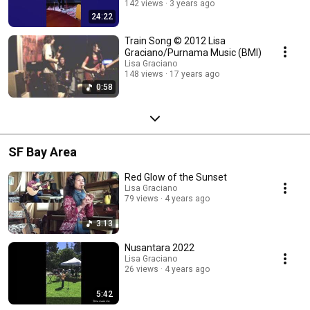
142 views
3 years ago
24:22
Train Song © 2012 Lisa
Graciano/Purnama Music (BMI)
Lisa Graciano
148 views
17 years ago
0:58
SF Bay Area
Red Glow of the Sunset
Lisa Graciano
79 views
4 years ago
3:13
Nusantara 2022
Lisa Graciano
26 views
4 years ago
5:42