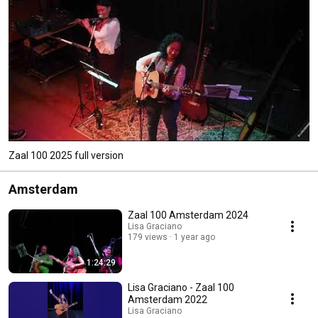
Zaal 100 2025 full version
Amsterdam
Zaal 100 Amsterdam 2024
Lisa Graciano
179 views
1 year ago
1:24:29
Lisa Graciano - Zaal 100
Amsterdam 2022
Lisa Graciano