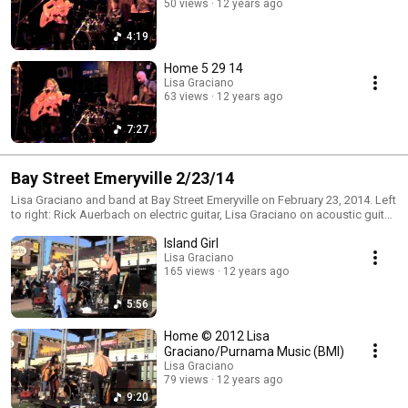
50 views
12 years ago
4:19
Home 5 29 14
Lisa Graciano
63 views
12 years ago
7:27
Bay Street Emeryville 2/23/14
Lisa Graciano and band at Bay Street Emeryville on February 23, 2014. Left
to right: Rick Auerbach on electric guitar, Lisa Graciano on acoustic guitar
and vocal, Ed Garcia on drums and Mark Murphy on bass.
Island Girl
Lisa Graciano
165 views
12 years ago
5:56
Home © 2012 Lisa
Graciano/Purnama Music (BMI)
Lisa Graciano
79 views
12 years ago
9:20