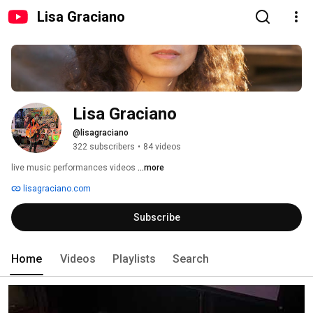
Lisa Graciano
Lisa Graciano
@lisagraciano
322 subscribers
•
84 videos
live music performances videos 
...more
lisagraciano.com
Subscribe
Home
Videos
Playlists
Search