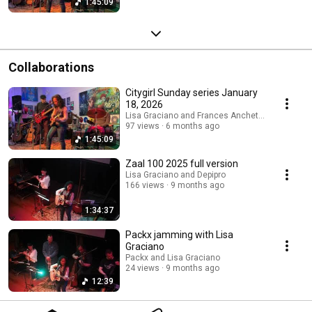
1:45:09
Collaborations
Citygirl Sunday series January
18, 2026
Lisa Graciano and Frances Ancheta, Songwriter
97 views
6 months ago
1:45:09
Zaal 100 2025 full version
Lisa Graciano and Depipro
166 views
9 months ago
1:34:37
Packx jamming with Lisa
Graciano
Packx and Lisa Graciano
24 views
9 months ago
12:39