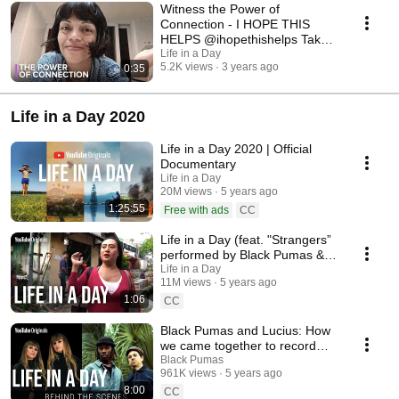
What is it? I Hope This Helps will be a first-of-its-kind feature film,
Witness the Power of
created with videos from every corner of the world, fostering a deeper
Connection - I HOPE THIS
understanding of mental health for everyone. It's brought to you by the
HELPS @ihopethishelps Take
team behind Life in a Day and is part of the Wellcome Mindscapes
part in a new global film
Life in a Day
cultural programme. Taking part: We invite you to upload video footage of
5.2K views
3 years ago
0:35
your life and be part of this extraordinary project. We're looking for videos
that capture what life looks like for you; that show where you are on your
own mental health journey; and that share the things you've found that
Life in a Day 2020
help. Visit www.ihopethishelpsfilm.com to find out more and submit your
story.
Life in a Day 2020 | Official
Documentary
Life in a Day
20M views
5 years ago
1:25:55
Free with ads
CC
Life in a Day (feat. "Strangers”
performed by Black Pumas &
Lucius)
Life in a Day
11M views
5 years ago
1:06
CC
Black Pumas and Lucius: How
we came together to record
“Strangers”
Black Pumas
961K views
5 years ago
8:00
CC