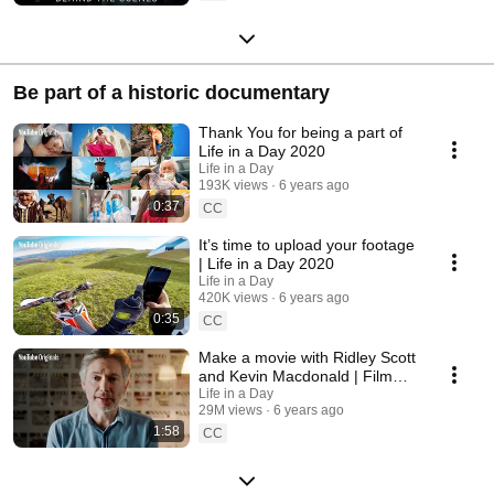
Be part of a historic documentary
Thank You for being a part of
Life in a Day 2020
Life in a Day
193K views
6 years ago
0:37
CC
It’s time to upload your footage
| Life in a Day 2020
Life in a Day
420K views
6 years ago
0:35
CC
Make a movie with Ridley Scott
and Kevin Macdonald | Film
your day July 25
Life in a Day
29M views
6 years ago
1:58
CC