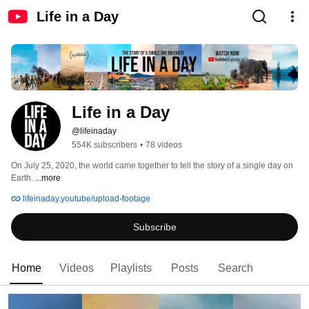
Life in a Day
Life in a Day
@lifeinaday
554K subscribers
•
78 videos
On July 25, 2020, the world came together to tell the story of a single day on 
Earth. 
...more
lifeinaday.youtube/upload-footage
Subscribe
Home
Videos
Playlists
Posts
Search