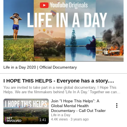
Life in a Day 2020 | Official Documentary
I HOPE THIS HELPS - Everyone has a story.
Sharing yours could help someone else with
You are invited to take part in a new global documentary, I Hope This
Helps. We are the filmmakers behind 'Life In A Day.' Together we can
their mental health. Be part of a new film and
make a film about mental health to change the world. Sign up at
Join "I Hope This Helps": A
www.ihopethishelpsfilm.com to take part. Why? Everybody has a story.
make a change.
Sharing yours could help someone else. Together, our ordinary stories
Global Mental Health
and experiences can build a radical, global film about connection,
Documentary - Call Out Trailer
empathy, and unity. In 2023, millions of people around the world are held
Life in a Day
back by mental health problems. But we believe things don't have to be
4.4K views
3 years ago
1:41
like this. This project can raise awareness and create understanding.