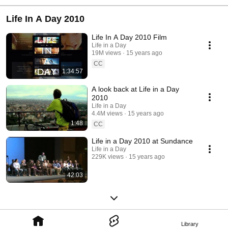
Life In A Day 2010
Life In A Day 2010 Film
Life in a Day
19M views
15 years ago
CC
1:34:57
A look back at Life in a Day
2010
Life in a Day
4.4M views
15 years ago
1:48
CC
Life in a Day 2010 at Sundance
Life in a Day
229K views
15 years ago
42:03
Library