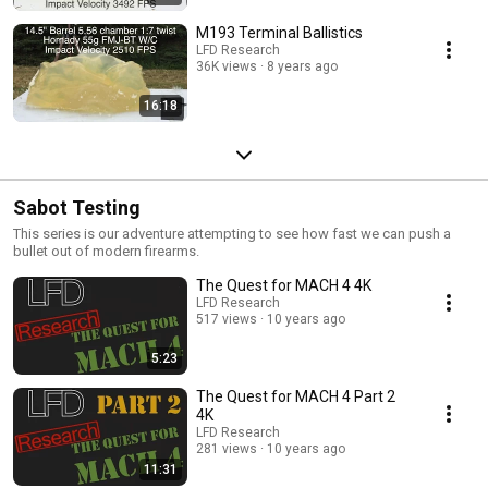
M193 Terminal Ballistics
LFD Research
36K views
8 years ago
16:18
Sabot Testing
This series is our adventure attempting to see how fast we can push a
bullet out of modern firearms.
The Quest for MACH 4 4K
LFD Research
517 views
10 years ago
5:23
The Quest for MACH 4 Part 2
4K
LFD Research
281 views
10 years ago
11:31