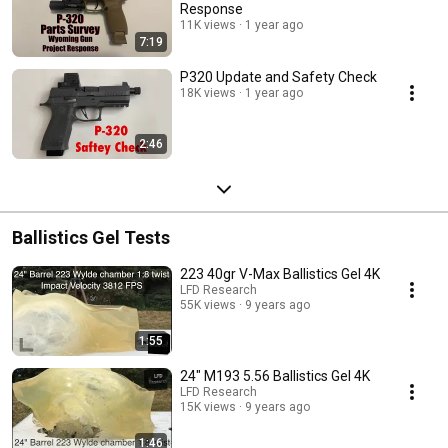
Response
11K views
1 year ago
7:19
P320 Update and Safety Check
18K views
1 year ago
2:46
Ballistics Gel Tests
223 40gr V-Max Ballistics Gel 4K
LFD Research
55K views
9 years ago
1:55
24" M193 5.56 Ballistics Gel 4K
LFD Research
15K views
9 years ago
1:46