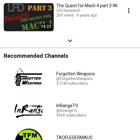
The Quest for Mach 4 part 3 4K
LFD Research
269 views
9 years ago
14:23
Recommended Channels
Forgotten Weapons
@ForgottenWeapons
3.21M subscribers
InRangeTV
@InrangeTv
941K subscribers
TAOFLEDERMAUS