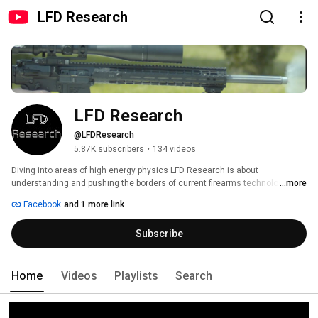
LFD Research
LFD Research
@LFDResearch
5.87K subscribers
•
134 videos
Diving into areas of high energy physics LFD Research is about 
understanding and pushing the borders of current firearms technology. We 
...more
will not just focus on the newest most modern technologies we will also 
Facebook
and 1 more link
look at older technologies and ideas. 
Subscribe
Home
Videos
Playlists
Search