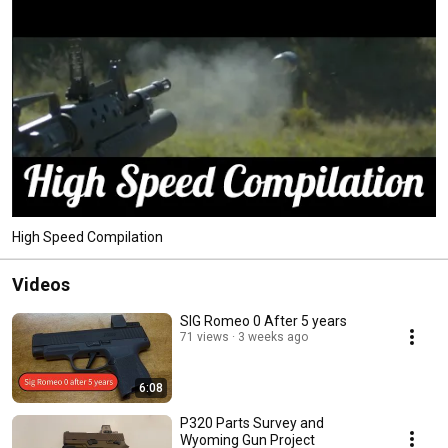
High Speed Compilation
Videos
SIG Romeo 0 After 5 years
71 views
3 weeks ago
6:08
P320 Parts Survey and
Wyoming￼ Gun Project