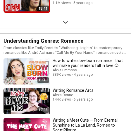
1.1M views
5 years ago
13:41
Understanding Genres: Romance
From classics like Emily Brontë's "Wuthering Heights" to contemporary
romances like André Aciman's "Call Me By Your Name", romance novels
have always dominated the literary world. Get in on the action with this
How to write slow-burn romance…that
playlist, which outlines tips on how to write a slow-burning love story.
will make your readers fall in love 😍
Abbie Emmons
389K views
4 years ago
13:43
Writing Romance Arcs
Alexa Donne
144K views
6 years ago
17:38
Writing a Meet Cute — From Eternal
Sunshine to La La Land, Romeo to
Scott Pilgrim