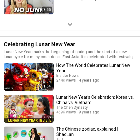
8:55
Celebrating Lunar New Year
Lunar New Year marks the beginning of spring and the start of a new
lunar cycle for many countries in East Asia. It is celebrated with festivals,
traditions dating back to 475 BCE, and of course, food!
How The World Celebrates Lunar New
Year
Insider News
244K views
4 years ago
1:54
Lunar New Year's Celebration: Korea vs.
China vs. Vietnam
The Chen Dynasty
469K views
9 years ago
5:37
The Chinese zodiac, explained |
ShaoLan
TED