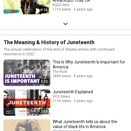
Area| KQED Truly CA
KQED Arts
171K views
6 years ago
9:34
The Meaning & History of Juneteenth
The annual celebration of the end of slavery arrives with continued
resonance in 2022.
This Is Why Juneteenth Is Important for
America
The Root
386K views
8 years ago
3:33
Juneteenth Explained
VICE News
111K views
6 years ago
3:03
What Juneteenth tells us about the
value of black life in America