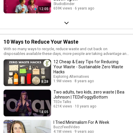
StudioBinder
659K views
6 years ago
12:05
10 Ways to Reduce Your Waste
With so many ways to recycle, reduce waste and cut back on
disposables available these days, more people are taking advantage and
learning how to reduce their carbon footprint on the world. It's not as hard
12 Cheap & Easy Tips for Reducing
as you may think.
Your Waste - Sustainable Zero Waste
Hacks
Exploring Alternatives
1.9M views
8 years ago
8:28
Two adults, two kids, zero waste | Bea
Johnson | TEDxFoggyBottom
TEDx Talks
621K views
10 years ago
14:05
I Tried Minimalism For A Week
BuzzFeedVideo
4.1M views
9 years ago