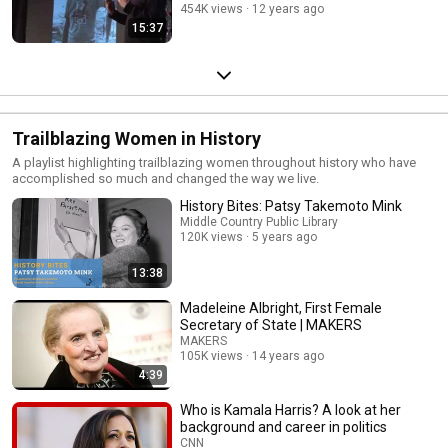
454K views
12 years ago
15:37
Trailblazing Women in History
A playlist highlighting trailblazing women throughout history who have
accomplished so much and changed the way we live.
History Bites: Patsy Takemoto Mink
Middle Country Public Library
120K views
5 years ago
13:38
Madeleine Albright, First Female
Secretary of State | MAKERS
MAKERS
105K views
14 years ago
4:39
Who is Kamala Harris? A look at her
background and career in politics
CNN