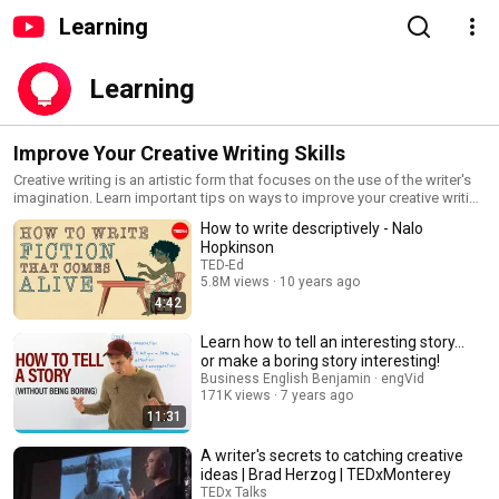
Learning
Learning
Improve Your Creative Writing Skills
Creative writing is an artistic form that focuses on the use of the writer's
imagination. Learn important tips on ways to improve your creative writing
skills in this playlist.
How to write descriptively - Nalo
Hopkinson
TED-Ed
5.8M views
10 years ago
4:42
Learn how to tell an interesting story...
or make a boring story interesting!
Business English Benjamin · engVid
171K views
7 years ago
11:31
A writer's secrets to catching creative
ideas | Brad Herzog | TEDxMonterey
TEDx Talks