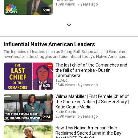
109K views
7 years ago
5:08
Influential Native American Leaders
The legacies of leaders such as Sitting Bull, Sequoyah, and Geronimo
reverberate in the struggles and triumphs of today’s Native American
elders and chiefs. Come explore the rich histories of some extraordinary
The last chief of the Comanches and
Native American leaders.
the fall of an empire - Dustin
Tahmahkera
TED-Ed
354K views
6 years ago
6:25
Wilma Mankiller | First Female Chief of
the Cherokee Nation | #SeeHer Story |
Katie Couric Media
Katie Couric
258K views
6 years ago
2:24
How This Native American Elder
Reclaimed Sacred Land in the Bay