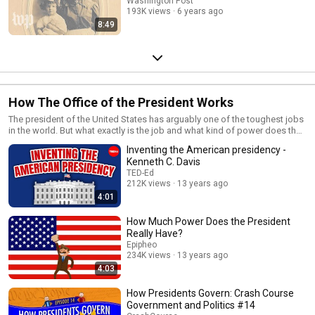
Washington Post
193K views
6 years ago
8:49
How The Office of the President Works
The president of the United States has arguably one of the toughest jobs
in the world. But what exactly is the job and what kind of power does the
position actually have? This playlist dives deeper into the role of the U.S.
Inventing the American presidency -
president.
Kenneth C. Davis
TED-Ed
212K views
13 years ago
4:01
How Much Power Does the President
Really Have?
Epipheo
234K views
13 years ago
4:03
How Presidents Govern: Crash Course
Government and Politics #14