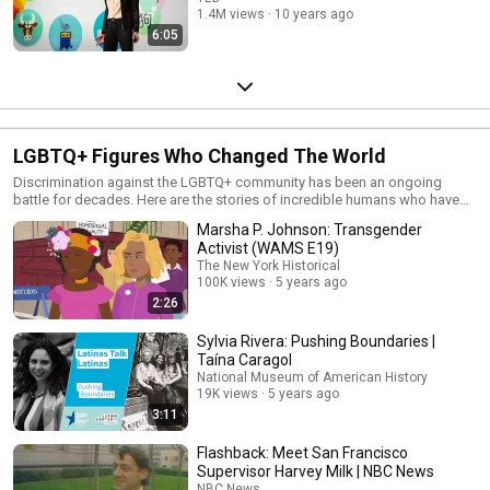
1.4M views
10 years ago
6:05
LGBTQ+ Figures Who Changed The World
Discrimination against the LGBTQ+ community has been an ongoing
battle for decades. Here are the stories of incredible humans who have
defied odds and changed history for the better.
Marsha P. Johnson: Transgender
Activist (WAMS E19)
The New York Historical
100K views
5 years ago
2:26
Sylvia Rivera: Pushing Boundaries |
Taína Caragol
National Museum of American History
19K views
5 years ago
3:11
Flashback: Meet San Francisco
Supervisor Harvey Milk | NBC News
NBC News