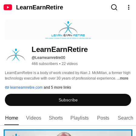
LearnEarnRetire
LearnEarnRetire
@Learnearnretire00
466 subscribers
•
22 videos
LearnEarnRetire is a body of work created by Alan J. McMillan, a former high 
technology executive with over 30 years of professional experience. 
...more
learnearnretire.com
and 5 more links
Subscribe
Home
Videos
Shorts
Playlists
Posts
Search