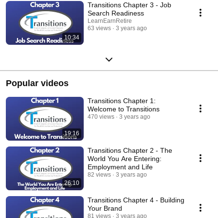
Transitions Chapter 3 - Job
Search Readiness
LearnEarnRetire
63 views
3 years ago
10:34
Popular videos
Transitions Chapter 1:
Welcome to Transitions
470 views
3 years ago
19:16
Transitions Chapter 2 - The
World You Are Entering:
Employment and Life
82 views
3 years ago
26:10
Transitions Chapter 4 - Building
Your Brand
81 views
3 years ago