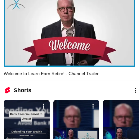
Welcome to Learn Earn Retire! - Channel Trailer
Shorts