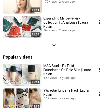
179 views
2 years ago
11:41
Expanding My Jewellery
Collection ft Ana Luisa | Laura
Nolan
264 views
2 years ago
11:59
Popular videos
MAC Studio Fix Fluid
Foundation On Pale Skin | Laura
Nolan
8.6K views
6 years ago
10:41
99p eBay Lingerie Haul | Laura
Nolan
7.6K views
7 years ago
8:32