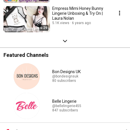
Empress Mimi Honey Bunny
Lingerie Unboxing & Try On |
Laura Nolan
5.1K views
6 years ago
6:29
Featured Channels
Bon Designs UK
@bondesignsuk
80 subscribers
Belle Lingerie
@bellelingerie455
847 subscribers