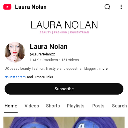
Laura Nolan
Laura Nolan
@LauraNolan22
1.41K subscribers
•
151 videos
UK based beauty, fashion, lifestyle and equestrian blogger 
...more
Instagram
and 3 more links
Subscribe
Home
Videos
Shorts
Playlists
Posts
Search