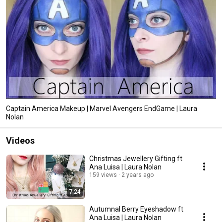
Captain America Makeup | Marvel Avengers EndGame | Laura
Nolan
Videos
Christmas Jewellery Gifting ft
Ana Luisa | Laura Nolan
159 views
2 years ago
7:24
Autumnal Berry Eyeshadow ft
Ana Luisa | Laura Nolan