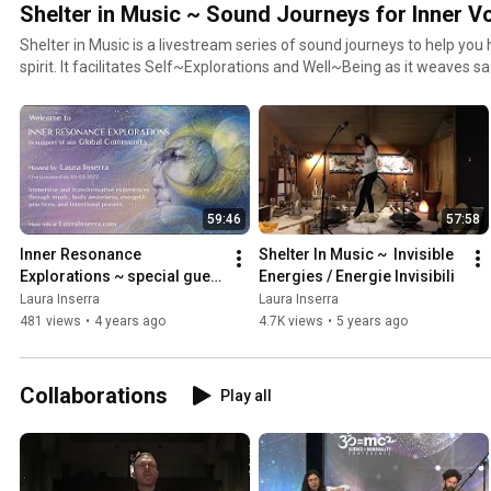
Shelter in Music ~ Sound Journeys for Inner 
Shelter in Music is a livestream series of sound journeys to help yo
spirit. It facilitates Self~Explorations and Well~Being as it weaves sacred sounds and melodies of
ancient and modern instruments, shamanic techniques, and wisdom traditions.
https://www.laurainserra.com/shelterinmusic
59:46
57:58
Inner Resonance 
Shelter In Music ~  Invisible 
Explorations ~ special guest 
Energies / Energie Invisibili
Patricia Ellsberg
Laura Inserra
Laura Inserra
481 views
•
4 years ago
4.7K views
•
5 years ago
Collaborations
Play all