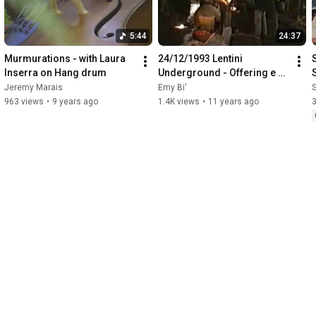
5:44
24:37
Murmurations - with Laura 
24/12/1993 Lentini 
Inserra on Hang drum
Underground - Offering e 
Mantra di Gesualdo 
Jeremy Marais
Emy Bi'
S
Bilinceri
V
963 views
•
9 years ago
1.4K views
•
11 years ago