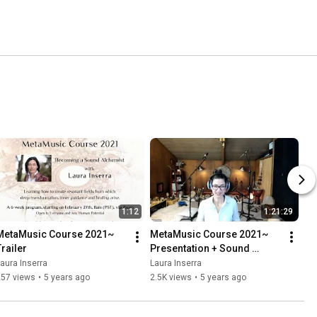
1:12
1:21:29
MetaMusic Course 2021~ 
MetaMusic Course 2021~ 
Trailer
Presentation + Sound 
Journey
aura Inserra
Laura Inserra
257 views
•
5 years ago
2.5K views
•
5 years ago