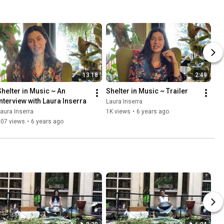
13:18
2:49
Shelter in Music ~ An 
Shelter in Music ~ Trailer
Interview with Laura Inserra
Laura Inserra
aura Inserra
1K views
•
6 years ago
807 views
•
6 years ago