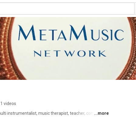
1 videos
lti instrumentalist, music therapist, teacher, composer, 
...more
ves and creates at the confluence of music from around 
ng edge technologies. She specializes 
nsformative power of sound, and spatial music. 