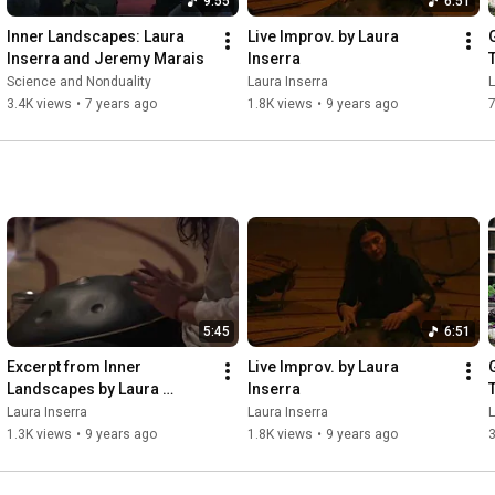
9:55
6:51
Inner Landscapes: Laura 
Live Improv. by Laura 
Inserra and Jeremy Marais
Inserra
Science and Nonduality
Laura Inserra
L
3.4K views
•
7 years ago
1.8K views
•
9 years ago
5:45
6:51
Excerpt from Inner 
Live Improv. by Laura 
Landscapes by Laura 
Inserra
Inserra
Laura Inserra
Laura Inserra
L
1.3K views
•
9 years ago
1.8K views
•
9 years ago