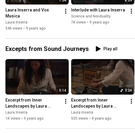
1:54
8:39
Laura Inserra and Vox 
Interlude with Laura Inserra
Musica
Science and Nonduality
Laura Inserra
7K views
•
9 years ago
546 views
•
9 years ago
Excepts from Sound Journeys
Play all
5:14
3:24
Excerpt from Inner 
Excerpt from Inner 
Landscapes by Laura 
Landscapes by Laura 
Inserra 2
Inserra 3
Laura Inserra
Laura Inserra
1K views
•
9 years ago
555 views
•
9 years ago