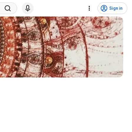
Sign in