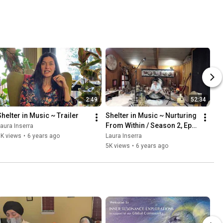
2:49
52:34
Shelter in Music ~ Trailer
Shelter in Music ~ Nurturing 
From Within / Season 2, Ep. 
aura Inserra
3
1K views
•
6 years ago
Laura Inserra
5K views
•
6 years ago