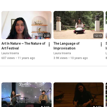
2:25
12:13
Art In Nature ~ The Nature of 
The Language of 
Art Festival
Improvisation
Laura Inserra
Laura Inserra
L
607 views
•
11 years ago
3.9K views
•
10 years ago