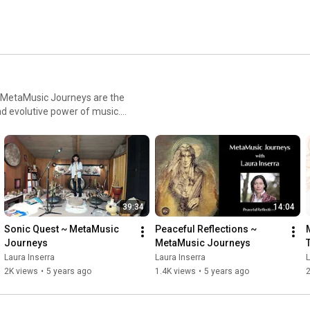
nd evolutive power of music.
der music to be. In this
nd it carries healing, inner
with your whole body to your
 In other words, it is an
ve sound experience. In these
39:34
14:04
and combines them with
sic speaks a universal
Sonic Quest ~ MetaMusic 
Peaceful Reflections ~ 
e creator of your own
Journeys
MetaMusic Journeys
mersive experience,
Laura Inserra
Laura Inserra
L
 space for yourself and find
2K views
•
5 years ago
1.4K views
•
5 years ago
close by. Gently close your
xactly where you need to go.
cribe to the