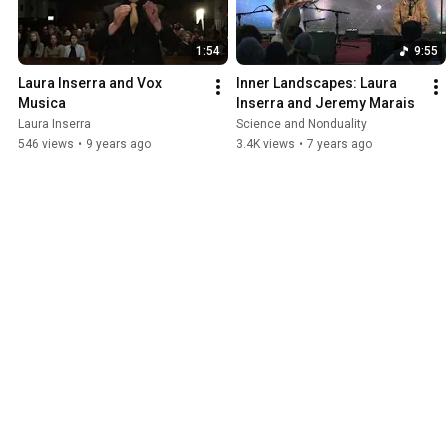
1:54
9:55
Laura Inserra and Vox 
Inner Landscapes: Laura 
Musica
Inserra and Jeremy Marais
Laura Inserra
Science and Nonduality
546 views
•
9 years ago
3.4K views
•
7 years ago