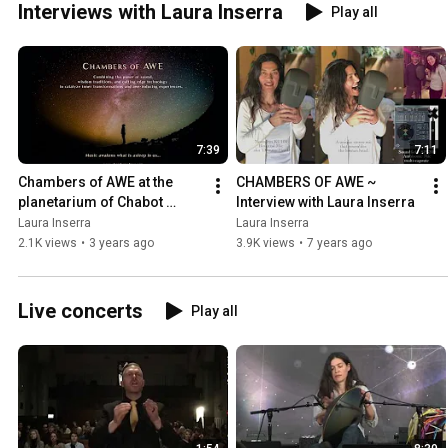
Interviews with Laura Inserra
Play all
YouTube Channel for public video updates. More info at
https://www.laurainserra.com/metamusicjourneys
7:39
7:11
Chambers of AWE at the 
CHAMBERS OF AWE ~ 
planetarium of Chabot 
Interview with Laura Inserra
Space & Science Center
Laura Inserra
Laura Inserra
2.1K views
•
3 years ago
3.9K views
•
7 years ago
Live concerts
Play all