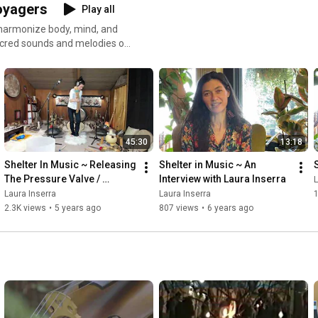
Voyagers
Play all
u harmonize body, mind, and
 More info at
45:30
13:18
Shelter In Music ~ Releasing 
Shelter in Music ~ An 
The Pressure Valve / 
Interview with Laura Inserra
L
Season 2, Ep. 8
Laura Inserra
Laura Inserra
2.3K views
•
5 years ago
807 views
•
6 years ago