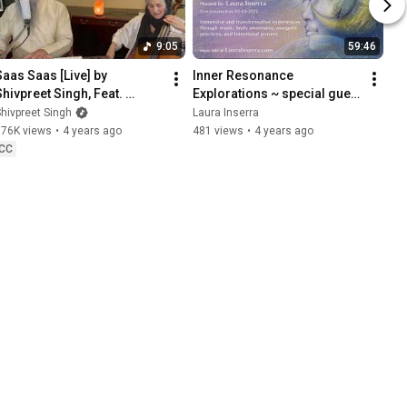
9:05
59:46
Saas Saas [Live] by 
Inner Resonance 
Shivpreet Singh, Feat. 
Explorations ~ special guest 
Suellen Primost [Gurbani, 
Patricia Ellsberg
hivpreet Singh
Laura Inserra
ol. 1]
376K views
•
4 years ago
481 views
•
4 years ago
CC