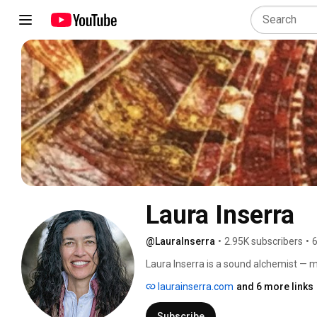
Laura Inserra
@LauraInserra
•
2.95K subscribers
•
6
Laura Inserra is a sound alchemist — mu
artistic director, and producer. She li
laurainserra.com
and 6 more links
the globe, wisdom practices, and cutti
in ethnomusicology, the Hang, the tra
Subscribe