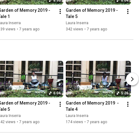
8:30
6:04
Garden of Memory 2019 - 
Garden of Memory 2019 - 
Tale 1
Tale 5
aura Inserra
Laura Inserra
739 views
•
7 years ago
342 views
•
7 years ago
6:04
5:26
Garden of Memory 2019 - 
Garden of Memory 2019  - 
Tale 5
Tale 4
aura Inserra
Laura Inserra
342 views
•
7 years ago
174 views
•
7 years ago