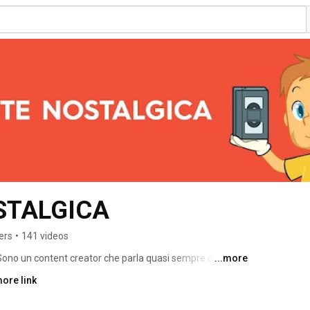
STALGICA
ers
•
141 videos
 Sono un content creator che parla quasi sempre di 
...more
ore link