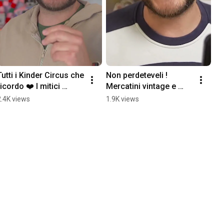
Tutti i Kinder Circus che 
Non perdeteveli ! 
ricordo ❤️ I mitici 
Mercatini vintage e 
portaovetti della mia 
collezionismo
2.4K views
1.9K views
infanzia #anni90