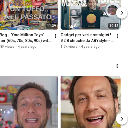
11:39
10:42
Vlog - "One Million Toys" 
Gadget per veri nostalgici ! 
air (60s, 70s, 80s, 90s) with 
#2 8 chicche da ABYstyle - 
loot at the end! So many 
Goldrake, Dragon Ball, 
18K views
•
4 years ago
1.6K views
•
4 years ago
memories!
Sailor moon e...