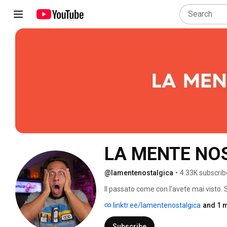
LA MENTE NO
@lamentenostalgica
•
4.33K subscrib
Il passato come con l’avete mai visto.
Nostalgia e collezionismo 
linktr.ee/lamentenostalgica
and 1 m
Subscribe