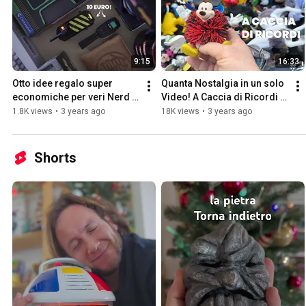
9:15
16:33
Otto idee regalo super 
Quanta Nostalgia in un solo 
economiche per veri Nerd 
Video! A Caccia di Ricordi 
Nostalgici!
#2
1.8K views
•
3 years ago
18K views
•
3 years ago
Shorts