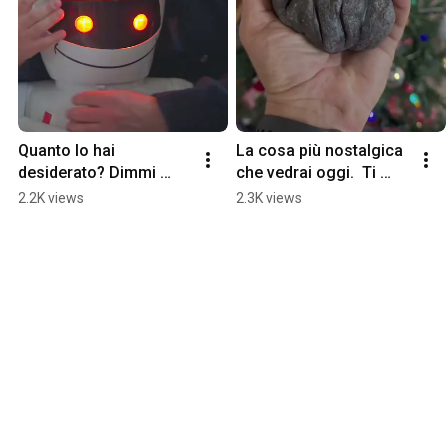
Quanto lo hai 
La cosa più nostalgica 
desiderato? Dimmi 
che vedrai oggi.  Ti 
dimmi dimmi !!!!!!!! 
farà sentire un po’ 
2.2K views
2.3K views
#anni90 
Fantaghiró. La pietra 
#giocattolivintage 
torna indietro
#emiglio