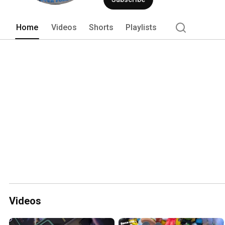
Home
Videos
Shorts
Playlists
Videos