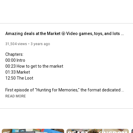
Amazing deals at the Market 🤩 Video games, toys, and lots of vintage.
31,504 views
3 years ago
00:00
00:23
01:33
12:50
 The Loot

First episode of "Hunting for Memories," the format dedicated 
to vintage, antique, and flea markets!

READ MORE
Some products in this episode:

Brionvega Algol - Rotor Sip Telecom (version with a phone card) 
- Megadrive Games - PlayStation 2 Games - Ledra Puppets - 
Cassette Tapes

-
