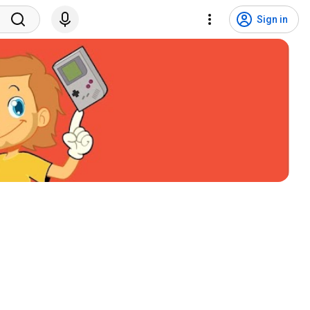
Sign in