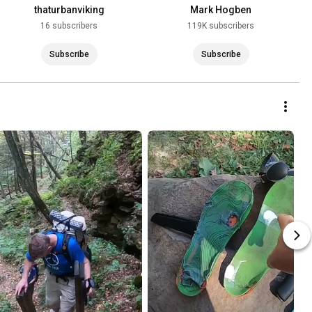
thaturbanviking
Mark Hogben
16 subscribers
119K subscribers
Subscribe
Subscribe