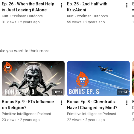
Ep. 26 - When the Best Help 
Ep. 25 - 2nd Half with 
is Just Leaving it Alone
KrizAkoni
Kurt Zitzelman Outdoors
Kurt Zitzelman Outdoors
K
31 views
•
2 years ago
55 views
•
2 years ago
make you want to think more.
10:27
11:24
Bonus Ep. 9 - ETs Influence 
Bonus Ep. 8 - Chemtrails: 
B
on Religion?
Have I Changed my Mind?
Primitive Intelligence Podcast
Primitive Intelligence Podcast
P
23 views
•
2 years ago
22 views
•
2 years ago