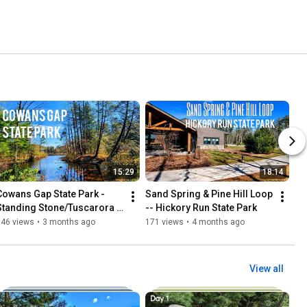
15:29
18:14
Cowans Gap State Park - 
Sand Spring & Pine Hill Loop 
Standing Stone/Tuscarora 
-- Hickory Run State Park 
Trail Loop #hiking #explore 
146 views
•
3 months ago
171 views
•
4 months ago
View all