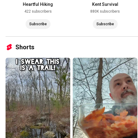
Heartful Hiking
Kent Survival
422 subscribers
880K subscribers
Subscribe
Subscribe
Shorts