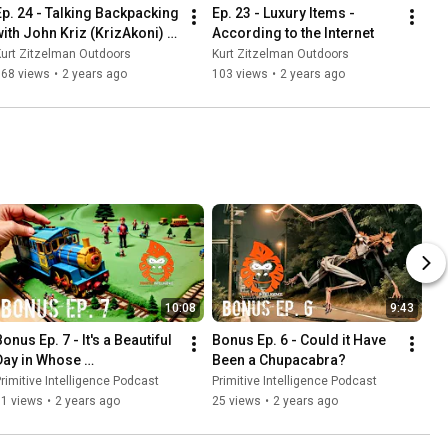
Ep. 24 - Talking Backpacking 
Ep. 23 - Luxury Items - 
with John Kriz (KrizAkoni) - 
According to the Internet
Part 1
urt Zitzelman Outdoors
Kurt Zitzelman Outdoors
168 views
•
2 years ago
103 views
•
2 years ago
10:08
9:43
onus Ep. 7 - It's a Beautiful 
Bonus Ep. 6 - Could it Have 
Day in Whose 
Been a Chupacabra?
Neighborhood?
rimitive Intelligence Podcast
Primitive Intelligence Podcast
31 views
•
2 years ago
25 views
•
2 years ago