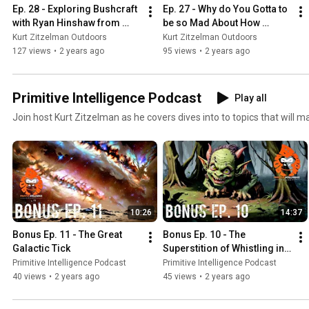
Ep. 28 - Exploring Bushcraft 
Ep. 27 - Why do You Gotta to 
with Ryan Hinshaw from 
be so Mad About How 
Burnwood Bushcraft
People Hike?
Kurt Zitzelman Outdoors
Kurt Zitzelman Outdoors
127 views
•
2 years ago
95 views
•
2 years ago
Primitive Intelligence Podcast
Play all
Join host Kurt Zitzelman as he covers dives into to topics that will 
10:26
14:37
Bonus Ep. 11 - The Great 
Bonus Ep. 10 - The 
Galactic Tick
Superstition of Whistling in 
the Woods
Primitive Intelligence Podcast
Primitive Intelligence Podcast
40 views
•
2 years ago
45 views
•
2 years ago