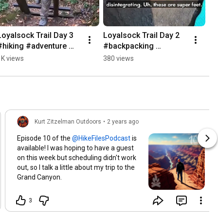
Loyalsock Trail Day 3 
Loyalsock Trail Day 2 
#hiking #adventure 
#backpacking 
#nature
#adventure #nature 
1K views
380 views
#outdoors
Kurt Zitzelman Outdoors
•
2 years ago
Episode 10 of the
is
available! I was hoping to have a guest
on this week but scheduling didn't work
out, so I talk a little about my trip to the
Grand Canyon.
3