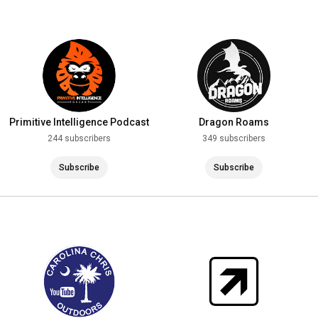
Primitive Intelligence Podcast
Dragon Roams
244 subscribers
349 subscribers
Subscribe
Subscribe