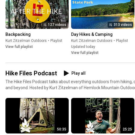
127 videos
313 videos
Backpacking
Day Hikes & Camping
Kurt Zitzelman Outdoors
•
Playlist
Kurt Zitzelman Outdoors
•
Playlist
View full playlist
Updated today
View full playlist
Hike Files Podcast
Play all
The Hike Files Podcast talks about everything outdoors from hiking,
and beyond. Hosted by Kurt Zitzelman of Hemlock Mountain Outdoo
Kurt Zitzelman Outdoors
50:35
25:25