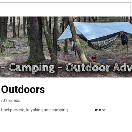
 Outdoors
701 videos
, backpacking, kayaking and camping. 
...more