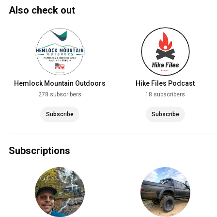
Also check out
Hemlock Mountain Outdoors
Hike Files Podcast
278 subscribers
18 subscribers
Subscribe
Subscribe
Subscriptions