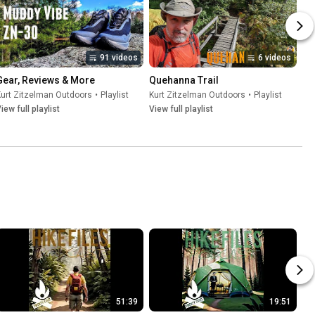
91 videos
6 videos
Gear, Reviews & More
Quehanna Trail
urt Zitzelman Outdoors
•
Playlist
Kurt Zitzelman Outdoors
•
Playlist
iew full playlist
View full playlist
51:39
19:51