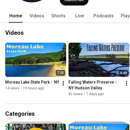
Home
Videos
Shorts
Live
Podcasts
Play
Videos
7:35
4:48
Moreau Lake State Park -  NY 
Falling Waters Preserve - 
NY Hudson Valley
14 views
•
19 hours ago
81 views
•
7 days ago
Categories