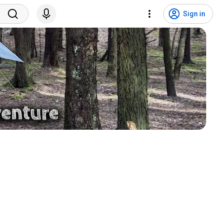
Sign in