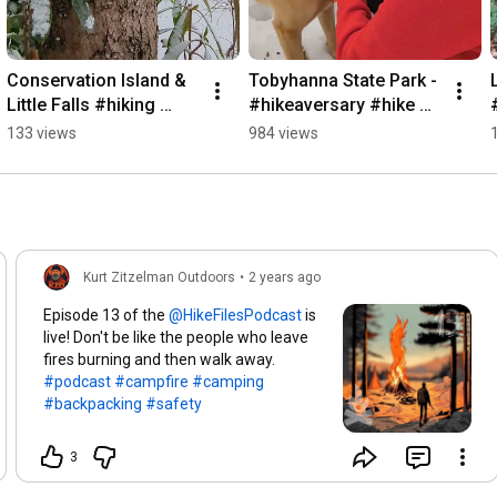
Conservation Island & 
Tobyhanna State Park - 
Little Falls #hiking 
#hikeaversary #hike 
#nature #waterfall 
#snowshoe #nature 
133 views
984 views
#winter
#winter
Kurt Zitzelman Outdoors
•
2 years ago
Episode 13 of the
is
live! Don't be like the people who leave
fires burning and then walk away.
#podcast
#campfire
#camping
#backpacking
#safety
3