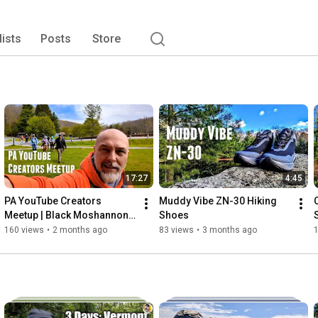
lists
Posts
Store
17:27
4:45
PA YouTube Creators 
Muddy Vibe ZN-30 Hiking 
Meetup | Black Moshannon 
Shoes
State Park 
160 views
•
2 months ago
83 views
•
3 months ago