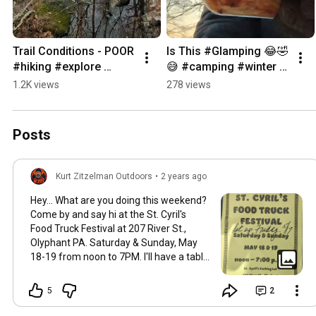
Trail Conditions - POOR 
Is This #Glamping 😂🤣
#hiking #explore 
😅 #camping #winter 
#outdoors #nature
#pennsylvania #nature
1.2K views
278 views
Posts
Kurt Zitzelman Outdoors
•
2 years ago
Hey... What are you doing this weekend?
Come by and say hi at the St. Cyril's
Food Truck Festival at 207 River St.,
Olyphant PA. Saturday & Sunday, May
18-19 from noon to 7PM. I'll have a table
set up with Hemlock Mountain Outdoors
pouches and some other accessories,
5
2
maybe even a display hammock or two.
Rain or shine!
#outdoors
#festival