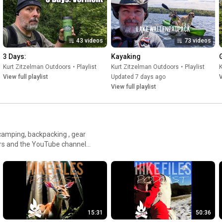
43 videos
73 videos
3 Days:
Kayaking
Kurt Zitzelman Outdoors
•
Playlist
Kurt Zitzelman Outdoors
•
Playlist
K
View full playlist
Updated 7 days ago
V
View full playlist
 camping, backpacking , gear
rs and the YouTube channel
15:31
50:36