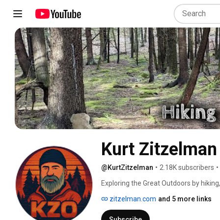
Kurt Zitzelman
@KurtZitzelman
•
2.18K subscribers
•
Exploring the Great Outdoors by hiking
https://www.zitzelman.com 
zitzelman.com
and 5 more links
Subscribe