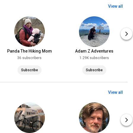
View all
Panda The Hiking Mom
Adam Z Adventures
36 subscribers
1.29K subscribers
Subscribe
Subscribe
View all