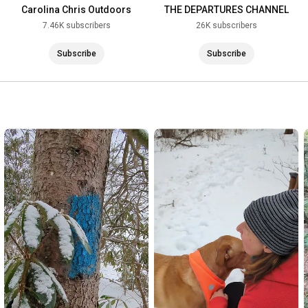
Carolina Chris Outdoors
THE DEPARTURES CHANNEL
7.46K subscribers
26K subscribers
Subscribe
Subscribe