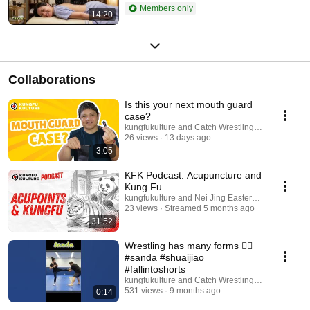
Members only
14:20
Collaborations
Is this your next mouth guard
case?
kungfukulture and Catch Wrestling Alliance
26 views
13 days ago
3:05
KFK Podcast: Acupuncture and
Kung Fu
kungfukulture and Nei Jing Eastern Medicine
23 views
Streamed 5 months ago
31:52
Wrestling has many forms 🤼‍♀️
#sanda #shuaijiao
#fallintoshorts
kungfukulture and Catch Wrestling Alliance
531 views
9 months ago
0:14