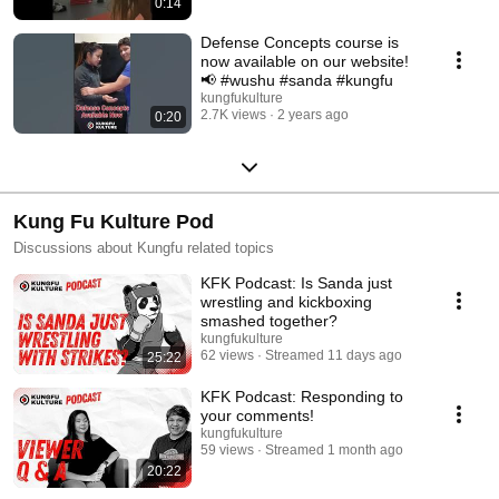
0:14
Defense Concepts course is
now available on our website!
📢 #wushu #sanda #kungfu
kungfukulture
2.7K views
2 years ago
0:20
Kung Fu Kulture Pod
Discussions about Kungfu related topics
KFK Podcast: Is Sanda just
wrestling and kickboxing
smashed together?
kungfukulture
62 views
Streamed 11 days ago
25:22
KFK Podcast: Responding to
your comments!
kungfukulture
59 views
Streamed 1 month ago
20:22