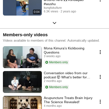
#wushu
kungfukulture
6.3K views
2 years ago
0:04
Members-only videos
Videos available to members of this channel. Automatically updated.
Mona Kimura's Kickboxing
Questions
3 weeks ago
Members only
17:41
Conversation video from our
podcast 🤯 What's better for
self defense, Sanda, off course
2 months ago
😎
Members only
19:11
Acupuncture Treats Brain Injury
The Science Revealed!
4 months ago