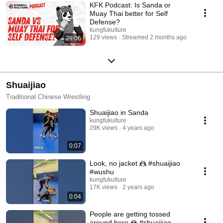
KFK Podcast: Is Sanda or
Muay Thai better for Self
Defense?
kungfukulture
129 views
Streamed 2 months ago
29:06
Shuaijiao
Traditional Chinese Wrestling
Shuaijiao in Sanda
kungfukulture
29K views
4 years ago
0:07
Look, no jacket 🤼 #shuaijiao
#wushu
kungfukulture
17K views
2 years ago
0:04
People are getting tossed
around here 🤼 #shuaijiao