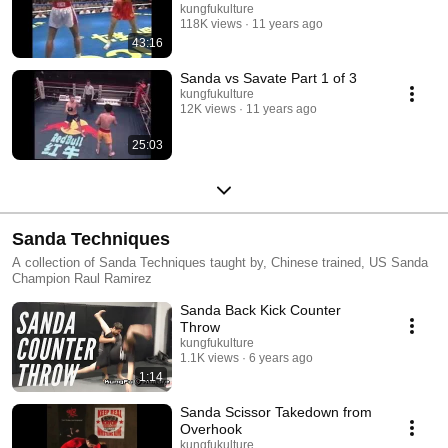
kungfukulture
118K views
11 years ago
43:16
Sanda vs Savate Part 1 of 3
kungfukulture
12K views
11 years ago
25:03
Sanda Techniques
A collection of Sanda Techniques taught by, Chinese trained, US Sanda
Champion Raul Ramirez
Sanda Back Kick Counter
Throw
kungfukulture
1.1K views
6 years ago
1:14
Sanda Scissor Takedown from
Overhook
kungfukulture