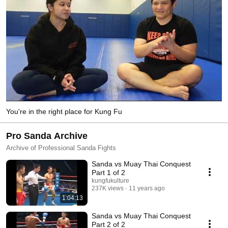
You're in the right place for Kung Fu
Pro Sanda Archive
Archive of Professional Sanda Fights
Sanda vs Muay Thai Conquest
Part 1 of 2
kungfukulture
237K views
11 years ago
1:04:13
Sanda vs Muay Thai Conquest
Part 2 of 2