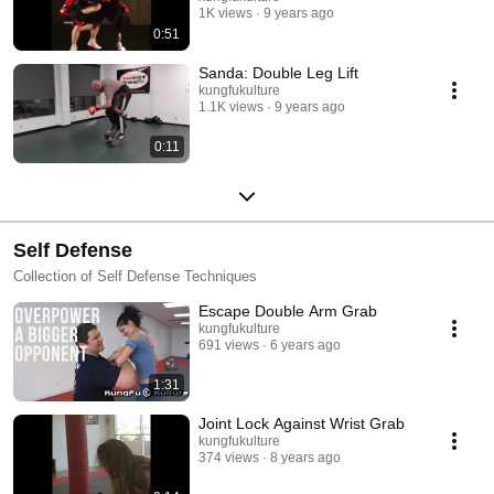
1K views
9 years ago
0:51
Sanda: Double Leg Lift
kungfukulture
1.1K views
9 years ago
0:11
Self Defense
Collection of Self Defense Techniques
Escape Double Arm Grab
kungfukulture
691 views
6 years ago
1:31
Joint Lock Against Wrist Grab
kungfukulture
374 views
8 years ago