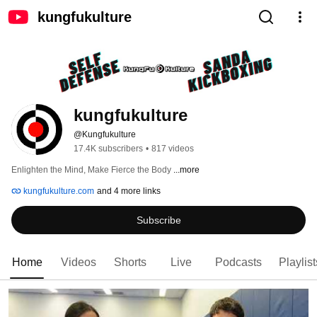
kungfukulture
kungfukulture
@Kungfukulture
17.4K subscribers
•
817 videos
Enlighten the Mind, Make Fierce the Body 
...more
kungfukulture.com
and 4 more links
Subscribe
Home
Videos
Shorts
Live
Podcasts
Playlist