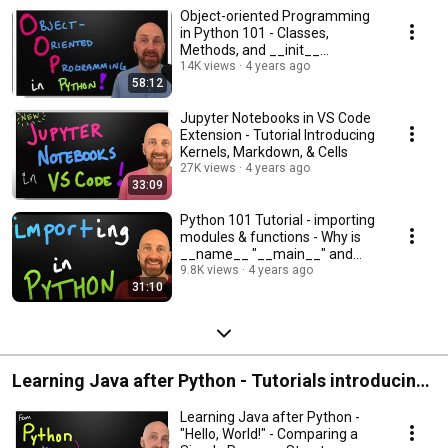
Object-oriented Programming
in Python 101 - Classes,
Methods, and __init__
Constructor Tutorials
14K views
4 years ago
58:12
Jupyter Notebooks in VS Code
Extension - Tutorial Introducing
Kernels, Markdown, & Cells
27K views
4 years ago
33:09
Python 101 Tutorial - importing
modules & functions - Why is
__name__ "__main__" and
when is it not?
9.8K views
4 years ago
31:10
Learning Java after Python - Tutorials introducing
Java as a second language by comparing and
Learning Java after Python -
contrasting with what you know in Python.
"Hello, World!" - Comparing a