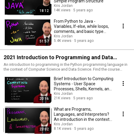
Simple Program Structure
Kris Jordan
14K views
5 years ago
18:12
From Python to Java -
Variables, If-else, while loops,
comments, and basic type
casting tutorial
Kris Jordan
5.4K views
5 years ago
51:57
2021 Introduction to Programming and Data
Science in Python - Full Course - COMP110 at UNC
An introduction to programming in the Python programming language in
the context of Computer Science and Data Science. Find the course
- Spring 2021
website at: https://21s.comp110.com
Brief Introduction to Computing
Systems - User Space
Processes, Shells, Kernels, and
Hardware - CS1
Kris Jordan
21K views
5 years ago
20:16
What are Programs,
Languages, and Interpreters?
An introduction in the context
of Python and CS1.
Kris Jordan
8.1K views
5 years ago
23:02