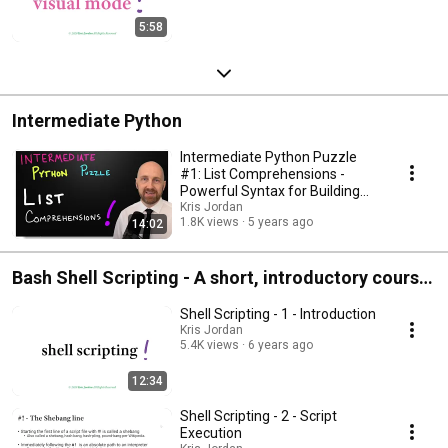
5:58
Intermediate Python
Intermediate Python Puzzle
#1: List Comprehensions -
Powerful Syntax for Building
Lists in Python
Kris Jordan
1.8K views
5 years ago
14:02
Bash Shell Scripting - A short, introductory course
that covers the fundamentals of bash shell
Shell Scripting - 1 - Introduction
scripting
Kris Jordan
5.4K views
6 years ago
12:34
Shell Scripting - 2 - Script
Execution