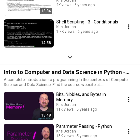
Kris Jordan
2K views
6 years ago
13:34
Shell Scripting - 3 - Conditionals
Kris Jordan
1.7K views
6 years ago
14:58
Intro to Computer and Data Science in Python -
COMP110 at UNC - Complete Course and Tutorials
A complete introduction to programming in the contexts of Computer
Science and Data Science. Find the course website at:
- Fall 2020
https://20f.comp110.com
Bits, Nibbles, and Bytes in
Memory
Kris Jordan
11K views
5 years ago
13:48
Parameter Passing - Python
Kris Jordan
15K views
5 years ago