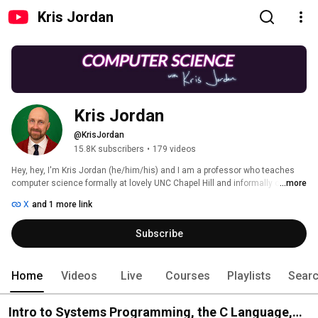
Kris Jordan
Kris Jordan
@KrisJordan
15.8K subscribers
•
179 videos
Hey, hey, I'm Kris Jordan (he/him/his) and I am a professor who teaches 
computer science formally at lovely UNC Chapel Hill and informally on 
...more
YouTube. I hope you'll join me by subscribing to the channel and following 
X
and 1 more link
along! 
Subscribe
Home
Videos
Live
Courses
Playlists
Sear
Intro to Systems Programming, the C Language,