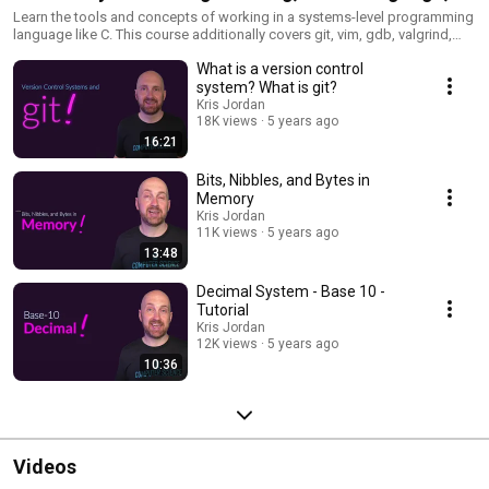
and Tools for Software Engineering - COMP211 at
Learn the tools and concepts of working in a systems-level programming
language like C. This course additionally covers git, vim, gdb, valgrind,
UNC - Fall 2020
bash, grep, and more.
What is a version control
system? What is git?
Kris Jordan
18K views
5 years ago
16:21
Bits, Nibbles, and Bytes in
Memory
Kris Jordan
11K views
5 years ago
13:48
Decimal System - Base 10 -
Tutorial
Kris Jordan
12K views
5 years ago
10:36
Videos