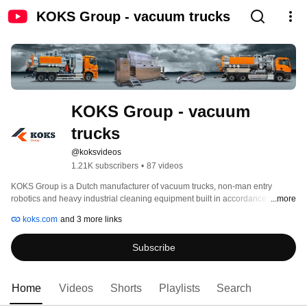
KOKS Group - vacuum trucks
KOKS Group - vacuum 
trucks
@koksvideos
1.21K subscribers
•
87 videos
KOKS Group is a Dutch manufacturer of vacuum trucks, non-man entry 
robotics and heavy industrial cleaning equipment built in accordance with 
...more
the latest PED, ADR (Ceoc), DOT 407/412 and ATEX (Ex) standards. KOKS 
koks.com
and 3 more links
has been able to develop into a top player in the market in thirty years and is 
a global leader is safety, ergonomics, environment and quality. 
Subscribe
Home
Videos
Shorts
Playlists
Search