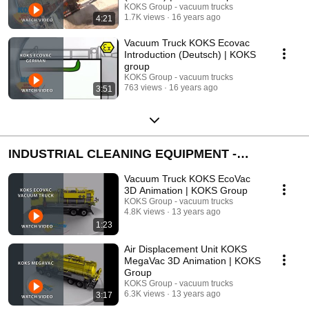
KOKS Group - vacuum trucks
1.7K views
16 years ago
4:21
Vacuum Truck KOKS Ecovac
Introduction (Deutsch) | KOKS
group
KOKS Group - vacuum trucks
763 views
16 years ago
3:51
INDUSTRIAL CLEANING EQUIPMENT -
ANIMATIONS
Vacuum Truck KOKS EcoVac
3D Animation | KOKS Group
KOKS Group - vacuum trucks
4.8K views
13 years ago
1:23
Air Displacement Unit KOKS
MegaVac 3D Animation | KOKS
Group
KOKS Group - vacuum trucks
6.3K views
13 years ago
3:17