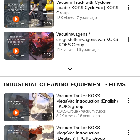
Vacuum Truck with Cyclone
Loader KOKS CycloVac | KOKS
Group
13K views
7 years ago
5:55
Vacuümwagens /
drogestoffenwagens van KOKS
| KOKS Group
11K views
16 years ago
2:22
INDUSTRIAL CLEANING EQUIPMENT - FILMS
Vacuum Tanker KOKS
MegaVac Introduction (English)
| KOKS group
KOKS Group - vacuum trucks
8.2K views
16 years ago
4:22
Vacuum Tanker KOKS
MegaVac Introduction
(Deutsch) | KOKS Group