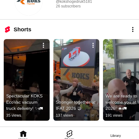
@kokshogedruk5181
26 subscribers
Shorts
Spectacular KOKS 
We are ready to 
EcoVac vacuum 
Stronger together at 
welcome you at I
truck delivery! ✨🚛
IFAT 2026 🤝
2026! 🔥🚛
35 views
137 views
191 views
Library