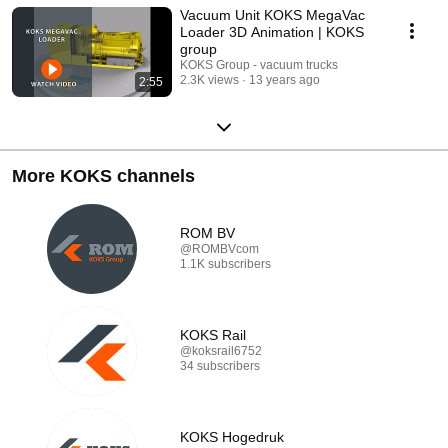
Vacuum Unit KOKS MegaVac
Loader 3D Animation | KOKS
group
KOKS Group - vacuum trucks
2.3K views
13 years ago
2:55
More KOKS channels
ROM BV
@ROMBVcom
1.1K subscribers
KOKS Rail
@koksrail6752
34 subscribers
KOKS Hogedruk