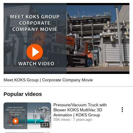
Meet KOKS Group | Corporate Company Movie
Popular videos
Pressure/Vacuum Truck with
Blower KOKS MultiVac 3D
Animation | KOKS Group
55K views
7 years ago
2:11