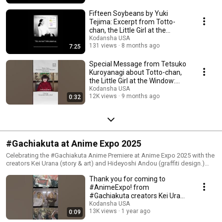
Fifteen Soybeans by Yuki
Tejima: Excerpt from Totto-
chan, the Little Girl at the
Window: The Sequel
Kodansha USA
131 views
8 months ago
7:25
Special Message from Tetsuko
Kuroyanagi about Totto-chan,
the Little Girl at the Window:
The Sequel
Kodansha USA
12K views
9 months ago
0:32
#Gachiakuta at Anime Expo 2025
Celebrating the #Gachiakuta Anime Premiere at Anime Expo 2025 with the
creators Kei Urana (story & art) and Hideyoshi Andou (graffiti design.)
http://kodansha.us/ax25?
Thank you for coming to
utm_source=Youtube&utm_medium=Description&utm_id=Gachiakuta
#AnimeExpo! from
#Gachiakuta creators Kei Urana
& Hideyoshi Andou
Kodansha USA
13K views
1 year ago
0:09