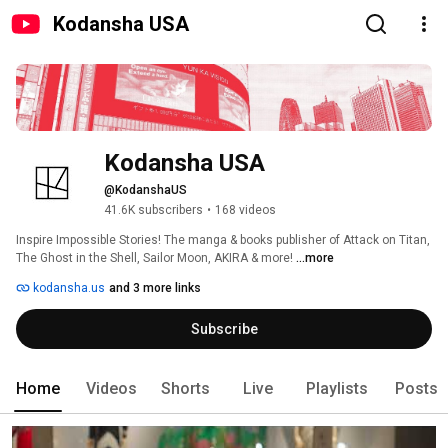
Kodansha USA
Kodansha USA
@KodanshaUS
41.6K subscribers
•
168 videos
Inspire Impossible Stories! The manga & books publisher of Attack on Titan, 
The Ghost in the Shell, Sailor Moon, AKIRA & more! 
...more
kodansha.us
and 3 more links
Subscribe
Home
Videos
Shorts
Live
Playlists
Posts