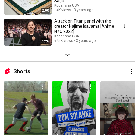
Saga
Kodansha USA
14K views
3 years ago
2:00
Attack on Titan panel with the
creator Hajime Isayama [Anime
NYC 2022]
Kodansha USA
645K views
3 years ago
4:26
Shorts