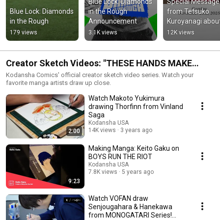
Blue Lock: Diamonds 
Special Message 
Blue Lock: Diamonds 
in the Rough 
from Tetsuko 
in the Rough
Announcement
Kuroyanagi about
Totto-chan, the Li
179 views
3.1K views
12K views
Girl at the Window
The Sequel
Creator Sketch Videos: "THESE HANDS MAKE
MANGA"
Kodansha Comics' official creator sketch video series. Watch your
favorite manga artists draw up close.
Watch Makoto Yukimura
drawing Thorfinn from Vinland
Saga
Kodansha USA
14K views
3 years ago
2:00
Making Manga: Keito Gaku on
BOYS RUN THE RIOT
Kodansha USA
7.8K views
5 years ago
9:23
Watch VOFAN draw
Senjougahara & Hanekawa
from MONOGATARI Series!