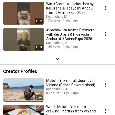
Win #Gachiakuta sketches by
Kei Urana & Hideyoshi Andou
from #AnimeExpo 2025
#manga #anime
Kodansha USA
17K views
1 year ago
1:12
#Gachiakuta Anime Premiere
with Kei Urana & Hideyoshi
Andou at #AnimeExpo 2025
#manga #anime
Kodansha USA
14K views
1 year ago
1:13
Creator Profiles
Makoto Yukimura's Journey to
Vinland (Prince Edward Island)
Kodansha USA
8.2K views
1 year ago
2:29
Watch Makoto Yukimura
drawing Thorfinn from Vinland