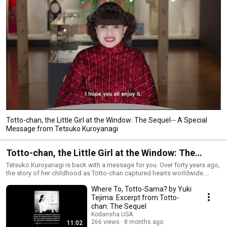
Totto-chan, the Little Girl at the Window: The Sequel-- A Special
Message from Tetsuko Kuroyanagi
Totto-chan, the Little Girl at the Window: The
Sequel
Tetsuko Kuroyanagi is back with a message for you. Over forty years ago,
the story of her childhood as Totto-chan captured hearts worldwide.
Today, inspired by a new generation, she continues her tale. Her
Where To, Totto-Sama? by Yuki
trailblazing journey is a testament to hope, resilience, and the power of a
single voice. About Tetsuko Kuroyanagi:
Tejima: Excerpt from Totto-
https://kodansha.us/2025/10/29/introducing-the-trailblazing-woman-
chan: The Sequel
behind-totto-chan/
Kodansha USA
266 views
8 months ago
11:02