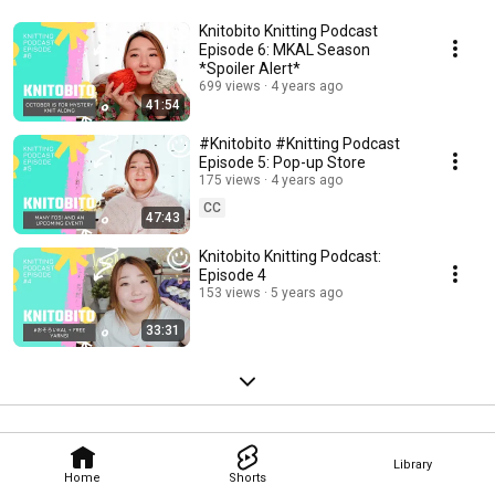
Knitobito Knitting Podcast
Episode 6: MKAL Season
*Spoiler Alert*
699 views
4 years ago
41:54
#Knitobito #Knitting Podcast
Episode 5: Pop-up Store
175 views
4 years ago
CC
47:43
Knitobito Knitting Podcast:
Episode 4
153 views
5 years ago
33:31
Library
Home
Shorts