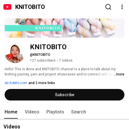
KNITOBITO
KNITOBITO
@KNITOBITO
127 subscribers
•
7 videos
Hello! This is Anne and KNITOBITO channel is a place to talk about my 
knitting journey, yarn and project showcases and to connect with people 
...more
through podcast! I'm also the owner of ITOBITO, a hand-dyed yarn shop 
itobito.com
and 2 more links
based in Osaka, Japan. Come for the fun, stay for the company! 
Subscribe
Home
Videos
Playlists
Search
Videos