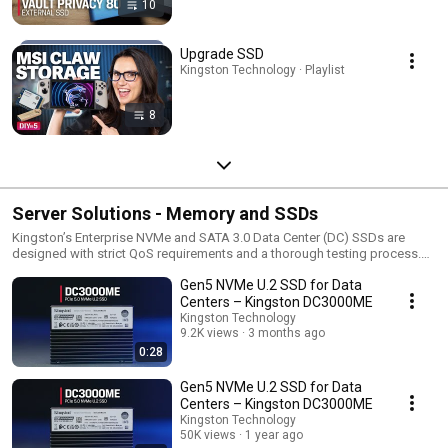
10
Upgrade SSD
Kingston Technology · Playlist
8
Server Solutions - Memory and SSDs
Kingston’s Enterprise NVMe and SATA 3.0 Data Center (DC) SSDs are
designed with strict QoS requirements and a thorough testing process.
This results in consistency for workloads requiring a balance of high
Gen5 NVMe U.2 SSD for Data
random read-and-write IOPS performance. Kingston invests millions in the
development and testing of Server Premier server memory modules today
Centers – Kingston DC3000ME
to reduce your total cost of ownership tomorrow. The resulting
Kingston Technology
performance, stability and long-term reliability are among the reasons
9.2K views
3 months ago
Kingston server memory has become a worldwide industry standard.
0:28
Gen5 NVMe U.2 SSD for Data
Centers – Kingston DC3000ME
Kingston Technology
50K views
1 year ago