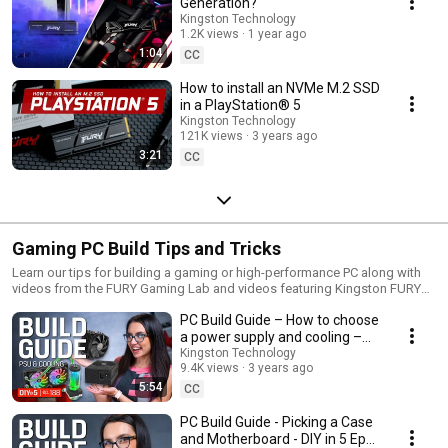
Generation?
Kingston Technology
1.2K views
1 year ago
1:04
CC
How to install an NVMe M.2 SSD
in a PlayStation® 5
Kingston Technology
121K views
3 years ago
3:21
CC
Gaming PC Build Tips and Tricks
Learn our tips for building a gaming or high-performance PC along with
videos from the FURY Gaming Lab and videos featuring Kingston FURY
DDR3, DDR4 and DDR5 gaming memory.
PC Build Guide – How to choose
a power supply and cooling –
DIY in 5 Ep 188
Kingston Technology
9.4K views
3 years ago
5:54
CC
PC Build Guide - Picking a Case
and Motherboard - DIY in 5 Ep