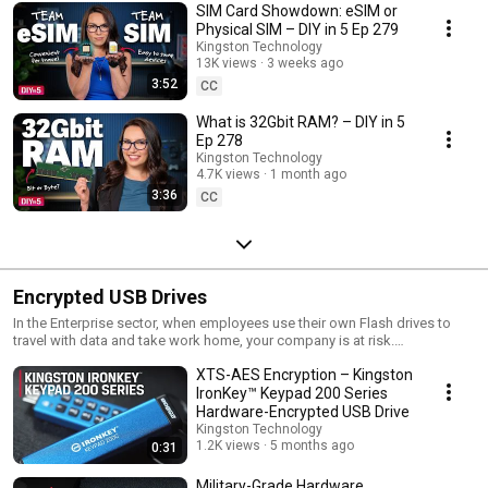
SIM Card Showdown: eSIM or
Physical SIM – DIY in 5 Ep 279
Kingston Technology
13K views
3 weeks ago
3:52
CC
What is 32Gbit RAM? – DIY in 5
Ep 278
Kingston Technology
4.7K views
1 month ago
3:36
CC
Encrypted USB Drives
In the Enterprise sector, when employees use their own Flash drives to
travel with data and take work home, your company is at risk.
Unprotected data on an unsecured Flash drive can lead to devastating
XTS-AES Encryption – Kingston
consequences - lost reputations, lost profits, lost jobs; in short, all the
horrors you read about in the daily news. Secure data on a DataTraveler
IronKey™ Keypad 200 Series
drive and rest assured it's protected.
Hardware-Encrypted USB Drive
Kingston Technology
1.2K views
5 months ago
0:31
Military-Grade Hardware