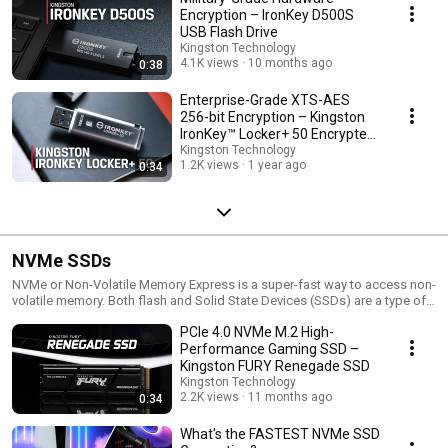
Encryption – IronKey D500S
USB Flash Drive
Kingston Technology
4.1K views
10 months ago
0:38
Enterprise-Grade XTS-AES
256-bit Encryption – Kingston
IronKey™ Locker+ 50 Encrypted
USB Drive
Kingston Technology
1.2K views
1 year ago
0:34
NVMe SSDs
NVMe or Non-Volatile Memory Express is a super-fast way to access non-
volatile memory. Both flash and Solid State Devices (SSDs) are a type of
non-volatile storage. NVMe is a super-fast way to access flash memory
PCIe 4.0 NVMe M.2 High-
compared to AHCI which was designed for hard drives. It’s a transfer
protocol, not a form factor like M.2 or an interface like SATA or PCIe. But
Performance Gaming SSD –
because it’s the standardized interface for PCIe SSDs, there is a strong
Kingston FURY Renegade SSD
association between M.2 and NVMe. It can be around 2-7x faster than
Kingston Technology
SATA SSDs. For reference, traditional hard drives using the SCSI protocol
2.2K views
11 months ago
0:34
had one queue for commands. NVMe is designed to have up to 64,000
queues each capable of 64,000 commands at the same time.
What's the FASTEST NVMe SSD