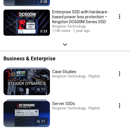
0:28
Enterprise SSD with hardware-
based power loss protection –
Kingston DC600M Series SSD
Kingston Technology
116K views
1 year ago
0:33
Business & Enterprise
Case Studies
Kingston Technology · Playlist
11
Server SSDs
Kingston Technology · Playlist
11