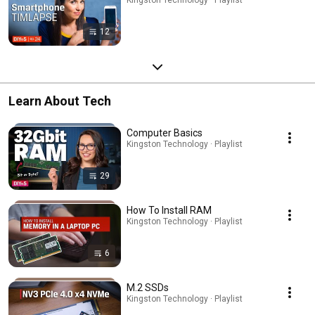
12
Learn About Tech
Computer Basics
Kingston Technology · Playlist
29
How To Install RAM
Kingston Technology · Playlist
6
M.2 SSDs
Kingston Technology · Playlist