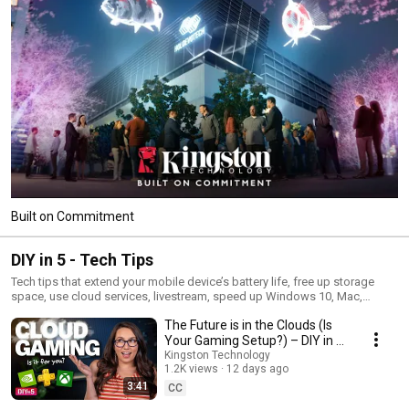
Built on Commitment
DIY in 5 - Tech Tips
Tech tips that extend your mobile device’s battery life, free up storage
space, use cloud services, livestream, speed up Windows 10, Mac,
Android, and iOS tips, how to build a PC, and many more for the tech do-
The Future is in the Clouds (Is
it-yourselfer. Hosted by Trisha Hershberger, each episode is packed with
useful information designed to save you time and money. And each only
Your Gaming Setup?) – DIY in 5
takes a few minutes of your busy day, with step-by-step instructions to
Ep 280
Kingston Technology
guide you along the way.
1.2K views
12 days ago
3:41
CC