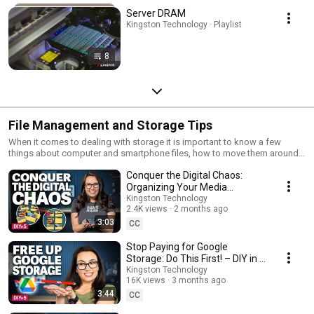
Server DRAM
Kingston Technology · Playlist
8
File Management and Storage Tips
When it comes to dealing with storage it is important to know a few
things about computer and smartphone files, how to move them around,
how to back them up, and knowing about types of files. Here is a
Conquer the Digital Chaos:
collection of videos that deal with files and stroage.
Organizing Your Media
Collection – DIY in 5 Ep 276
Kingston Technology
2.4K views
2 months ago
3:03
CC
Stop Paying for Google
Storage: Do This First! – DIY in 5
Ep 273
Kingston Technology
16K views
3 months ago
3:44
CC