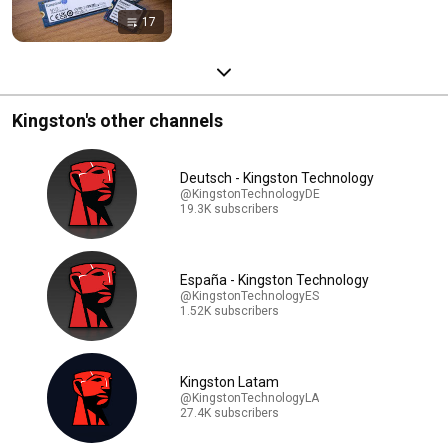
17
Kingston's other channels
Deutsch - Kingston Technology
@KingstonTechnologyDE
19.3K subscribers
España - Kingston Technology
@KingstonTechnologyES
1.52K subscribers
Kingston Latam
@KingstonTechnologyLA
27.4K subscribers