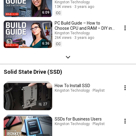
185
Kingston Technology
13K views
3 years ago
6:09
CC
PC Build Guide – How to
Choose CPU and RAM – DIY in 5
Ep 186
Kingston Technology
26K views
3 years ago
6:36
CC
Solid State Drive (SSD)
How To Install SSD
Kingston Technology · Playlist
27
SSDs for Business Users
Kingston Technology · Playlist