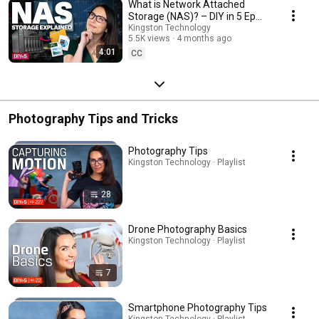
What is Network Attached
Storage (NAS)? – DIY in 5 Ep
272
Kingston Technology
5.5K views
4 months ago
4:01
CC
Photography Tips and Tricks
Photography Tips
Kingston Technology · Playlist
28
Drone Photography Basics
Kingston Technology · Playlist
7
Smartphone Photography Tips
Kingston Technology · Playlist