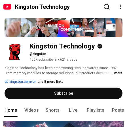
Kingston Technology
Kingston Technology
@kingston
456K subscribers
•
621 videos
Kingston Technology has been empowering tech innovators since 1987. 
From memory modules to storage solutions, our products drive technology 
...more
used in everyday life, from data centers to smart devices to personal 
kingston.com/en
and 5 more links
computers. Our values of respect, integrity, and flexibility fuel our growth, 
with a commitment to exceptional customer service. We are Built on 
Subscribe
Commitment. 
Home
Videos
Shorts
Live
Playlists
Posts