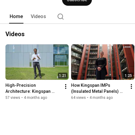
Innovation and sustainability are at the
future today. 
Home
Videos
Videos
1:21
1:25
High-Precision 
How Kingspan IMPs 
Architecture: Kingspan 
(Insulated Metal Panels) 
Panels at DynaEnergetics
Shaped the Rivermark 
57 views
•
4 months ago
64 views
•
4 months ago
Project in Mass.