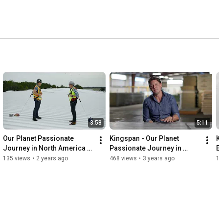
 heart of the business, creating the products of the 
3:58
5:11
Our Planet Passionate 
Kingspan - Our Planet 
Journey in North America – 
Passionate Journey in 
DeLand, Florida
North America - Modesto, 
135 views
•
2 years ago
468 views
•
3 years ago
1
California