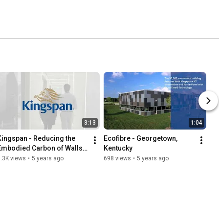
3:13
1:04
Kingspan - Reducing the 
Ecofibre - Georgetown, 
Embodied Carbon of Walls 
Kentucky
in Industrial Buildings
.3K views
•
5 years ago
698 views
•
5 years ago