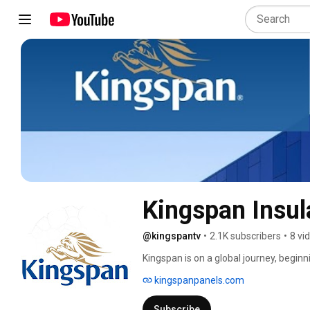
Kingspan Insul
@kingspantv
•
2.1K subscribers
•
8 vi
Kingspan is on a global journey, beginn
operating in over 60 countries, with ov
kingspanpanels.com
the US market through the acquisition 
Kingspan was founded with a vision; to 
Subscribe