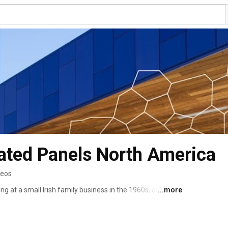
ated Panels North America
deos
ing at a small Irish family business in the 1960s, and now 
...more
er 100 manufacturing facilities. In 2008 we expanded into 
of Metecno, the second largest manufacturer in the US. 
lead the way in creating energy efficient buildings. 