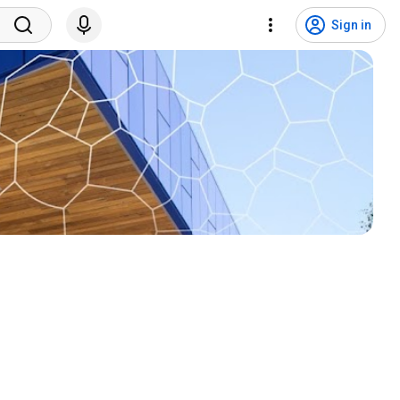
Sign in