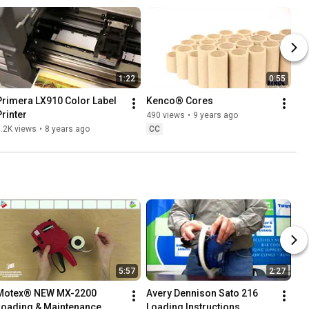
1:22
0:55
Primera LX910 Color Label 
Kenco® Cores
Printer
490 views
•
9 years ago
.2K views
•
8 years ago
CC
5:57
2:27
Motex® NEW MX-2200 
Avery Dennison Sato 216 
Loading & Maintenance 
Loading Instructions