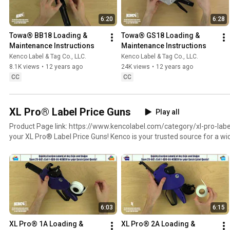
6:20
6:28
Towa® BB18 Loading & 
Towa® GS18 Loading & 
Maintenance Instructions
Maintenance Instructions
Kenco Label & Tag Co., LLC.
Kenco Label & Tag Co., LLC.
8.1K views
•
12 years ago
24K views
•
12 years ago
CC
CC
XL Pro® Label Price Guns
Play all
Product Page link: https://www.kencolabel.com/category/xl-pro-label-pricing-gun
your XL Pro® Label Price Guns! Kenco is your trusted source for a wide range of durable, user-
friendly retail price marking guns and inkers. Our selection includes 1-l
models, with options for printing the date and time on the label. We
blank and/or color label rolls compatible with the majority of retail la
Labels Roll Page: https://www.kencolabel.com/category/pricing-gun-
Need additional assistance? Visit our website at https://www.KencoLa
1-800-86-KENCO.
6:03
6:15
XL Pro® 1A Loading & 
XL Pro® 2A Loading & 