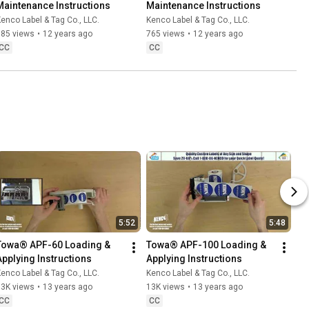
Maintenance Instructions
Maintenance Instructions
enco Label & Tag Co., LLC.
Kenco Label & Tag Co., LLC.
685 views
•
12 years ago
765 views
•
12 years ago
CC
CC
5:52
5:48
Towa® APF-60 Loading & 
Towa® APF-100 Loading & 
Applying Instructions
Applying Instructions
enco Label & Tag Co., LLC.
Kenco Label & Tag Co., LLC.
13K views
•
13 years ago
13K views
•
13 years ago
CC
CC