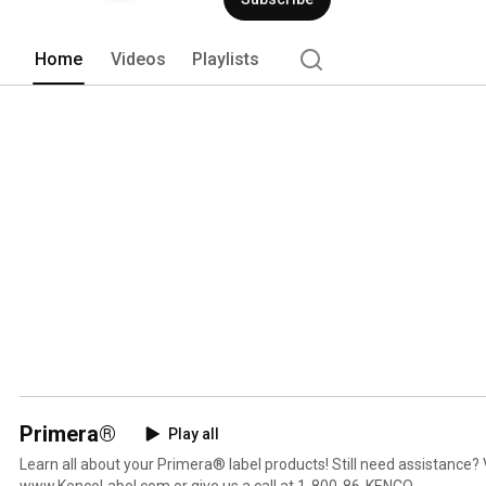
Home
Videos
Playlists
Primera®
Play all
Learn all about your Primera® label products! Still need assistance? 
www.KencoLabel.com or give us a call at 1-800-86-KENCO.