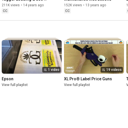
Instructions
211K views
•
14 years ago
152K views
•
13 years ago
CC
CC
1 video
19 videos
Epson
XL Pro® Label Price Guns
View full playlist
View full playlist
V