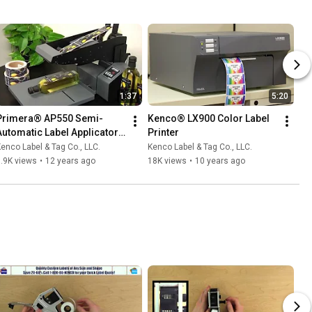
1:37
5:20
Primera® AP550 Semi-
Kenco® LX900 Color Label 
Automatic Label Applicator 
Printer
for Flat Surfaces
enco Label & Tag Co., LLC.
Kenco Label & Tag Co., LLC.
.9K views
•
12 years ago
18K views
•
10 years ago