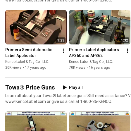
1:23
1:32
Primera Semi Automatic 
Primera Label Applicators 
Label Applicator
AP360 and AP362
Kenco Label & Tag Co., LLC.
Kenco Label & Tag Co., LLC.
20K views
•
17 years ago
70K views
•
16 years ago
Towa® Price Guns
Play all
Learn all about your Towa® label price guns! Still need assistance? Vi
www.KencoLabel.com or give us a call at 1-800-86-KENCO.