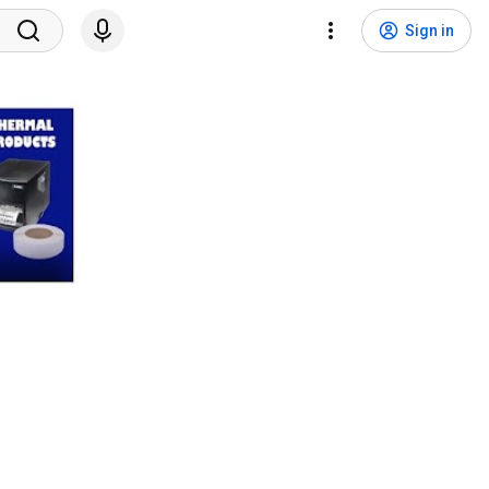
Sign in