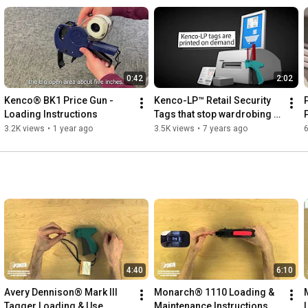
0:42
2:02
Kenco® BK1 Price Gun - 
Kenco-LP™ Retail Security 
Loading Instructions
Tags that stop wardrobing 
and price switching.
3.2K views
•
1 year ago
3.5K views
•
7 years ago
6
4:40
6:10
Avery Dennison® Mark III 
Monarch® 1110 Loading & 
Tagger Loading & Use 
Maintenance Instructions