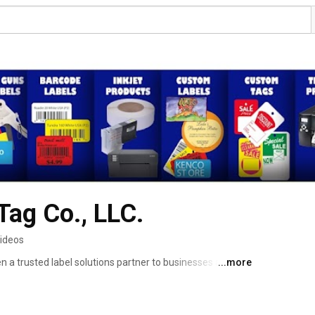
Tag Co., LLC.
videos
a trusted label solutions partner to businesses all over 
...more