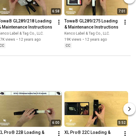
6:58
7:01
Towa® GL289/218 Loading 
Towa® GL289/275 Loading 
& Maintenance Instructions
& Maintenance Instructions
enco Label & Tag Co., LLC.
Kenco Label & Tag Co., LLC.
27K views
•
12 years ago
19K views
•
12 years ago
CC
CC
6:00
5:52
XL Pro® 22B Loading & 
XL Pro® 22C Loading & 