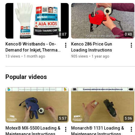
0:07
0:40
Kenco® Wristbands - On-
Kenco 286 Price Gun 
Demand for Inkjet, Thermal, 
Loading Instructions
and Laser Printers
13 views
•
1 month ago
905 views
•
1 year ago
Popular videos
5:57
5:06
Motex® MX-5500 Loading & 
Monarch® 1131 Loading & 
Maintenance Instructions
Maintenance Instructions