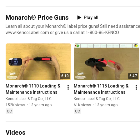
Monarch® Price Guns
Play all
Learn all about your Monarch® label price guns! Still need assistance
www.KencoLabel.com or give us a call at 1-800-86-KENCO.
6:10
6:47
Monarch® 1110 Loading & 
Monarch® 1115 Loading & 
Maintenance Instructions
Maintenance Instructions
Kenco Label & Tag Co., LLC.
Kenco Label & Tag Co., LLC.
152K views
•
13 years ago
61K views
•
13 years ago
CC
CC
Videos