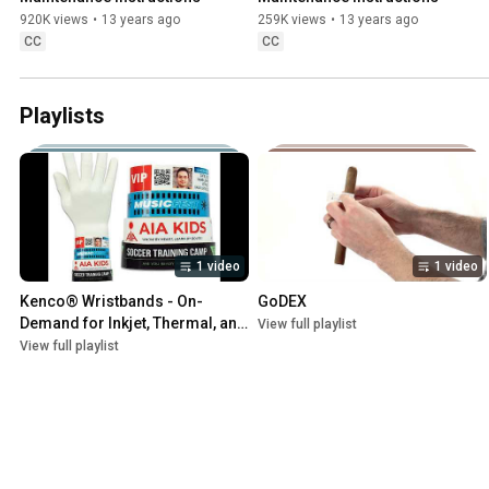
920K views
•
13 years ago
259K views
•
13 years ago
CC
CC
Playlists
1 video
1 video
Kenco® Wristbands - On-
GoDEX
Demand for Inkjet, Thermal, and 
View full playlist
Laser Printers
View full playlist