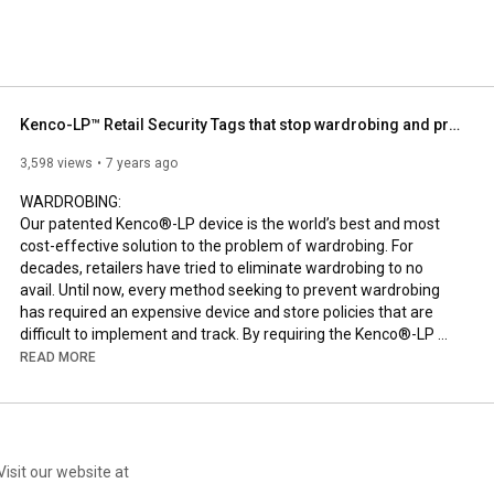
Kenco-LP™ Retail Security Tags that stop wardrobing and price switching.
3,598 views
7 years ago
WARDROBING:

Our patented Kenco®-LP device is the world’s best and most 
cost-effective solution to the problem of wardrobing. For 
decades, retailers have tried to eliminate wardrobing to no 
avail. Until now, every method seeking to prevent wardrobing 
has required an expensive device and store policies that are 
difficult to implement and track. By requiring the Kenco®-LP 
device to still be attached to the garment upon return, you get a 
READ MORE
definitive solution to wardrobing at no additional cost.

SHOPLIFTING:

Shoplifting affects retailers everywhere, but you can finally put 
a stop to it using Kenco®-LP security tags. Each tag is 
Visit our website at
completely tamperproof and bears a unique security ID, giving 