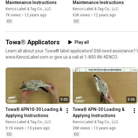
Maintenance Instructions
Maintenance Instructions
Kenco Label & Tag Co., LLC.
Kenco Label & Tag Co., LLC.
7K views
•
12 years ago
63K views
•
12 years ago
CC
CC
Towa® Applicators
Play all
Learn all about your Towa® label applicators! Still need assistance? V
www.KencoLabel.com or give us a call at 1-800-86-KENCO.
5:00
5:06
Towa® APN10-30 Loading & 
Towa® APN-30 Loading & 
Applying Instructions
Applying Instructions
Kenco Label & Tag Co., LLC.
Kenco Label & Tag Co., LLC.
9.1K views
•
13 years ago
28K views
•
13 years ago
CC
CC