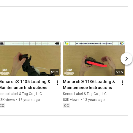
5:12
5:15
Monarch® 1135 Loading & 
Monarch® 1136 Loading & 
Maintenance Instructions
Maintenance Instructions
enco Label & Tag Co., LLC.
Kenco Label & Tag Co., LLC.
23K views
•
13 years ago
83K views
•
13 years ago
CC
CC