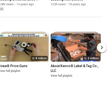
Instructions
128K views
•
13 years ago
122K views
•
18 years ago
CC
8 videos
3 videos
Towa® Price Guns
About Kenco® Label & Tag Co., 
LLC
iew full playlist
View full playlist