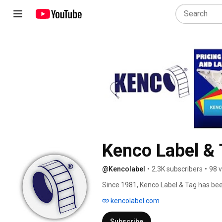
Kenco Label & 
@Kencolabel
•
2.3K subscribers
•
98 
Since 1981, Kenco Label & Tag has been 
the globe. 
kencolabel.com
Subscribe