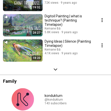
72K views
9 years ago
19:32
Digitoil Painting | what is
technique? (Painting
Timelapse)
Kemane Bâ
5.8K views
9 years ago
24:27
Dying Ideas | Silence (Painting
Timelapse)
Kemane Bâ
4.1K views
9 years ago
18:20
Family
konduktum
@konduktum
143 subscribers