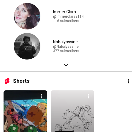
Immer Clara
@immerclara3114
116 subscribers
Nabalyassine
@Nabalyassine
377 subscribers
Shorts