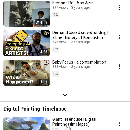
Kemane Bâ - Ana Aziz
397 views
3 years ago
CC
4:13
Demand based crowdfunding |
a brief history of Konduktum
343 views
3 years ago
CC
4:26
Baby Focus - a contemplation
333 views
3 years ago
CC
8:16
Digital Painting Timelapse
Giant Treehouse | Digital
Painting (timelapse)
Kemane Bâ