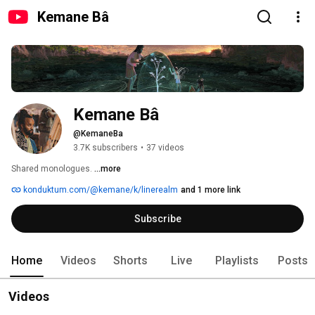
Kemane Bâ
Kemane Bâ
@KemaneBa
3.7K subscribers
•
37 videos
Shared monologues. 
...more
konduktum.com/@kemane/k/linerealm
and 1 more link
Subscribe
Home
Videos
Shorts
Live
Playlists
Posts
Videos