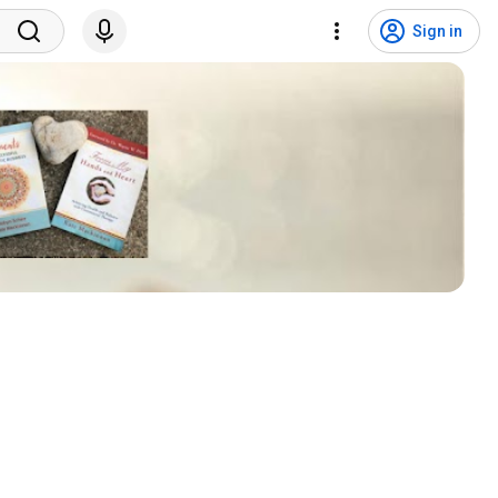
Sign in