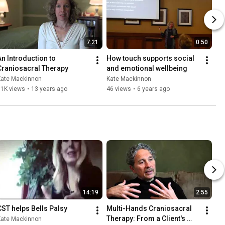
7:21
0:50
An Introduction to 
How touch supports social 
Craniosacral Therapy
and emotional wellbeing
Kate Mackinnon
Kate Mackinnon
31K views
•
13 years ago
46 views
•
6 years ago
14:19
2:55
CST helps Bells Palsy
Multi-Hands Craniosacral 
Therapy: From a Client's 
Kate Mackinnon