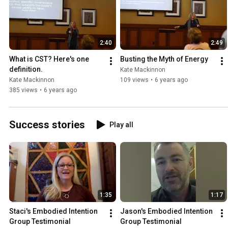
2:40
2:49
What is CST? Here's one 
Busting the Myth of Energy
definition.
Kate Mackinnon
Kate Mackinnon
109 views
•
6 years ago
385 views
•
6 years ago
Success stories
Play all
1:35
1:17
Staci's Embodied Intention 
Jason's Embodied Intention 
Group Testimonial
Group Testimonial