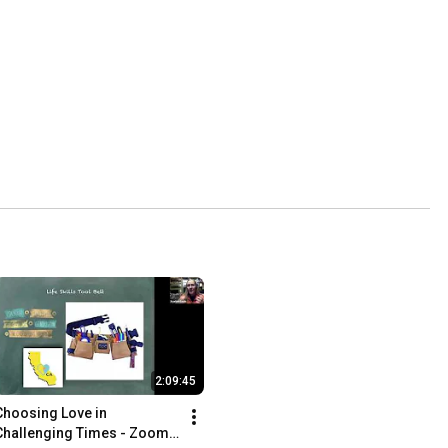
2:09:45
Choosing Love in 
Challenging Times - Zoom 