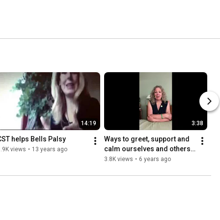
14:19
3:38
CST helps Bells Palsy
Ways to greet, support and 
calm ourselves and others 
.9K views
•
13 years ago
in our brave new world 
3.8K views
•
6 years ago
(Children K-3rd Grade)