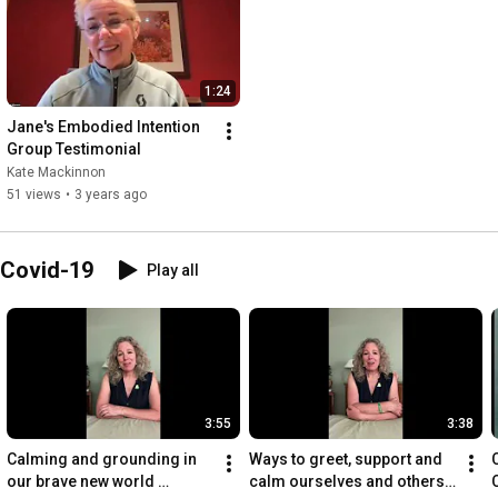
1:24
Jane's Embodied Intention 
Group Testimonial
Kate Mackinnon
51 views
•
3 years ago
 Covid-19
Play all
3:55
3:38
Calming and grounding in 
Ways to greet, support and 
our brave new world 
calm ourselves and others 