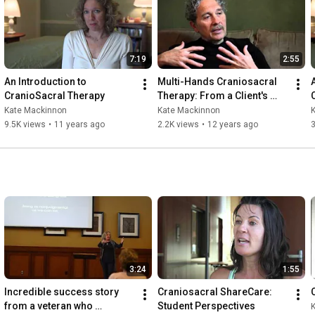
7:19
2:55
An Introduction to 
Multi-Hands Craniosacral 
CranioSacral Therapy
Therapy: From a Client's 
Perspective
Kate Mackinnon
Kate Mackinnon
9.5K views
•
11 years ago
2.2K views
•
12 years ago
3:24
1:55
Incredible success story 
Craniosacral ShareCare: 
from a veteran who 
Student Perspectives