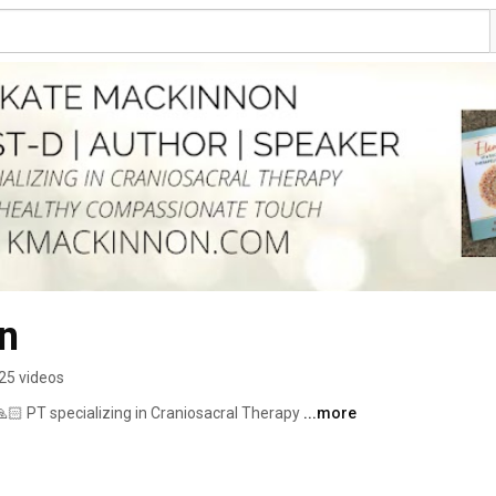
n
25 videos
🏻 PT specializing in Craniosacral Therapy 
...more