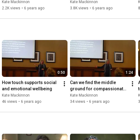
(Children K-3rd grade)
in our brave new world 
Kate Mackinnon
Kate Mackinnon
(Children K-3rd Grade)
2.2K views
•
6 years ago
3.8K views
•
6 years ago
0:50
1:24
How touch supports social 
Can we find the middle 
and emotional wellbeing
ground for compassionate 
healthy touch?
Kate Mackinnon
Kate Mackinnon
46 views
•
6 years ago
34 views
•
6 years ago