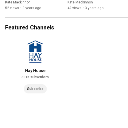
Kate Mackinnon
Kate Mackinnon
52 views
•
3 years ago
42 views
•
3 years ago
Featured Channels
Hay House
531K subscribers
Subscribe