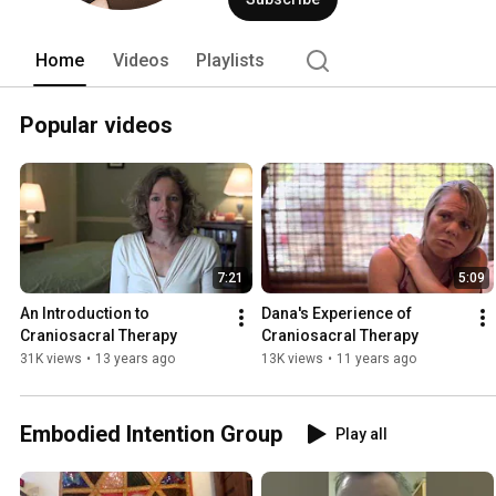
Home
Videos
Playlists
Popular videos
7:21
5:09
An Introduction to 
Dana's Experience of 
Craniosacral Therapy
Craniosacral Therapy
31K views
•
13 years ago
13K views
•
11 years ago
Embodied Intention Group
Play all