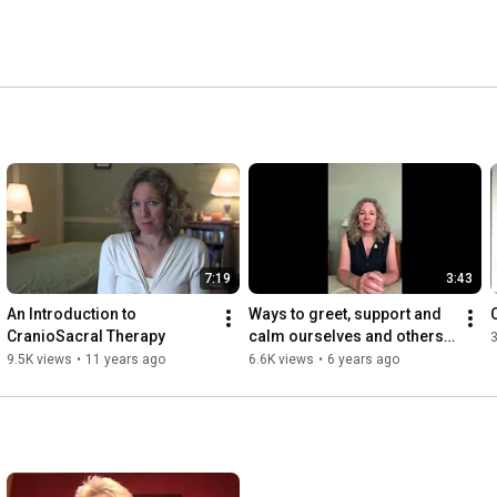
7:19
3:43
An Introduction to 
Ways to greet, support and 
CranioSacral Therapy
calm ourselves and others 
3
in our brave new world 
9.5K views
•
11 years ago
6.6K views
•
6 years ago
(Grades 4&5)