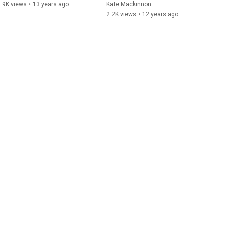
Perspective
.9K views
•
13 years ago
Kate Mackinnon
2.2K views
•
12 years ago