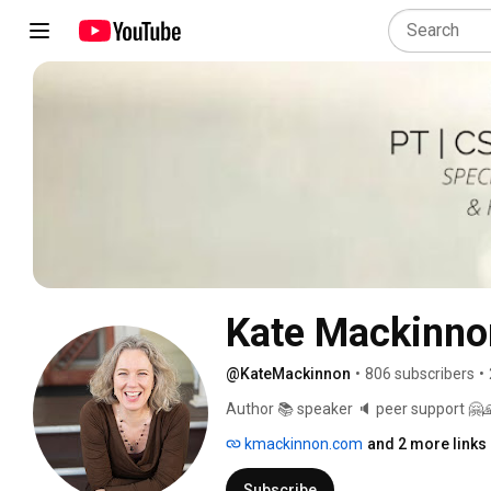
Kate Mackinno
@KateMackinnon
•
806 subscribers
•
Author 📚 speaker 🔈 peer support 🤗
kmackinnon.com
and 2 more links
Subscribe