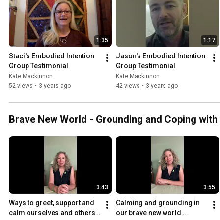
1:35
1:17
Staci's Embodied Intention 
Jason's Embodied Intention 
Group Testimonial
Group Testimonial
Kate Mackinnon
Kate Mackinnon
52 views
•
3 years ago
42 views
•
3 years ago
Brave New World - Grounding and Coping with
3:43
3:55
Ways to greet, support and 
Calming and grounding in 
calm ourselves and others 
our brave new world 