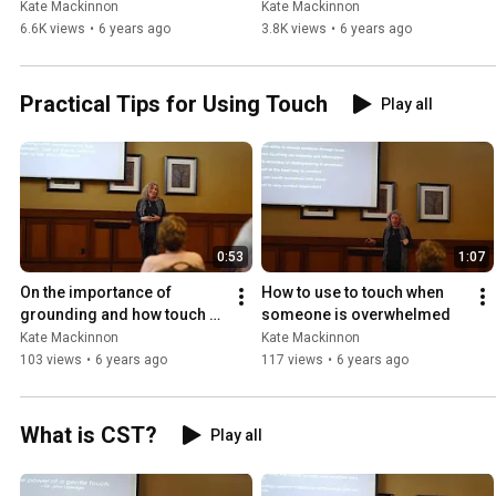
in our brave new world 
(Grades 4&5)
Kate Mackinnon
Kate Mackinnon
(Grades 4&5)
6.6K views
•
6 years ago
3.8K views
•
6 years ago
Practical Tips for Using Touch
Play all
0:53
1:07
On the importance of 
How to use to touch when 
grounding and how touch 
someone is overwhelmed
helps
Kate Mackinnon
Kate Mackinnon
103 views
•
6 years ago
117 views
•
6 years ago
What is CST?
Play all