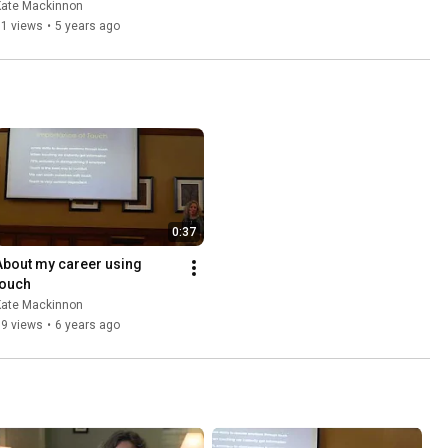
Event with Scarlett Lewis
Kate Mackinnon
81 views
•
5 years ago
0:37
About my career using 
touch
Kate Mackinnon
39 views
•
6 years ago