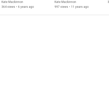
received CranioSacral 
Kate Mackinnon
Kate Mackinnon
3
Therapy
364 views
•
6 years ago
997 views
•
11 years ago