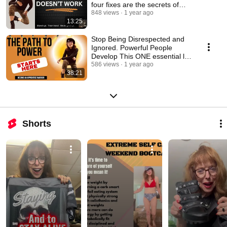
four fixes are the secrets of
success!
848 views
1 year ago
13:25
Stop Being Disrespected and
Ignored. Powerful People
Develop This ONE essential life
SKILL!
586 views
1 year ago
38:21
Shorts