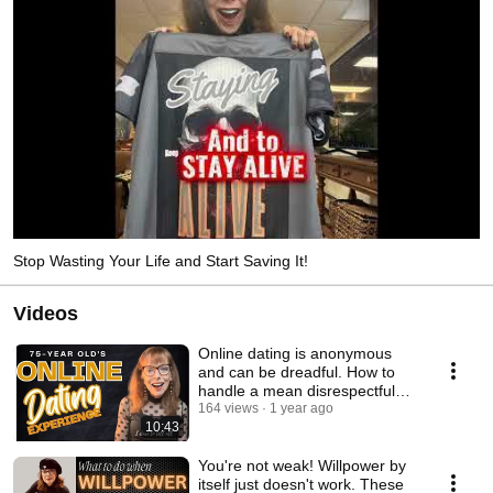
Stop Wasting Your Life and Start Saving It!
Videos
Online dating is anonymous
and can be dreadful. How to
handle a mean disrespectful
guy @KarenBentley
164 views
1 year ago
10:43
You're not weak! Willpower by
itself just doesn't work. These