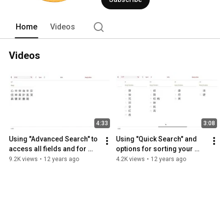
Home
Videos
Videos
4:33
3:08
Using "Advanced Search" to 
Using "Quick Search" and 
access all fields and for 
options for sorting your 
combination searches
search results
9.2K views
•
12 years ago
4.2K views
•
12 years ago