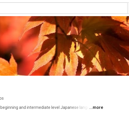
os
or beginning and intermediate level Japanese language 
...more
rite kanji. Visit our website at http://kanjialive.com 