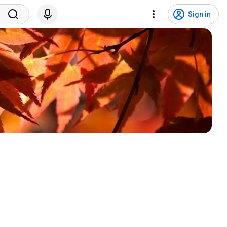
Sign in