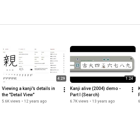
4:29
1:24
Viewing a kanji's details in 
Kanji alive (2004) demo - 
the "Detail View"
Part I (Search)
P
5.6K views
•
12 years ago
6.7K views
•
13 years ago
6