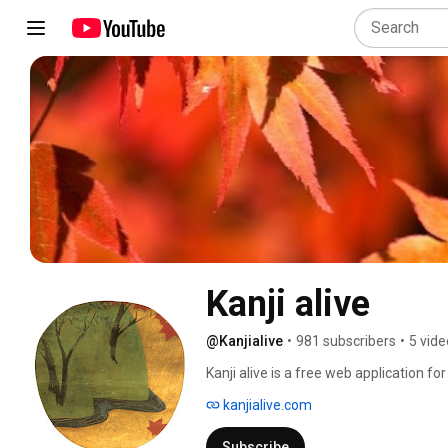
Kanji alive
@Kanjialive
•
981 subscribers
•
5 vide
Kanji alive is a free web application f
students who want to learn to read and w
kanjialive.com
Subscribe