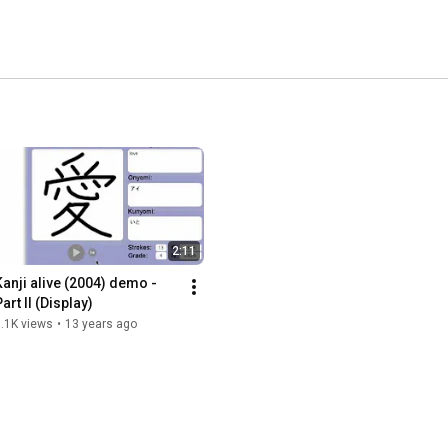
2:11
Kanji alive (2004) demo - 
art II (Display)
.1K views
•
13 years ago