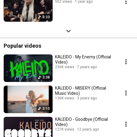
552 views
1 year ago
3:33
Popular videos
KALEIDO - My Enemy (Official
Video)
236K views
7 years ago
3:38
KALEIDO - MISERY (Official
Music Video)
136K views
3 years ago
3:10
KALEIDO - Goodbye (Official
Video)
127K views
12 years ago