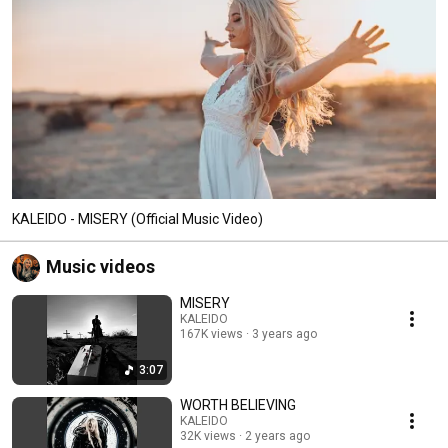
KALEIDO - MISERY (Official Music Video)
Music videos
MISERY
KALEIDO
167K views
3 years ago
3:07
WORTH BELIEVING
KALEIDO
32K views
2 years ago