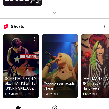
3:46
Shorts
SOME PEOPLE ONLY 
DEAD MAN’S PAR
SEE THAT IM WHITE 
Ooooooh Barracuda 
🎃🔪 Happy 
IGNORIN SKILL CUZ I 
#heart
Halloween !
STAND OUT LIKE A 
629 views
1.3K views
1.5K views
GREEN HAT W/ AN 
ORANGE BILL