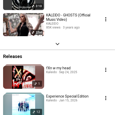
3:10
KALEIDO - GHOSTS (Official
Music Video)
KALEIDO
85K views
3 years ago
2:54
Releases
fXn w my head
Kaleido · Sep 24, 2025
1
Experience Special Edition
Kaleido · Jan 15, 2026
12