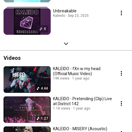
Unbreakable
Kaleido · Sep 23, 2025
8
Videos
KALEIDO - fXn w my head
(Official Music Video)
19K views
1 year ago
4:44
KALEIDO - Pretending (Clip) Live
at District 142
1.1K views
1 year ago
1:27
KALEIDO - MISERY (Acoustic)