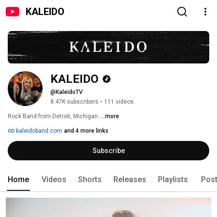
KALEIDO
KALEIDO
@KaleidoTV
8.47K subscribers
•
111 videos
Rock Band from Detroit, Michigan. 
...more
kaleidoband.com
and 4 more links
Subscribe
Home
Videos
Shorts
Releases
Playlists
Pos