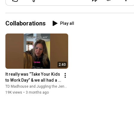
Collaborations
Play all
2:40
It really was “Take Your Kids 
to Work Day” & we all had a 
blast! #tdmadhouse 
TD Madhouse and Juggling the Jenkins
#takeyourkidtoworkday
19K views
•
3 months ago