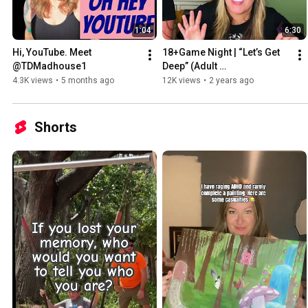
1:04
6:30
Hi, YouTube. Meet 
18+Game Night | “Let’s Get 
@TDMadhouse1 
Deep” (Adult 
language/conversation)
4.3K views
•
5 months ago
12K views
•
2 years ago
Shorts