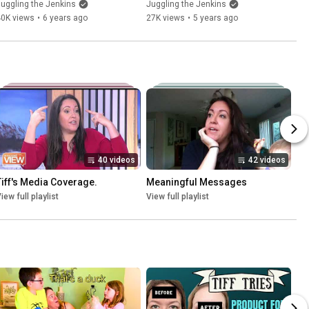
uggling the Jenkins
Juggling the Jenkins
40K views
•
6 years ago
27K views
•
5 years ago
40 videos
42 videos
Tiff's Media Coverage.
Meaningful Messages
iew full playlist
View full playlist