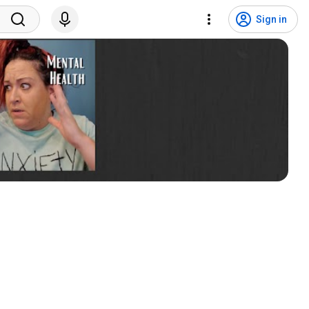
Sign in