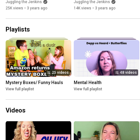
Juggling the Jenkins
Juggling the Jenkins
25K views
•
3 years ago
14K views
•
3 years ago
Playlists
25 videos
48 videos
Mystery Boxes/ Funny Hauls
Mental Health
View full playlist
View full playlist
Videos