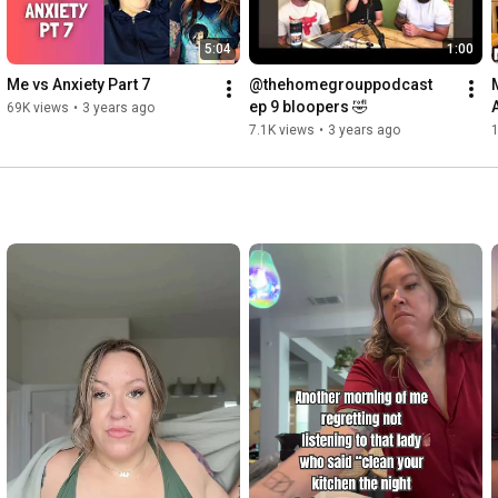
5:04
1:00
Me vs Anxiety Part 7
@thehomegrouppodcast  
ep 9 bloopers 🤣
69K views
•
3 years ago
7.1K views
•
3 years ago