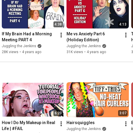
4:38
4:13
If My Brain Had a Morning 
Me vs Anxiety Part 6 
T
Meeting PART 4
(Holiday Edition)
Juggling the Jenkins
Juggling the Jenkins
J
28K views
•
4 years ago
31K views
•
4 years ago
6:20
3:07
How I Do My Makeup in Real 
Hairsquiggles
Life | #FAIL
Juggling the Jenkins