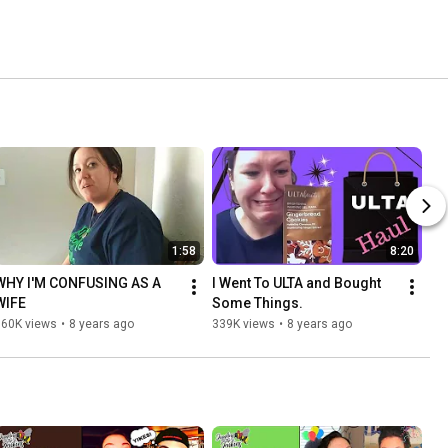
1:58
8:20
WHY I'M CONFUSING AS A 
I Went To ULTA and Bought 
WIFE
Some Things.
360K views
•
8 years ago
339K views
•
8 years ago