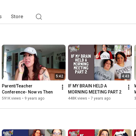
s
Store
5:42
4:43
Parent/Teacher 
IF MY BRAIN HELD A 
Conference- Now vs Then
MORNING MEETING PART 2
591K views
•
9 years ago
448K views
•
7 years ago