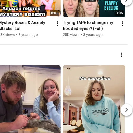
8:01
3:06
Mystery Boxes & Anxiety 
Trying TAPE to change my 
Attacks! Lol.
hooded eyes?! (Full)
13K views
•
3 years ago
25K views
•
3 years ago