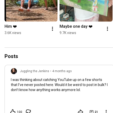
Him ❤️
Maybe one day ❤️
3.6K views
9.7K views
Posts
Juggling the Jenkins
•
4 months ago
I was thinking about catching YouTube up on a few shorts
that I’ve never posted here. Would it be weird to post in bulk? I
don’t know how anything works anymore lol.
100
21