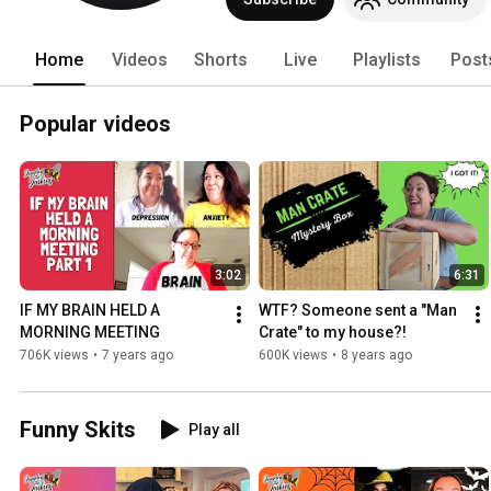
Home
Videos
Shorts
Live
Playlists
Post
Popular videos
3:02
6:31
IF MY BRAIN HELD A 
WTF? Someone sent a "Man 
MORNING MEETING
Crate" to my house?!
706K views
•
7 years ago
600K views
•
8 years ago
Funny Skits
Play all