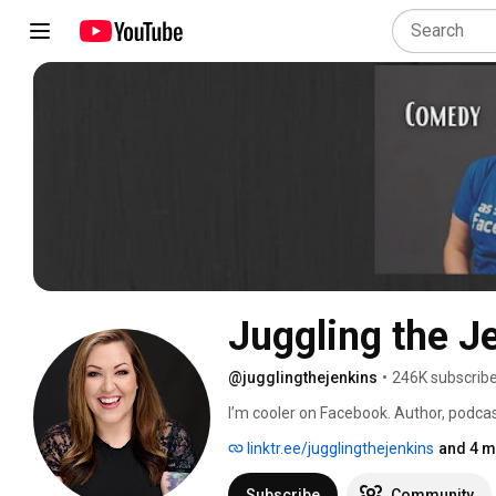
Juggling the J
@jugglingthejenkins
•
246K subscrib
I’m cooler on Facebook. Author, podcas
bring awareness to things people feel w
linktr.ee/jugglingthejenkins
and 4 m
https://linktr.ee/jugglingthejenkins 
Subscribe
Community