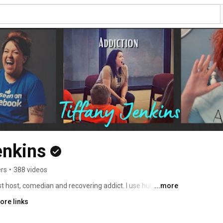
enkins
ers
•
388 videos
t host, comedian and recovering addict. I use humor to 
...more
eird talking about. All my info can be found here: 
ore links