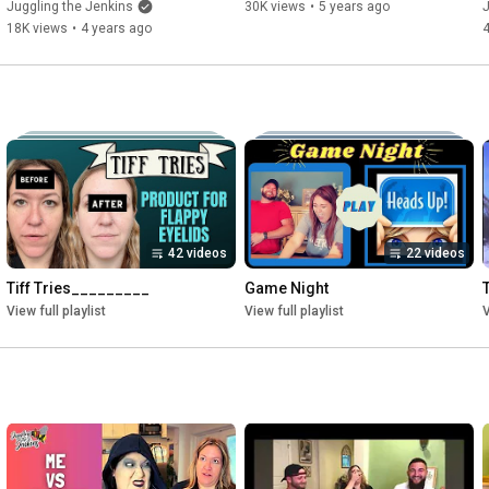
Juggling the Jenkins
30K views
•
5 years ago
J
18K views
•
4 years ago
42 videos
22 videos
Tiff Tries_________
Game Night
View full playlist
View full playlist
V