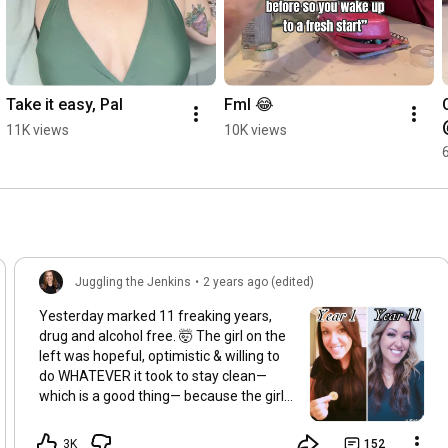
Take it easy, Pal
Fml 😂
11K views
10K views
Juggling the Jenkins
•
2 years ago (edited)
Yesterday marked 11 freaking years,
drug and alcohol free. 🤯 The girl on the
left was hopeful, optimistic & willing to
do WHATEVER it took to stay clean—
which is a good thing— because the girl
on the right has 👏seen 👏some 👏s***
…😂 I make a post like this every year,
3K
152