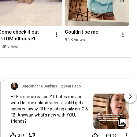
Come check it out 
Couldn’t be me
@TDMadhouse1
9.2K views
6.3K views
Juggling the Jenkins
•
2 years ago
Hi! For some reason YT hates me and
won’t let me upload videos. Until I get it
squared away, I’ll be posting daily on IG &
FB. Anyway, what’s new with YOU,
friends?
313
19