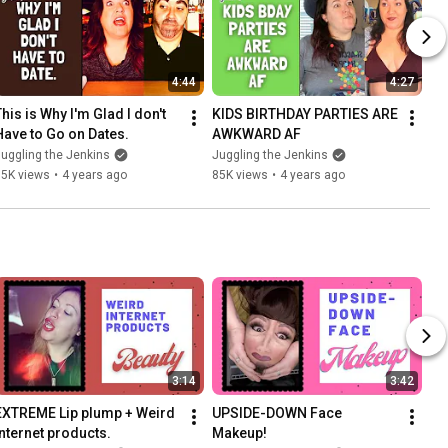
4:44
4:27
his is Why I'm Glad I don't 
KIDS BIRTHDAY PARTIES ARE 
Have to Go on Dates.
AWKWARD AF
uggling the Jenkins
Juggling the Jenkins
35K views
•
4 years ago
85K views
•
4 years ago
3:14
3:42
EXTREME Lip plump + Weird 
UPSIDE-DOWN Face 
internet products.
Makeup!