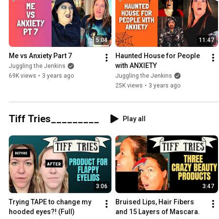
5:04
11:47
Me vs Anxiety Part 7
Haunted House for People 
with ANXIETY
Juggling the Jenkins
69K views
•
3 years ago
Juggling the Jenkins
25K views
•
3 years ago
Tiff Tries_________
Play all
3:06
3:47
Trying TAPE to change my 
Bruised Lips, Hair Fibers 
hooded eyes?! (Full)
and 15 Layers of Mascara.