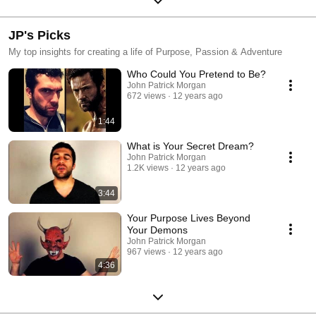
JP's Picks
My top insights for creating a life of Purpose, Passion & Adventure
Who Could You Pretend to Be?
John Patrick Morgan
672 views
12 years ago
1:44
What is Your Secret Dream?
John Patrick Morgan
1.2K views
12 years ago
3:44
Your Purpose Lives Beyond
Your Demons
John Patrick Morgan
967 views
12 years ago
4:36