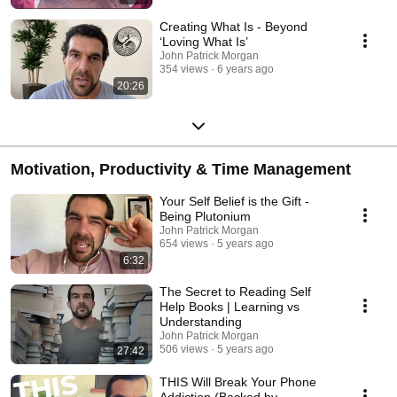
Creating What Is - Beyond
‘Loving What Is’
John Patrick Morgan
354 views
6 years ago
20:26
Motivation, Productivity & Time Management
Your Self Belief is the Gift -
Being Plutonium
John Patrick Morgan
654 views
5 years ago
6:32
The Secret to Reading Self
Help Books | Learning vs
Understanding
John Patrick Morgan
506 views
5 years ago
27:42
THIS Will Break Your Phone
Addiction (Backed by