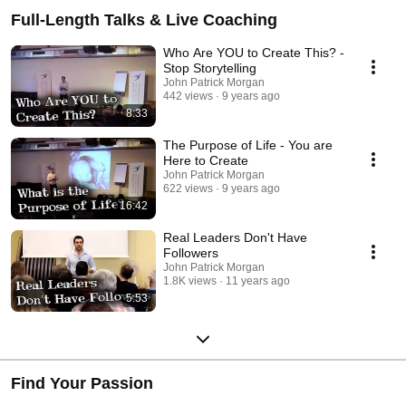
Full-Length Talks & Live Coaching
Who Are YOU to Create This? -
Stop Storytelling
John Patrick Morgan
442 views
9 years ago
8:33
The Purpose of Life - You are
Here to Create
John Patrick Morgan
622 views
9 years ago
16:42
Real Leaders Don't Have
Followers
John Patrick Morgan
1.8K views
11 years ago
5:53
Find Your Passion