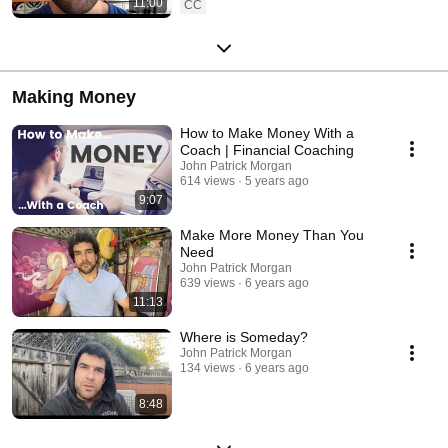
11:00
CC
Making Money
How to Make Money With a
Coach | Financial Coaching
John Patrick Morgan
614 views
5 years ago
9:07
Make More Money Than You
Need
John Patrick Morgan
639 views
6 years ago
11:13
Where is Someday?
John Patrick Morgan
134 views
6 years ago
8:48