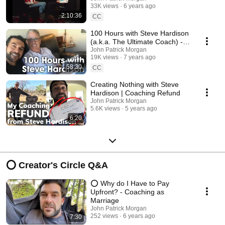
33K views
6 years ago
2:10:36
CC
100 Hours with Steve Hardison
(a.k.a. The Ultimate Coach) -
John Patrick Morgan
John Patrick Morgan
19K views
7 years ago
58:30
CC
Creating Nothing with Steve
Hardison | Coaching Refund
John Patrick Morgan
5.6K views
5 years ago
6:20
⭕ Creator's Circle Q&A
⭕️ Why do I Have to Pay
Upfront? - Coaching as
Marriage
John Patrick Morgan
252 views
6 years ago
7:30