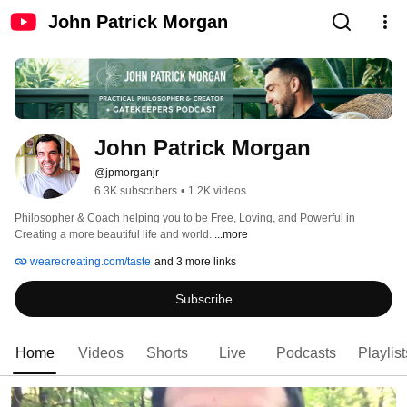
John Patrick Morgan
John Patrick Morgan
@jpmorganjr
6.3K subscribers
•
1.2K videos
Philosopher & Coach helping you to be Free, Loving, and Powerful in 
Creating a more beautiful life and world. 
...more
wearecreating.com/taste
and 3 more links
Subscribe
Home
Videos
Shorts
Live
Podcasts
Playlist