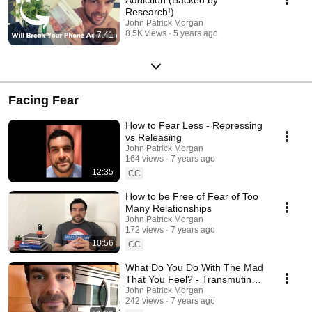
Research!)
John Patrick Morgan
8.5K views
5 years ago
7:41
Facing Fear
How to Fear Less - Repressing
vs Releasing
John Patrick Morgan
164 views
7 years ago
12:35
CC
How to be Free of Fear of Too
Many Relationships
John Patrick Morgan
172 views
7 years ago
10:56
CC
What Do You Do With The Mad
That You Feel? - Transmuting
Anger
John Patrick Morgan
242 views
7 years ago