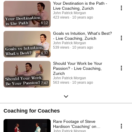
Your Destination is the Path -
Live Coaching, Zurich
John Patrick Morgan
423 views
10 years ago
6:12
Goals vs Intuition, What's Best?
- Live Coaching, Zurich
John Patrick Morgan
539 views
10 years ago
4:37
Should Your Work be Your
Passion? - Live Coaching,
Zurich
John Patrick Morgan
563 views
10 years ago
7:47
Coaching for Coaches
Rare Footage of Steve
Hardison 'Coaching' on
Commitment - TBOLITNFL
John Patrick Morgan