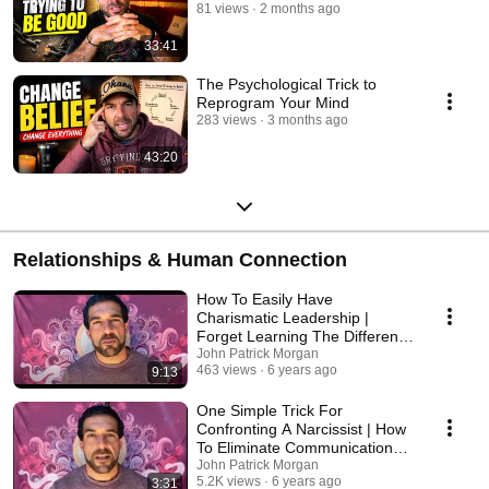
81 views
2 months ago
33:41
The Psychological Trick to
Reprogram Your Mind
283 views
3 months ago
43:20
Relationships & Human Connection
How To Easily Have
Charismatic Leadership |
Forget Learning The Different
Types Of Body Language
John Patrick Morgan
463 views
6 years ago
9:13
One Simple Trick For
Confronting A Narcissist | How
To Eliminate Communication
Barriers
John Patrick Morgan
5.2K views
6 years ago
3:31