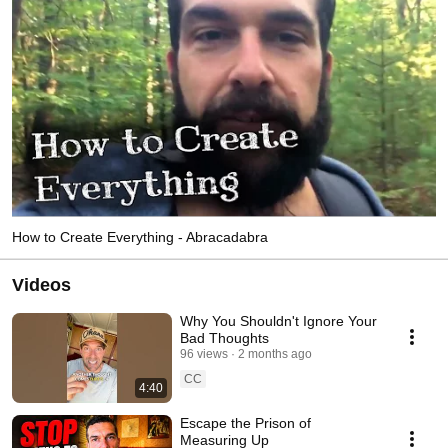
How to Create Everything - Abracadabra
Videos
Why You Shouldn't Ignore Your
Bad Thoughts
96 views
2 months ago
CC
4:40
Escape the Prison of
Measuring Up