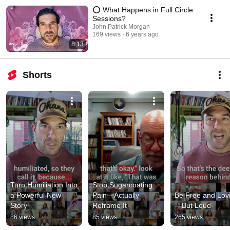
⭕️ What Happens in Full Circle
Sessions?
John Patrick Morgan
169 views
6 years ago
8:13
Shorts
Turn Humiliation Into 
Stop Sugarcoating 
a Powerful New 
Pain—Actually 
Be Free and Lov
Story
Reframe It
—But Loud
86 views
85 views
265 views