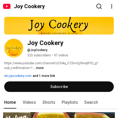
Joy Cookery
Joy Cookery
@JoyCookery
525 subscribers
•
97 videos
https://www.youtube.com/channel/UChAq_I725nvQj9InejRYQ_g?
sub_confirmation=1 
...more
joycookery.com
and 1 more link
Subscribe
Home
Videos
Shorts
Playlists
Search