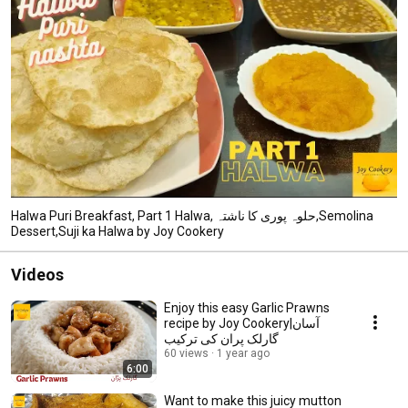
Halwa Puri Breakfast, Part 1 Halwa, حلوہ پوری کا ناشتہ,Semolina
Dessert,Suji ka Halwa by Joy Cookery
Videos
Enjoy this easy Garlic Prawns
recipe by Joy Cookery|آسان
گارلک پران کی ترکیب
60 views
1 year ago
6:00
Want to make this juicy mutton