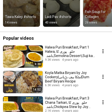
Fish Soup for 
Tawa Kaleji #shorts
Ladi Pav #shorts
Collagen
14 views
40 views
26 views
Popular videos
Halwa Puri Breakfast, Part 1
Halwa, حلوہ پوری کا
ناشتہ,Semolina Dessert,Suji ka
Halwa by Joy Cookery
9.3K views
4 years ago
4:30
Koyla Matka Biryani by Joy
Cookery|مٹکا بیف بڑیانی|Dum
Beef Biryani Recipe
6.3K views
4 years ago
14:02
Halwa Puri Breakfast, Part 3
Chana Tarkari, حلوہ پوری کا
ناشتہ,Chickpea Stew by Joy
Cookery
2.1K views
4 years ago