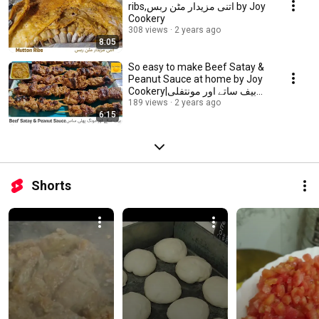
ribs,اتنی مزیدار مٹن ربس by Joy
Cookery
308 views
2 years ago
8:05
So easy to make Beef Satay &
Peanut Sauce at home by Joy
Cookery|بیف ساتے اور مونتفلی
کی سوس
189 views
2 years ago
6:15
Shorts