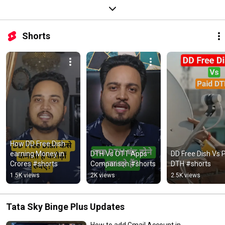
Shorts
How DD Free Dish 
earning Money in 
DTH Vs OTT Apps 
DD Free Dish Vs P
Crores #shorts
Comparison #shorts
DTH #shorts
1.5K views
2K views
2.5K views
Tata Sky Binge Plus Updates
How to add Gmail Account in