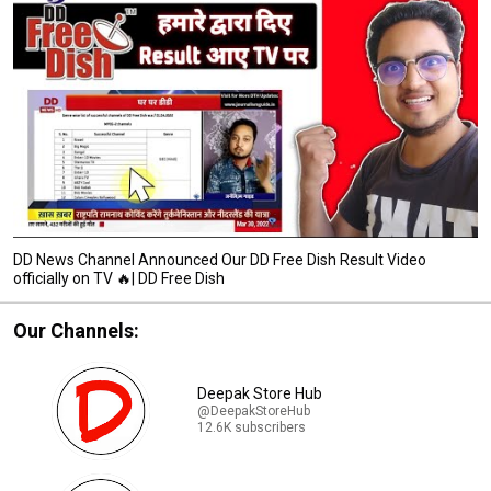
DD News Channel Announced Our DD Free Dish Result Video
officially on TV 🔥| DD Free Dish
Our Channels:
Deepak Store Hub
@DeepakStoreHub
12.6K subscribers