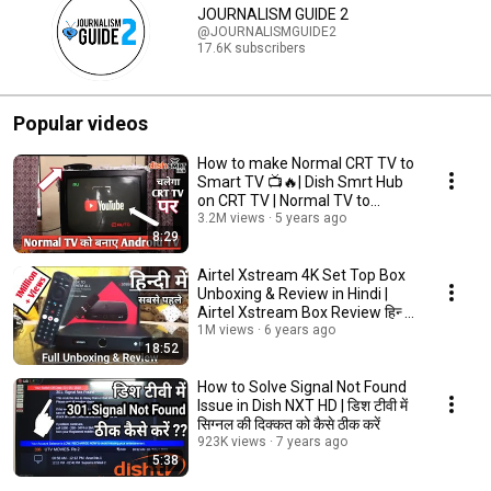
JOURNALISM GUIDE 2
@JOURNALISMGUIDE2
17.6K subscribers
Popular videos
How to make Normal CRT TV to
Smart TV 📺🔥| Dish Smrt Hub
on CRT TV | Normal TV to
Android TV |
3.2M views
5 years ago
8:29
Airtel Xstream 4K Set Top Box
Unboxing & Review in Hindi |
Airtel Xstream Box Review हिन्दी
में
1M views
6 years ago
18:52
How to Solve Signal Not Found
Issue in Dish NXT HD | डिश टीवी में
सिग्नल की दिक्कत को कैसे ठीक करें
923K views
7 years ago
5:38