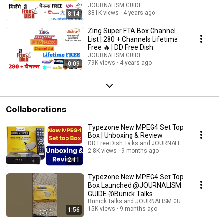
JOURNALISM GUIDE
381K views
4 years ago
8:14
Zing Super FTA Box Channel
List | 280 + Channels Lifetime
Free 🔥 | DD Free Dish
JOURNALISM GUIDE
79K views
4 years ago
10:09
Collaborations
Typezone New MPEG4 Set Top
Box | Unboxing & Review
DD Free Dish Talks and JOURNALISM GUIDE
2.8K views
9 months ago
2:11
Typezone New MPEG4 Set Top
Box Launched @JOURNALISM
GUIDE @Bunick Talks
Bunick Talks and JOURNALISM GUIDE
15K views
9 months ago
1:56