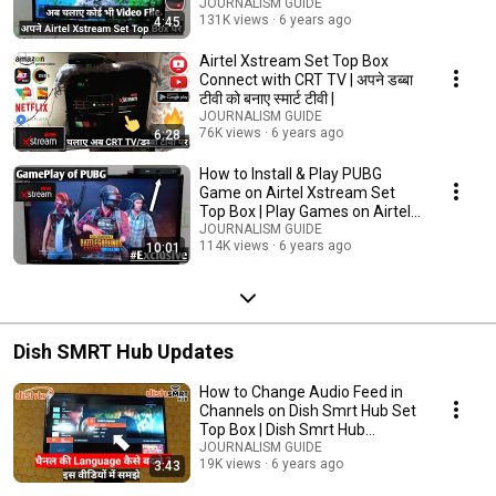
JOURNALISM GUIDE
131K views
6 years ago
4:45
Airtel Xstream Set Top Box
Connect with CRT TV | अपने डब्बा
टीवी को बनाए स्मार्ट टीवी |
JOURNALISM GUIDE
76K views
6 years ago
6:28
How to Install & Play PUBG
Game on Airtel Xstream Set
Top Box | Play Games on Airtel
Xstream Box
JOURNALISM GUIDE
114K views
6 years ago
10:01
Dish SMRT Hub Updates
How to Change Audio Feed in
Channels on Dish Smrt Hub Set
Top Box | Dish Smrt Hub
Language Setting |
JOURNALISM GUIDE
19K views
6 years ago
3:43