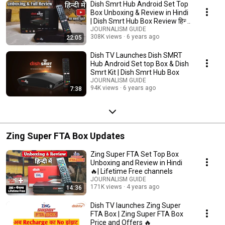
Dish Smrt Hub Android Set Top
Box Unboxing & Review in Hindi
| Dish Smrt Hub Box Review हिन्दी
में
JOURNALISM GUIDE
308K views
6 years ago
22:05
Dish TV Launches Dish SMRT
Hub Android Set top Box & Dish
Smrt Kit | Dish Smrt Hub Box
JOURNALISM GUIDE
94K views
6 years ago
7:38
Zing Super FTA Box Updates
Zing Super FTA Set Top Box
Unboxing and Review in Hindi
🔥| Lifetime Free channels
JOURNALISM GUIDE
171K views
4 years ago
14:36
Dish TV launches Zing Super
FTA Box | Zing Super FTA Box
Price and Offers 🔥