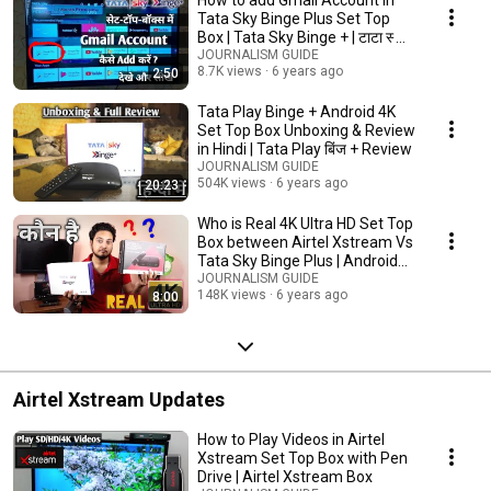
Tata Sky Binge Plus Set Top
Box | Tata Sky Binge + | टाटा स्काई
बिंज +
JOURNALISM GUIDE
8.7K views
6 years ago
2:50
Tata Play Binge + Android 4K
Set Top Box Unboxing & Review
in Hindi | Tata Play बिंज + Review
JOURNALISM GUIDE
504K views
6 years ago
20:23
Who is Real 4K Ultra HD Set Top
Box between Airtel Xstream Vs
Tata Sky Binge Plus | Android
TV
JOURNALISM GUIDE
148K views
6 years ago
8:00
Airtel Xstream Updates
How to Play Videos in Airtel
Xstream Set Top Box with Pen
Drive | Airtel Xstream Box