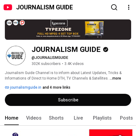
JOURNALISM GUIDE
JOURNALISM GUIDE
@JOURNALISMGUIDE
302K subscribers
•
3.4K videos
Journalism Guide Channel is to inform about Latest Updates, Tricks & 
Informations of Direct to Home DTH, TV Channels & Satellites. 
...more
journalismguide.in
and 4 more links
Subscribe
Home
Videos
Shorts
Live
Playlists
Posts