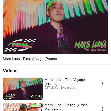
Mars Luna - Final Voyage (Promo)
Videos
Mars Luna - Final Voyage
(Promo)
237 views
1 year ago
1:01
Mars Luna - Galileo (Official
Visualizer)