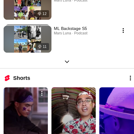
Mars Luna · Podcast
12
ML Backstage S5
Mars Luna · Podcast
11
Shorts