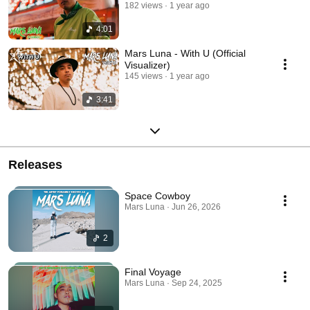
182 views
1 year ago
4:01
Mars Luna - With U (Official
Visualizer)
145 views
1 year ago
3:41
Releases
Space Cowboy
Mars Luna · Jun 26, 2026
2
Final Voyage
Mars Luna · Sep 24, 2025