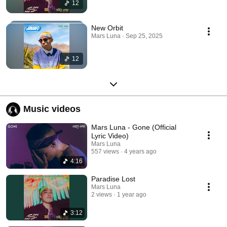
12
New Orbit
Mars Luna · Sep 25, 2025
12
Music videos
Mars Luna - Gone (Official
Lyric Video)
Mars Luna
557 views
4 years ago
4:16
Paradise Lost
Mars Luna
2 views
1 year ago
3:12