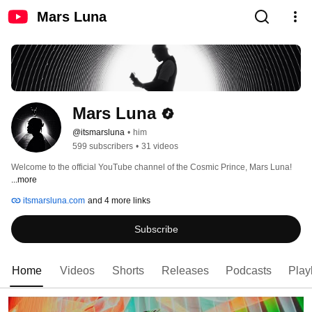
Mars Luna
Mars Luna
@itsmarsluna
•
him
599 subscribers
•
31 videos
Welcome to the official YouTube channel of the Cosmic Prince, Mars Luna! 
...more
itsmarsluna.com
and 4 more links
Subscribe
Home
Videos
Shorts
Releases
Podcasts
Playl