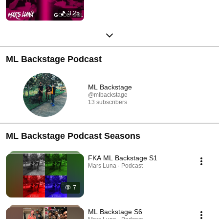
3:25
ML Backstage Podcast
ML Backstage
@mlbackstage
13 subscribers
ML Backstage Podcast Seasons
FKA ML Backstage S1
Mars Luna · Podcast
7
ML Backstage S6