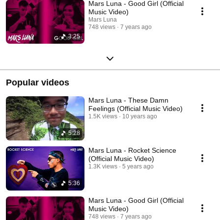
Mars Luna - Good Girl (Official
Music Video)
Mars Luna
748 views
7 years ago
3:25
Popular videos
Mars Luna - These Damn
Feelings (Official Music Video)
1.5K views
10 years ago
5:28
Mars Luna - Rocket Science
(Official Music Video)
1.3K views
5 years ago
5:36
Mars Luna - Good Girl (Official
Music Video)
748 views
7 years ago