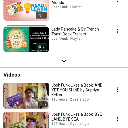
Alouds
Josh Funk · Playlist
3
Lady Pancake & Sir French
Toast Book Trailers
Josh Funk · Playlist
5
Videos
Josh Funk Likes a Book: AND
YET YOU SHINE by Supriya
Kelkar
115 views
2 years ago
0:59
Josh Funk Likes a Book: BYE
LAND, BYE SEA
196 views
2 years ago