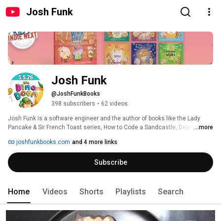
Josh Funk
Josh Funk
@JoshFunkBooks
398 subscribers
•
62 videos
Josh Funk is a software engineer and the author of books like the Lady 
Pancake & Sir French Toast series, How to Code a Sandcastle, Dear 
...more
Dragon, My Pet Feet, the ​It's Not a Fairy Tale series, Lost in the Library, and 
joshfunkbooks.com
and 4 more links
more. New in 2026: A Celebration of You (3.17) and The Dino Door (5.5). 
Subscribe
Home
Videos
Shorts
Playlists
Search