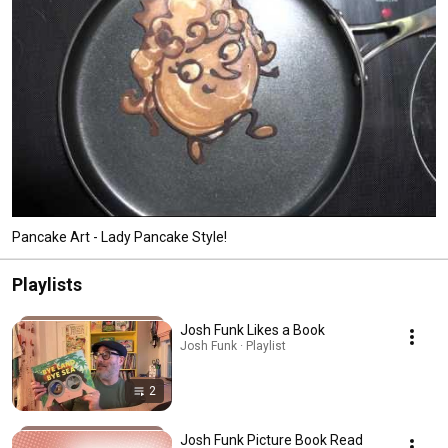
Pancake Art - Lady Pancake Style!
Playlists
Josh Funk Likes a Book
Josh Funk · Playlist
2
Josh Funk Picture Book Read