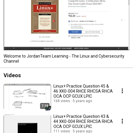
Welcome to JordanTeam Learning - The Linux and Cybersecurity
Channel
Videos
Linux+ Practice Question 45 &
46 XK0-004 RHCE RHCSA RHCA
OCA OCP GCUX LPIC
168 views
5 years ago
7:38
Linux+ Practice Question 43 &
44 XK0-004 RHCE RHCSA RHCA
OCA OCP GCUX LPIC
111 views
5 years ago