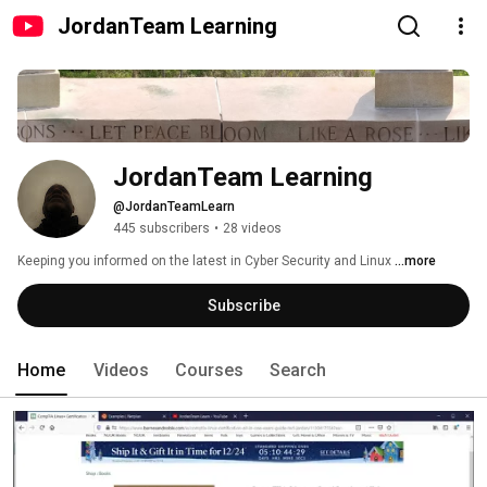
JordanTeam Learning
JordanTeam Learning
@JordanTeamLearn
445 subscribers
•
28 videos
Keeping you informed on the latest in Cyber Security and Linux 
...more
Subscribe
Home
Videos
Courses
Search