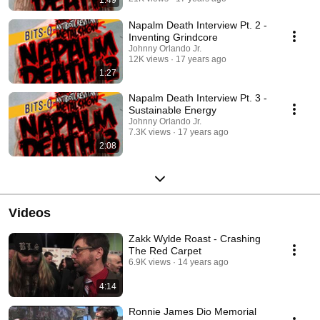
1:49
Napalm Death Interview Pt. 2 -
Inventing Grindcore
Johnny Orlando Jr.
12K views
17 years ago
1:27
Napalm Death Interview Pt. 3 -
Sustainable Energy
Johnny Orlando Jr.
7.3K views
17 years ago
2:08
Videos
Zakk Wylde Roast - Crashing
The Red Carpet
6.9K views
14 years ago
4:14
Ronnie James Dio Memorial