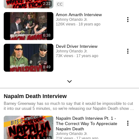
2:22
CC
Amon Amarth Interview
Johnny Orlando Jr.
126K views
18 years ago
6:38
Devil Driver Interview
Johnny Orlando Jr.
73K views
17 years ago
8:49
Napalm Death Interview
Barney Greenway has so much to say that it would be impossible to cut
it into our usual 5 minutes, so we're releasing our Napalm Death show as
a series of Bits O' Johnny. We'll be posting a new bit of this interview
Napalm Death Interview Pt. 1 -
every day for the next week or so. Dig it! And be sure to snag your copy
of Napalm Death's new album TIME WAITS FOR NO SLAVE.
The Correct Way To Appreciate
Napalm Death
Johnny Orlando Jr.
21K views
17 years ago