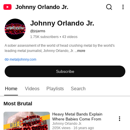
Johnny Orlando Jr.
Johnny Orlando Jr.
@jojarms
1.75K subscribers
•
43 videos
A sober assessment of the world of head crushing metal by the world's 
leading metal journalist, Johnny Orlando, Jr. 
...more
metaljohnny.com
Subscribe
Home
Videos
Playlists
Search
Most Brutal
Heavy Metal Bands Explain
Where Babies Come From
Johnny Orlando Jr.
205K views
16 years ago