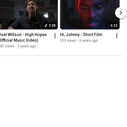
3:38
6:23
Joel Willson - High Hopes 
Hi, Johnny - Short Film
(Official Music Video)
259 views
•
6 years ago
487 views
•
5 years ago