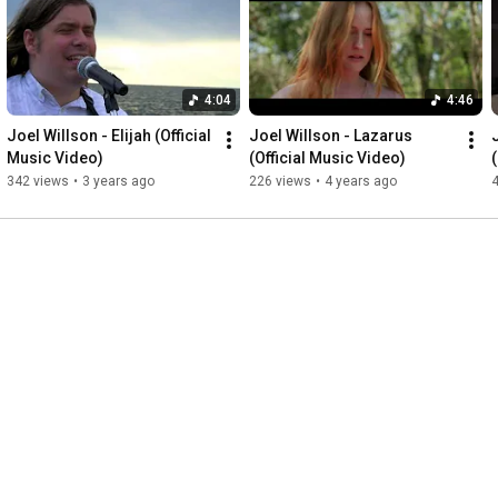
https://joelwillson.bandcamp.com
SoundCloud: 
https://soundcloud.com/joelwillsonmusic
Amazon: 
http://amzn.to/2yf9b9f
4:04
4:46
Follow Joel Willson 

Website: joelwillson.com 

Joel Willson - Elijah (Official 
Joel Willson - Lazarus 
Facebook: 
https://www.facebook.com/joelwillsonm..
.  

Music Video)
(Official Music Video)
Twitter: 
https://twitter.com/jwillsonmusic
342 views
•
3 years ago
226 views
•
4 years ago
Instagram: 
https://instagram.com/joelwillsonmusic
Subscribe to Joel Willson on YouTube: 
https://www.youtube.com/joelwillsonmusic