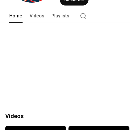
Home
Videos
Playlists
Videos