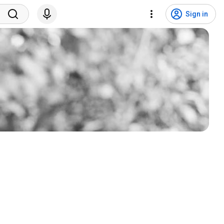
Sign in