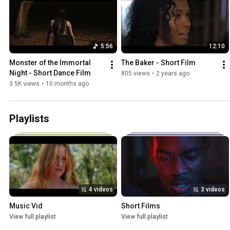
5:56
12:10
Monster of the Immortal 
The Baker - Short Film
Night - Short Dance Film
805 views
•
2 years ago
3.5K views
•
10 months ago
Playlists
4 videos
3 videos
Music Vid
Short Films
View full playlist
View full playlist