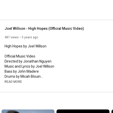
Joel Willson - High Hopes (Official Music Video)
487 views
5 years ago
High Hopes by Joel Willson 

Official Music Video 

Directed by Jonathan Nguyen 

Music and Lyrics by Joel Willson 

Bass by John Madere 

Drums by Micah Blouin

Produced, Mixed, and Mastered by Micah Blouin  

READ MORE
Recording Engineer John Tulley 

Click to listen to Joel Willson on Spotify: 
https://open.spotify.com/artist/6Iu9Y..
.

Click to buy Joel Willson’s music via Bandcamp: 