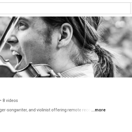
•
8 videos
nger-songwriter, and violinist offering remote recording 
...more
usic 