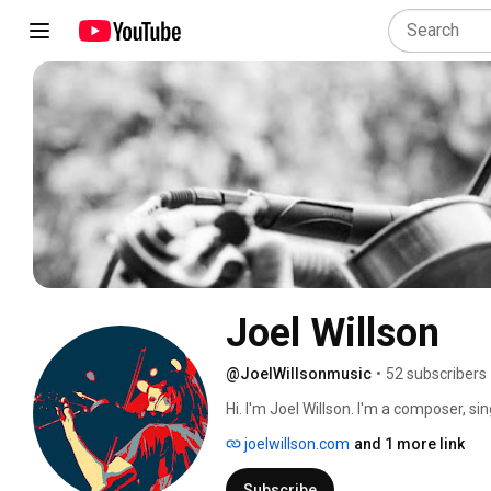
Joel Willson
@JoelWillsonmusic
•
52 subscribers
Hi. I'm Joel Willson. I'm a composer, si
sessions.  https://linktr.ee/joelwillsonm
joelwillson.com
and 1 more link
Subscribe