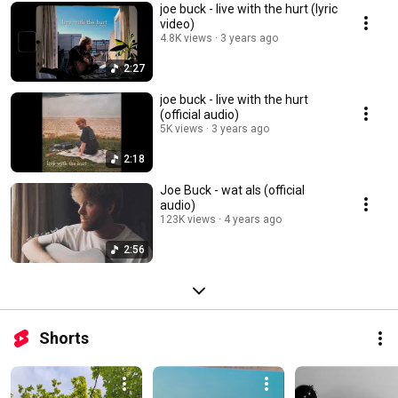
joe buck - live with the hurt (lyric
video)
4.8K views
3 years ago
2:27
joe buck - live with the hurt
(official audio)
5K views
3 years ago
2:18
Joe Buck - wat als (official
audio)
123K views
4 years ago
2:56
Shorts