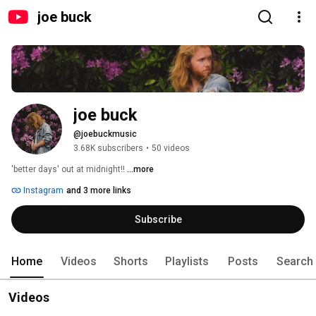
joe buck
joe buck
@joebuckmusic
3.68K subscribers
•
50 videos
'better days' out at midnight!! 
...more
Instagram
and 3 more links
Subscribe
Home
Videos
Shorts
Playlists
Posts
Search
Videos