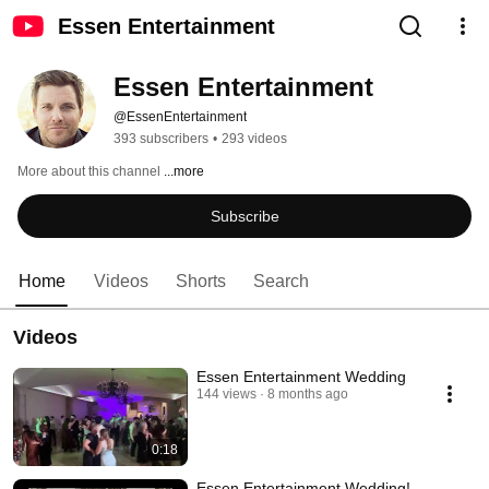
Essen Entertainment
Essen Entertainment
@EssenEntertainment
393 subscribers
•
293 videos
More about this channel
...more
Subscribe
Home
Videos
Shorts
Search
Videos
Essen Entertainment Wedding
144 views
8 months ago
0:18
Essen Entertainment Wedding!