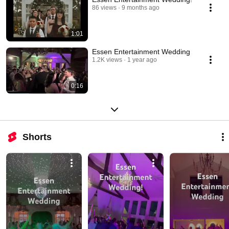
86 views
9 months ago
1:01
Essen Entertainment Wedding
1.2K views
1 year ago
0:16
Shorts