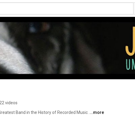
22 videos
reatest Band in the History of Recorded Music. 
...more