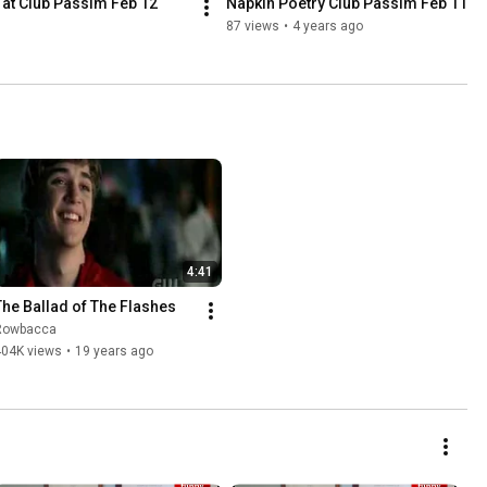
 at Club Passim Feb 12 
Napkin Poetry Club Passim Feb 11 2
87 views
•
4 years ago
4:41
The Ballad of The Flashes
Rowbacca
404K views
•
19 years ago