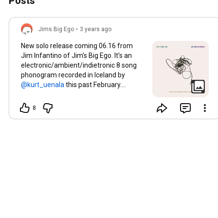
Posts
Jims Big Ego
•
3 years ago
New solo release coming 06.16 from
Jim Infantino of Jim's Big Ego. It's an
electronic/ambient/indietronic 8 song
phonogram recorded in Iceland by
this past February.
Presales start in early June at
jimsbigego.bandcamp.com - streaming
8
everywhere but Spotify June 16. 3 clips
currently up at bigego.com Songs on
this release were created as an
accompaniment to Jim's speculative
fiction novels The Wakeful Wanderer's
Guide series. This album takes you to a
new mind space. You will want to listen
on a loop.