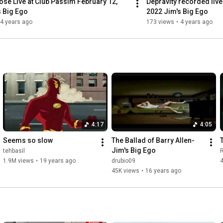
ose Live at Club Passim February 12, 
Depravity recorded live
s Big Ego
2022 Jim's Big Ego
4 years ago
173 views
•
4 years ago
4:17
4:05
Seems so slow
The Ballad of Barry Allen-
Jim's Big Ego
tehbasil
1.9M views
•
19 years ago
drubio09
45K views
•
16 years ago