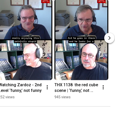
Watching Zardoz - 2nd 
THX 1138  the red cube 
Level ‘funny,’ not funny
scene | ‘funny,’ not 
funny
252 views
945 views