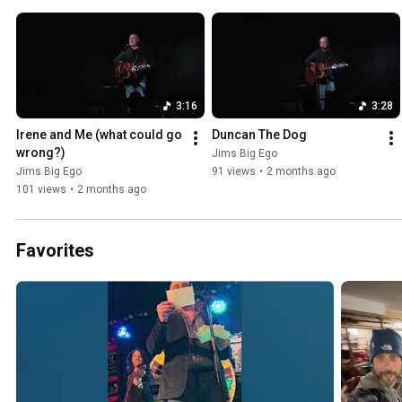
3:16
3:28
Irene and Me (what could go 
Duncan The Dog
wrong?)
Jims Big Ego
Jims Big Ego
91 views
•
2 months ago
101 views
•
2 months ago
Favorites