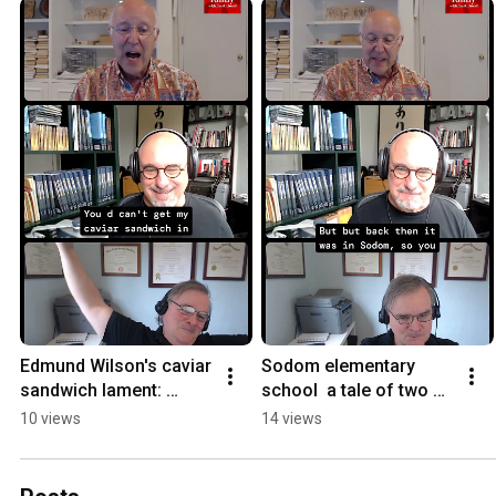
Edmund Wilson's caviar 
Sodom elementary 
sandwich lament: 
school  a tale of two 
‘funny,’ not funny clip
roads ‘funny,’ not funny 
10 views
14 views
clip