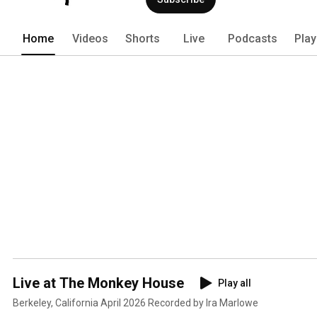
Home
Videos
Shorts
Live
Podcasts
Play
Live at The Monkey House
Play all
Berkeley, California April 2026 Recorded by Ira Marlowe