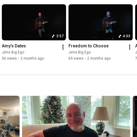
When my neighbors are in danger I will not hide

I will not be silent, I will not be silent

I will get in the way, I will take their side

I will not be silent, I will not be silent

I will use my eyes, I will use my head

3:57
4:03
I will use my feet, I will not dread

Amy’s Dates
Freedom to Choose
I will use my voice, I will use my ears

Jims Big Ego
Jims Big Ego
I will use my heart and I will not fear

56 views
•
2 months ago
69 views
•
2 months ago
When I spy the false comment in the social scene

I will not be silent, I will not be silent

When hear the hate pouring from the mob obscene

I will not be silent, I will not be silent

When I see the men menacing the small or meek

I will not be silent, I will not be silent

I will get in the way, I will plainly speak

I will not be silent, I will not be silent

I will use my eyes, I will use my head

I will use my feet, I will not dread

I will use my voice, I will use my ears
