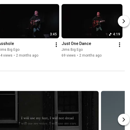
3:45
4:19
Asshole
Just One Dance
Jims Big Ego
Jims Big Ego
74 views
•
2 months ago
69 views
•
2 months ago