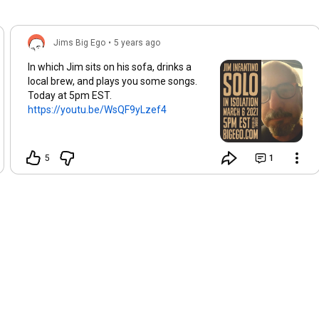
Jims Big Ego
•
5 years ago
In which Jim sits on his sofa, drinks a
local brew, and plays you some songs.
Today at 5pm EST.
https://youtu.be/WsQF9yLzef4
5
1