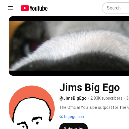
Jims Big Ego
@JimsBigEgo
•
2.83K subscribers
•
3
The Official YouTube outpost for The G
bigego.com
Subscribe