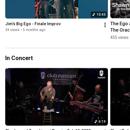
10:43
The Ego 
Jim’s Big Ego - Finale Improv
The Oracl
39 views
•
5 months ago
band 
455 views
reheasal 
#livemusi
#music 
In Concert
#somervi
ma 
#boston
ic
4:19