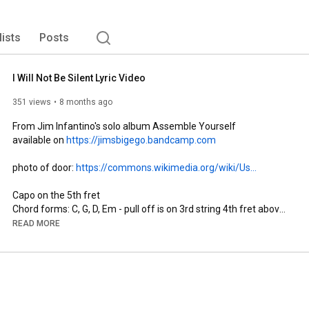
lists
Posts
I Will Not Be Silent Lyric Video
351 views
8 months ago
From Jim Infantino's solo album Assemble Yourself

available on 
https://jimsbigego.bandcamp.com
photo of door: 
https://commons.wikimedia.org/wiki/Us...
Capo on the 5th fret

Chord forms: C, G, D, Em - pull off is on 3rd string 4th fret above 
except for D chord where the pull off is on the 3rd string 2nd 
READ MORE
fret

When I hear the door break and the distant scream

I will not be silent, I will not be silent

When I wake to an shout from a deep dark dream

I will not be silent, I will not be silent
