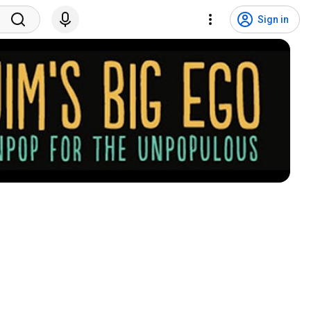
Sign in