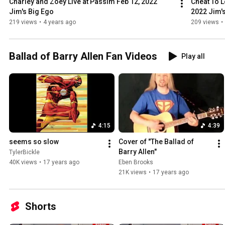
Charley and Zoey Live at Passim Feb 12, 2022 
Cheat To L
Jim's Big Ego
2022 Jim'
219 views
•
4 years ago
209 views
•
Ballad of Barry Allen Fan Videos
Play all
4:15
4:39
seems so slow
Cover of "The Ballad of 
Barry Allen"
TylerBickle
40K views
•
17 years ago
Eben Brooks
21K views
•
17 years ago
Shorts