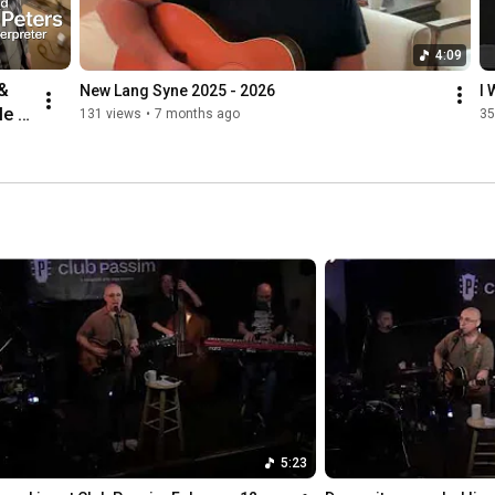
I will use my heart and I will not fear

When they come for you, then they come for me

4:09
We will not be silent, we will not be silent

& 
New Lang Syne 2025 - 2026
I 
Even if we generally disagree

e 
131 views
•
7 months ago
35
We will not be silent, we will not be silent

Life is too precious to cower in fear

We will not be silent, we will not be silent

We will get in the way, we will interfere

c 
We will not be silent, we will not be silent

lle
We will use our eyes, we will use our head

We will use our feet, we will not dread

mus
We will use our voice, we will use our ears

We will use our hearts and we will not fear

And we will not fear

And we will not live in fear.
5:23