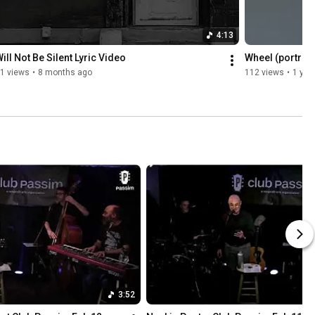
4:13
Will Not Be Silent Lyric Video
Wheel (portrait
1 views
•
8 months ago
112 views
•
1 yea
3:52