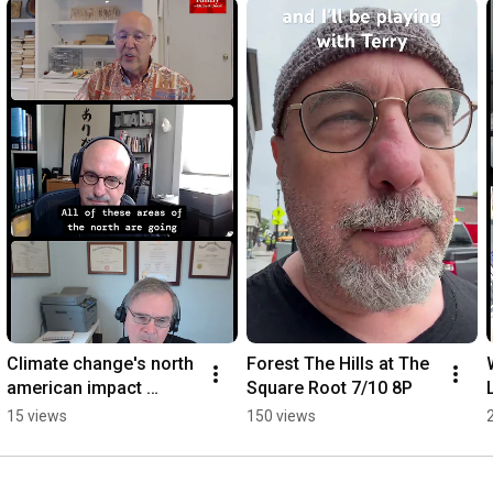
Climate change's north 
Forest The Hills at The 
american impact 
Square Root 7/10 8P
‘funny,’ not funny clip
15 views
150 views