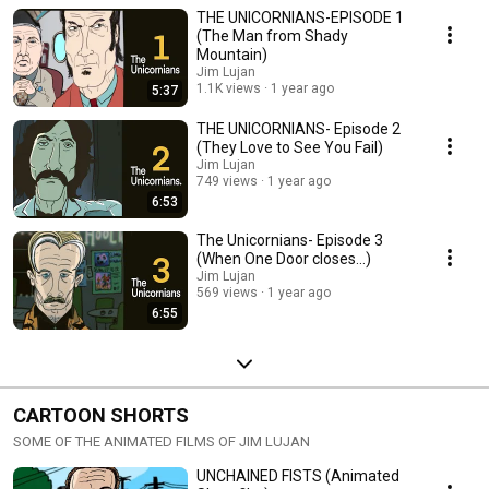
Henry Unicorn lands behind federal bars, a strange vacuum is left in his
THE UNICORNIANS-EPISODE 1
wake—one filled by rival prophets, ritual dances, and whispered scandal.
Enter Trent Torres, an intrepid journalist in disguise, who dives headfirst
(The Man from Shady
into a velvet-draped den of secrets, sin, and sacred glitter. What he
Mountain)
uncovers may not just shake a church... but rattle the very soul of
Jim Lujan
salvation.
1.1K views
1 year ago
5:37
THE UNICORNIANS- Episode 2
(They Love to See You Fail)
Jim Lujan
749 views
1 year ago
6:53
The Unicornians- Episode 3
(When One Door closes...)
Jim Lujan
569 views
1 year ago
6:55
CARTOON SHORTS
SOME OF THE ANIMATED FILMS OF JIM LUJAN
UNCHAINED FISTS (Animated