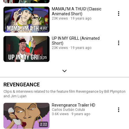
MAMA,I'M A THUG! (Classic
Animated Short)
23K views
19 years ago
4:02
UP IN MY GRILL (Animated
Short)
23K views
19 years ago
5:35
REVENGEANCE
Clips & interviews related to the feature film Revengeance by Bill Plympton
and Jim Lujan
Revengeance Trailer HD
Carlos Durbán Colubi
3.6K views
9 years ago
2:22