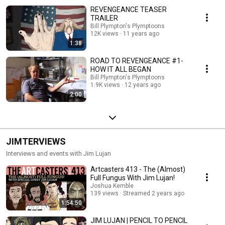
REVENGEANCE TEASER
TRAILER
Bill Plympton's Plymptoons
12K views
11 years ago
1:38
ROAD TO REVENGEANCE #1-
HOW IT ALL BEGAN
Bill Plympton's Plymptoons
1.9K views
12 years ago
2:00
JIMTERVIEWS
Interviews and events with Jim Lujan
Artcasters 413 - The (Almost)
Full Fungus With Jim Lujan!
Joshua Kemble
139 views
Streamed 2 years ago
1:54:50
JIM LUJAN | PENCIL TO PENCIL