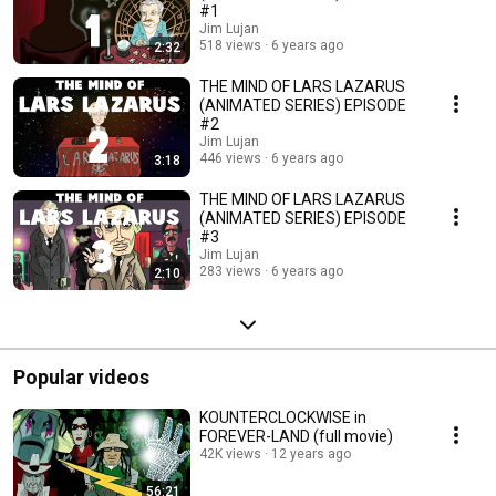
#1
Jim Lujan
518 views
6 years ago
2:32
THE MIND OF LARS LAZARUS
(ANIMATED SERIES) EPISODE
#2
Jim Lujan
446 views
6 years ago
3:18
THE MIND OF LARS LAZARUS
(ANIMATED SERIES) EPISODE
#3
Jim Lujan
283 views
6 years ago
2:10
Popular videos
KOUNTERCLOCKWISE in
FOREVER-LAND (full movie)
42K views
12 years ago
56:21