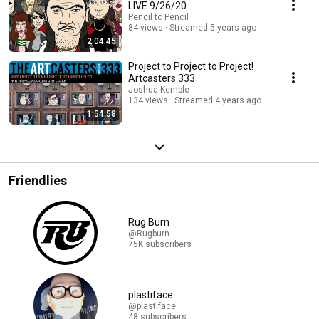
LIVE 9/26/20
Pencil to Pencil
84 views
Streamed 5 years ago
2:04:45
Project to Project to Project!
Artcasters 333
Joshua Kemble
134 views
Streamed 4 years ago
1:54:58
Friendlies
Rug Burn
@Rugburn
75K subscribers
plastiface
@plastiface
48 subscribers