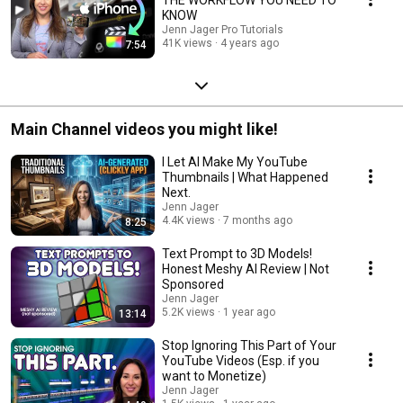
KNOW
Jenn Jager Pro Tutorials
41K views
4 years ago
7:54
Main Channel videos you might like!
I Let AI Make My YouTube
Thumbnails | What Happened
Next.
Jenn Jager
4.4K views
7 months ago
8:25
Text Prompt to 3D Models!
Honest Meshy AI Review | Not
Sponsored
Jenn Jager
5.2K views
1 year ago
13:14
Stop Ignoring This Part of Your
YouTube Videos (Esp. if you
want to Monetize)
Jenn Jager