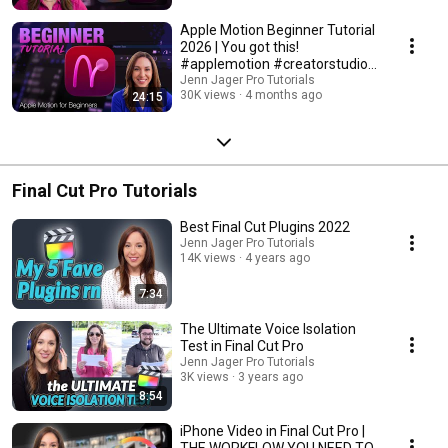
Apple Motion Beginner Tutorial
2026 | You got this!
#applemotion #creatorstudio
#finalcutpro
Jenn Jager Pro Tutorials
30K views
4 months ago
24:15
Final Cut Pro Tutorials
Best Final Cut Plugins 2022
Jenn Jager Pro Tutorials
14K views
4 years ago
7:34
The Ultimate Voice Isolation
Test in Final Cut Pro
Jenn Jager Pro Tutorials
3K views
3 years ago
8:54
iPhone Video in Final Cut Pro |
THE WORKFLOW YOU NEED TO