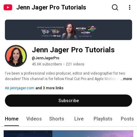
Jenn Jager Pro Tutorials
Jenn Jager Pro Tutorials
@JennJagerPro
45.6K subscribers
•
221 videos
I've been a professional video producer, editor and videographer for two 
decades! This channel is for fellow Final Cut Pro and Apple Motion users 
...more
with tutorials on both pro apps published weekly. Check out my main 
jennjager.com
and 3 more links
channel for more general video marketing content at 
http://www.youtube.com/jennjager. 
Subscribe
Home
Videos
Shorts
Live
Playlists
Posts