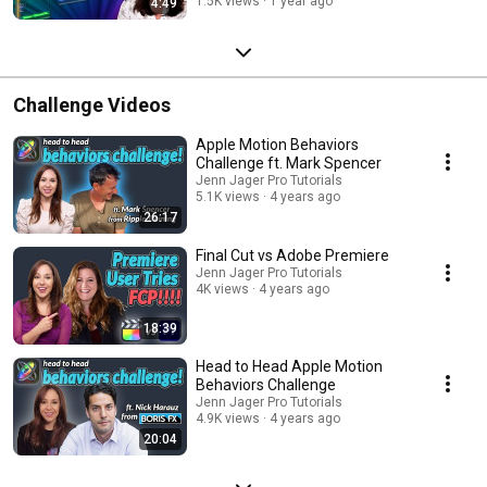
1.5K views
1 year ago
4:49
Challenge Videos
Apple Motion Behaviors
Challenge ft. Mark Spencer
Jenn Jager Pro Tutorials
5.1K views
4 years ago
26:17
Final Cut vs Adobe Premiere
Jenn Jager Pro Tutorials
4K views
4 years ago
18:39
Head to Head Apple Motion
Behaviors Challenge
Jenn Jager Pro Tutorials
4.9K views
4 years ago
20:04