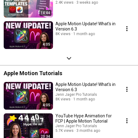
2.4K views
3 weeks ago
14:44
Apple Motion Update! What's in
Version 6.3
8K views
1 month ago
4:05
Apple Motion Tutorials
Apple Motion Update! What's in
Version 6.3
Jenn Jager Pro Tutorials
8K views
1 month ago
4:05
YouTube Hype Animation for
FCP | Apple Motion Tutorial
Jenn Jager Pro Tutorials
5.7K views
3 months ago
20:34