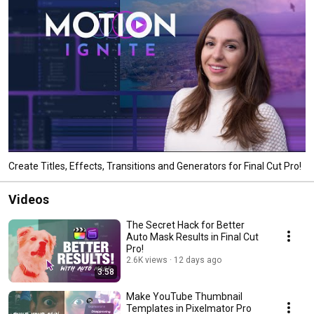
Create Titles, Effects, Transitions and Generators for Final Cut Pro!
Videos
The Secret Hack for Better
Auto Mask Results in Final Cut
Pro!
2.6K views
12 days ago
3:58
Make YouTube Thumbnail
Templates in Pixelmator Pro