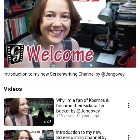
Introduction to my new Screenwriting Channel by @Jengovey
Videos
Why I'm a fan of Kosmos &
became their Kickstarter
Backer by @Jengovey
198 views
11 years ago
2:23
Introduction to my new
Screenwriting Channel by