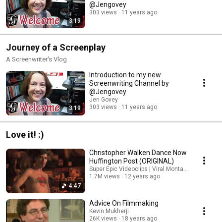
@Jengovey
303 views
11 years ago
3:19
Journey of a Screenplay
A Screenwriter's Vlog
Introduction to my new
Screenwriting Channel by
@Jengovey
Jen Govey
303 views
11 years ago
3:19
Love it! :)
Christopher Walken Dance Now
Huffington Post (ORIGINAL)
Super Epic Videoclips | Viral Montages
1.7M views
12 years ago
4:47
Advice On Filmmaking
Kevin Mukherji
26K views
18 years ago