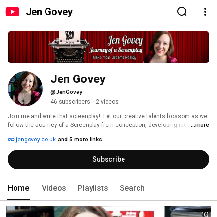
Jen Govey
Jen Govey
@JenGovey
46 subscribers
•
2 videos
Join me and write that screenplay!  Let our creative talents blossom as we 
follow the Journey of a Screenplay from conception, developing ideas, 
...more
learning the writing process, navigating the film industry, mastering our 
jengovey.co.uk
and 5 more links
destiny and making our dreams reality. 
Subscribe
Home
Videos
Playlists
Search