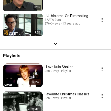
8:39
J.J. Abrams: On Filmmaking
BAFTA Guru
276K views
13 years ago
9:57
Playlists
I Love Kula Shaker
Jen Govey · Playlist
24
Favourite Christmas Classics
Jen Govey · Playlist
42