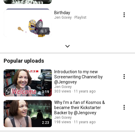
Birthday
Jen Govey · Playlist
1
Popular uploads
Introduction to my new
Screenwriting Channel by
@Jengovey
Jen Govey
303 views
11 years ago
3:19
Why I'm a fan of Kosmos &
became their Kickstarter
Backer by @Jengovey
Jen Govey
198 views
11 years ago
2:23