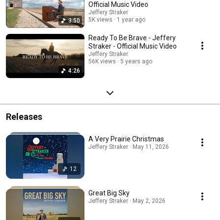
Official Music Video
Jeffery Straker
5K views
1 year ago
3:50
Ready To Be Brave - Jeffery
Straker - Official Music Video
Jeffery Straker
56K views
5 years ago
4:26
Releases
A Very Prairie Christmas
Jeffery Straker · May 11, 2026
12
Great Big Sky
Jeffery Straker · May 2, 2026