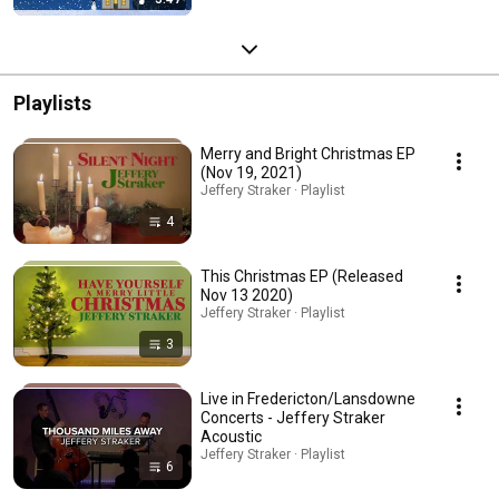
Playlists
Merry and Bright Christmas EP
(Nov 19, 2021)
Jeffery Straker · Playlist
4
This Christmas EP (Released
Nov 13 2020)
Jeffery Straker · Playlist
3
Live in Fredericton/Lansdowne
Concerts - Jeffery Straker
Acoustic
Jeffery Straker · Playlist
6