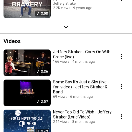
Jeffery Straker
2.2K views
9 years ago
3:08
Videos
Jeffery Straker - Carry On With
Grace (live)
166 views
4 months ago
3:36
Some Say It's Just a Sky (live -
fan video) - Jeffery Straker &
Band
69 views
6 months ago
2:57
Never Too Old To Wish - Jeffery
Straker (Lyric Video)
244 views
8 months ago
3:47