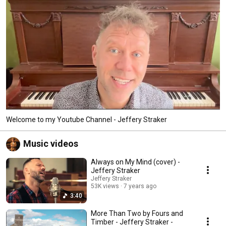
Welcome to my Youtube Channel - Jeffery Straker
Music videos
Always on My Mind (cover) -
Jeffery Straker
Jeffery Straker
53K views
7 years ago
3:40
More Than Two by Fours and
Timber - Jeffery Straker -