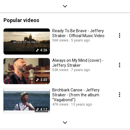
Popular videos
Ready To Be Brave - Jeffery
Straker - Official Music Video
56K views
5 years ago
4:26
Always on My Mind (cover) -
Jeffery Straker
53K views
7 years ago
3:40
Birchbark Canoe - Jeffery
Straker - (from the album
"Vagabond")
47K views
13 years ago
4:12