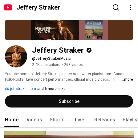
Jeffery Straker
Jeffery Straker
@JefferyStrakerMusic
2.4K subscribers
•
268 videos
Youtube home of Jeffery Straker, singer-songwriter-pianist from Canada.  
Folk/Roots.  Live concert performances, official music videos, TV 
...more
performances, in-home videos, on-the-road footage and more. 
jeffstraker.com
and 6 more links
Subscribe
Home
Videos
Shorts
Live
Releases
Playlis