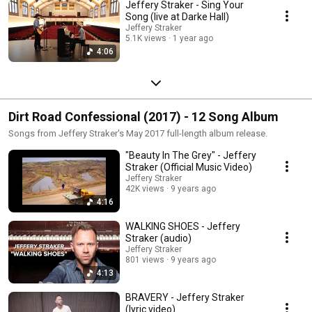
Jeffery Straker - Sing Your
Song (live at Darke Hall)
Jeffery Straker
5.1K views
1 year ago
4:06
Dirt Road Confessional (2017) - 12 Song Album
Songs from Jeffery Straker's May 2017 full-length album release.
"Beauty In The Grey" - Jeffery
Straker (Official Music Video)
Jeffery Straker
42K views
9 years ago
4:16
WALKING SHOES - Jeffery
Straker (audio)
Jeffery Straker
801 views
9 years ago
4:13
BRAVERY - Jeffery Straker
(lyric video)