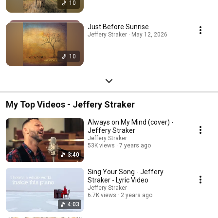
10
Just Before Sunrise
Jeffery Straker · May 12, 2026
10
My Top Videos - Jeffery Straker
Always on My Mind (cover) -
Jeffery Straker
Jeffery Straker
53K views
7 years ago
3:40
Sing Your Song - Jeffery
Straker - Lyric Video
Jeffery Straker
6.7K views
2 years ago
4:03