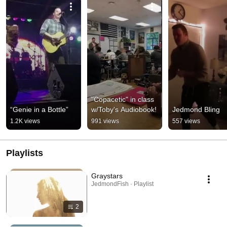
"Copacetic" in class 
“Genie in a Bottle”
w/Toby's Audiobook!
Jedmond Bling
1.2K views
991 views
557 views
Playlists
Graystars
JedmondFish · Playlist
2