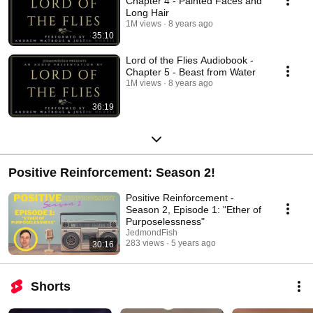
Chapter 4 - Painted Faces and
Long Hair
1M views
8 years ago
35:10
Lord of the Flies Audiobook -
Chapter 5 - Beast from Water
1M views
8 years ago
36:19
Positive Reinforcement: Season 2!
Positive Reinforcement -
Season 2, Episode 1: "Ether of
Purposelessness"
JedmondFish
283 views
5 years ago
30:16
Shorts