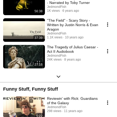
- Narrated by Toby Turner
JedmondFish
1K views
6 years ago
56:38
"The Field" - Scary Story -
Written by Justin Norris & Evan
Aragon
JedmondFish
1.1K views
10 years ago
37:39
The Tragedy of Julius Caesar -
Act II Audiobook
JedmondFish
24K views
8 years ago
27:16
Funny Stuff, Funny Stuff
Reviewin' with Rick: Guardians
of the Galaxy
JedmondFish
298 views
11 years ago
5:22