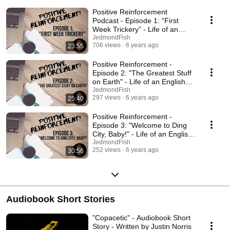
Positive Reinforcement
Podcast - Episode 1: “First
Week Trickery” - Life of an
English Teacher
JedmondFish
706 views
6 years ago
23:55
Positive Reinforcement -
Episode 2: "The Greatest Stuff
on Earth" - Life of an English
Teacher
JedmondFish
297 views
6 years ago
25:40
Positive Reinforcement -
Episode 3: "Welcome to Ding
City, Baby!" - Life of an English
Teacher
JedmondFish
252 views
6 years ago
30:56
Audiobook Short Stories
"Copacetic" - Audiobook Short
Story - Written by Justin Norris