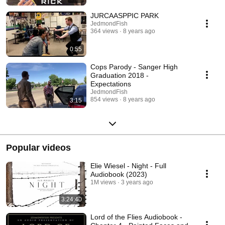
JURCAASPPIC PARK
JedmondFish
364 views
8 years ago
0:55
Cops Parody - Sanger High
Graduation 2018 -
Expectations
JedmondFish
854 views
8 years ago
3:15
Popular videos
Elie Wiesel - Night - Full
Audiobook (2023)
1M views
3 years ago
3:24:40
Lord of the Flies Audiobook -