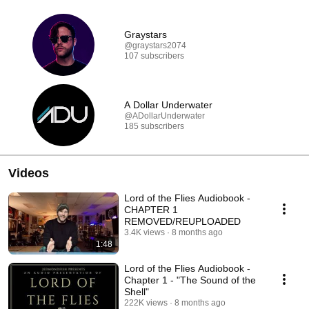
Graystars
@graystars2074
107 subscribers
A Dollar Underwater
@ADollarUnderwater
185 subscribers
Videos
Lord of the Flies Audiobook -
CHAPTER 1
REMOVED/REUPLOADED
3.4K views
8 months ago
1:48
Lord of the Flies Audiobook -
Chapter 1 - "The Sound of the
Shell"
222K views
8 months ago