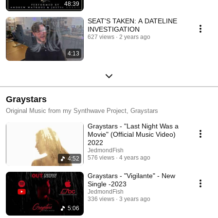
48:39
SEAT'S TAKEN: A DATELINE
INVESTIGATION
627 views
2 years ago
4:13
Graystars
Original Music from my Synthwave Project, Graystars
Graystars - "Last Night Was a
Movie" (Official Music Video)
2022
JedmondFish
576 views
4 years ago
4:52
Graystars - "Vigilante" - New
Single -2023
JedmondFish
336 views
3 years ago
5:06