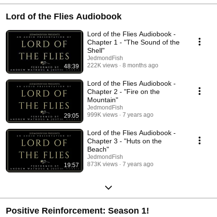
Lord of the Flies Audiobook
Lord of the Flies Audiobook -
Chapter 1 - "The Sound of the
Shell"
JedmondFish
222K views
8 months ago
48:39
Lord of the Flies Audiobook -
Chapter 2 - "Fire on the
Mountain"
JedmondFish
999K views
7 years ago
29:05
Lord of the Flies Audiobook -
Chapter 3 - "Huts on the
Beach"
JedmondFish
873K views
7 years ago
19:57
Positive Reinforcement: Season 1!