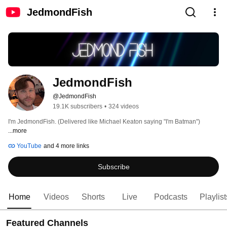
JedmondFish
JedmondFish
@JedmondFish
19.1K subscribers
•
324 videos
I'm JedmondFish. (Delivered like Michael Keaton saying "I'm Batman") 
...more
YouTube
and 4 more links
Subscribe
Home
Videos
Shorts
Live
Podcasts
Playlist
Featured Channels