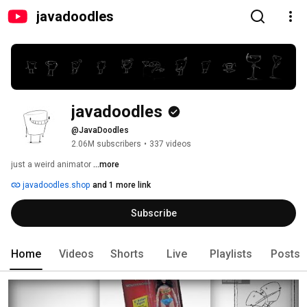
javadoodles
javadoodles
@JavaDoodles
2.06M subscribers
•
337 videos
just a weird animator 
...more
javadoodles.shop
and 1 more link
Subscribe
Home
Videos
Shorts
Live
Playlists
Posts