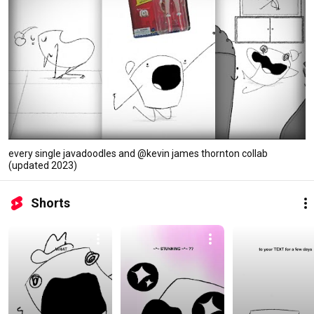
every single javadoodles and @kevin james thornton collab
(updated 2023)
Shorts