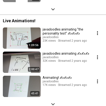
Live Animations!
javadoodles animating “the
personality test” ✍️✍️✍️
javadoodles
23K views
Streamed 2 years ago
1:09:56
javadoodles animating ✍️✍️✍️
javadoodles
32K views
Streamed 2 years ago
2:00:47
Animating! ✍️✍️✍️
javadoodles
17K views
Streamed 2 years ago
45:41