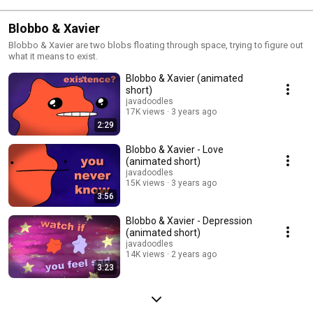
Blobbo & Xavier
Blobbo & Xavier are two blobs floating through space, trying to figure out
what it means to exist.
Blobbo & Xavier (animated
short)
javadoodles
17K views
3 years ago
2:29
Blobbo & Xavier - Love
(animated short)
javadoodles
15K views
3 years ago
3:56
Blobbo & Xavier - Depression
(animated short)
javadoodles
14K views
2 years ago
3:23