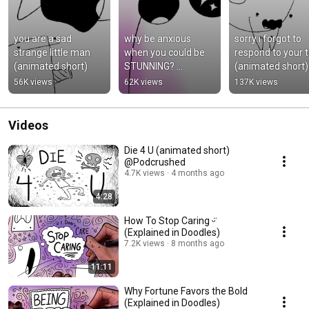
you are a sad 
why be anxious 
sorry i forgot to 
strange little man 
when you could be 
respond to your t
(animated short)
STUNNING? 
(animated short) 
(animated short) 
@Sean Ghedi
56K views
62K views
137K views
@sonotroppoannoia
to
Videos
Die 4 U (animated short)
@Podcrushed
4.7K views
4 months ago
4:28
How To Stop Caring ᵕ̈
(Explained in Doodles)
7.2K views
8 months ago
11:11
Why Fortune Favors the Bold
(Explained in Doodles)