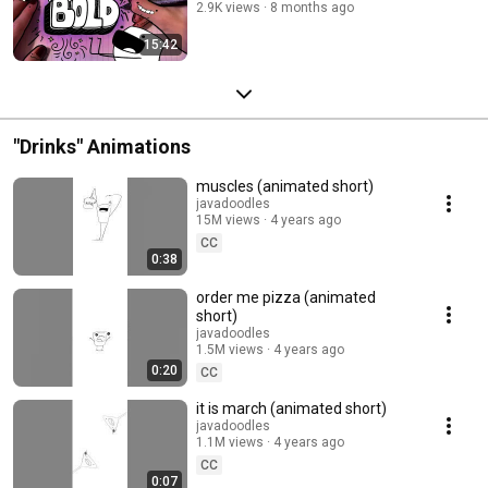
2.9K views
8 months ago
15:42
"Drinks" Animations
muscles (animated short)
javadoodles
15M views
4 years ago
CC
0:38
order me pizza (animated
short)
javadoodles
1.5M views
4 years ago
0:20
CC
it is march (animated short)
javadoodles
1.1M views
4 years ago
CC
0:07