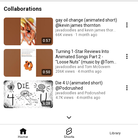
Collaborations
gay oil change (animated short)
@kevin james thornton
javadoodles and kevin james thornton
66K views
1 month ago
0:57
Turning 1-Star Reviews Into
Animated Songs Part 2 -
"Loose Nuts" (music by @Tom
McGovern )
javadoodles and Tom McGovern
206K views
4 months ago
0:50
Die 4 U (animated short)
@Podcrushed
javadoodles and Podcrushed
4.7K views
4 months ago
4:28
Library
Home
Shorts