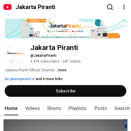
Jakarta Piranti
Jakarta Piranti
@JakartaPiranti
5.47K subscribers
•
687 videos
Jakarta Piranti Official Channel 
...more
jakartapiranti.id
and 4 more links
Subscribe
Home
Videos
Shorts
Playlists
Posts
Search