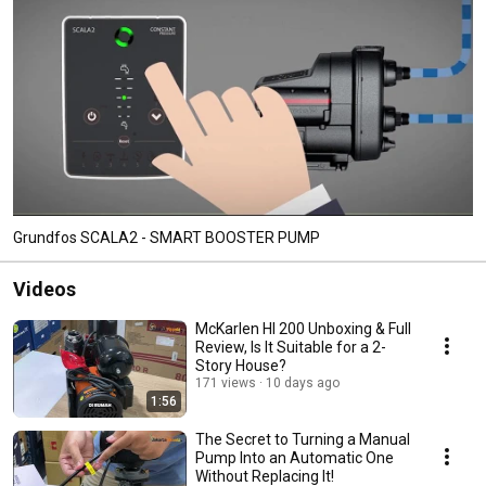
Grundfos SCALA2 - SMART BOOSTER PUMP
Videos
McKarlen HI 200 Unboxing & Full
Review, Is It Suitable for a 2-
Story House?
171 views
10 days ago
1:56
The Secret to Turning a Manual
Pump Into an Automatic One
Without Replacing It!