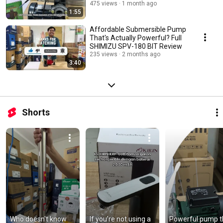
475 views
1 month ago
1:55
Affordable Submersible Pump
That's Actually Powerful? Full
SHIMIZU SPV-180 BIT Review
235 views
2 months ago
3:40
Shorts
Who doesn't know 
If you're not using a 
Powerful pump th