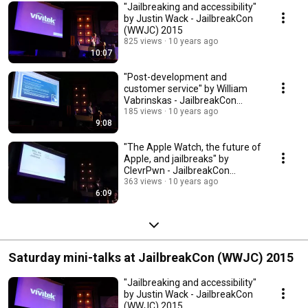
"Jailbreaking and accessibility"
by Justin Wack - JailbreakCon
(WWJC) 2015
825 views
10 years ago
10:07
"Post-development and
customer service" by William
Vabrinskas - JailbreakCon
(WWJC) 2015
185 views
10 years ago
9:08
"The Apple Watch, the future of
Apple, and jailbreaks" by
ClevrPwn - JailbreakCon
(WWJC) 2015
363 views
10 years ago
6:09
Saturday mini-talks at JailbreakCon (WWJC) 2015
"Jailbreaking and accessibility"
by Justin Wack - JailbreakCon
(WWJC) 2015