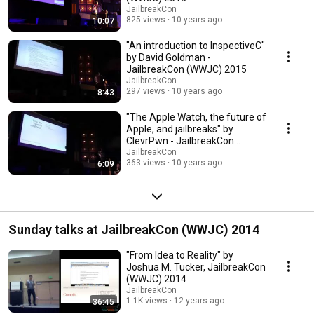
JailbreakCon
825 views
10 years ago
10:07
"An introduction to InspectiveC"
by David Goldman -
JailbreakCon (WWJC) 2015
JailbreakCon
297 views
10 years ago
8:43
"The Apple Watch, the future of
Apple, and jailbreaks" by
ClevrPwn - JailbreakCon
(WWJC) 2015
JailbreakCon
363 views
10 years ago
6:09
Sunday talks at JailbreakCon (WWJC) 2014
"From Idea to Reality" by
Joshua M. Tucker, JailbreakCon
(WWJC) 2014
JailbreakCon
1.1K views
12 years ago
36:45