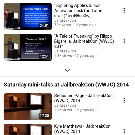
"Exploring Apple's iCloud
Activation Lock (and other
stuff)" by iH8sn0w,
JailbreakCon (WWJC) 2014
JailbreakCon
72K views
12 years ago
24:01
"A Tale of Tweaking" by Filippo
Bigarella, JailbreakCon (WWJC)
2014
JailbreakCon
1.8K views
12 years ago
42:51
Saturday mini-talks at JailbreakCon (WWJC) 2014
Sebastien Page - JailbreakCon
(WWJC) 2014
JailbreakCon
1.1K views
12 years ago
17:38
Kyle Matthews - JailbreakCon
(WWJC) 2014