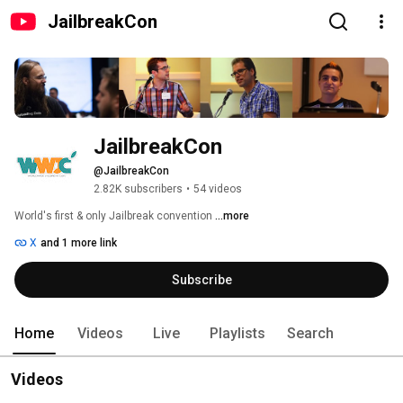
JailbreakCon
JailbreakCon
@JailbreakCon
2.82K subscribers
•
54 videos
World's first & only Jailbreak convention 
...more
X
and 1 more link
Subscribe
Home
Videos
Live
Playlists
Search
Videos