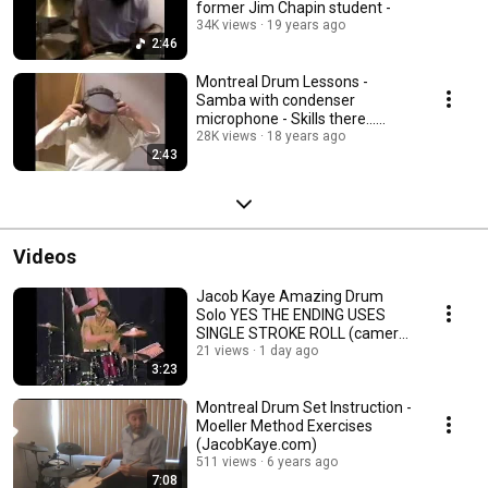
former Jim Chapin student -
34K views
19 years ago
2:46
Montreal Drum Lessons -
Samba with condenser
microphone - Skills there...
sound not! lol
28K views
18 years ago
2:43
Videos
Jacob Kaye Amazing Drum
Solo YES THE ENDING USES
SINGLE STROKE ROLL (camera
man had his head....)
21 views
1 day ago
3:23
Montreal Drum Set Instruction -
Moeller Method Exercises
(JacobKaye.com)
511 views
6 years ago
7:08