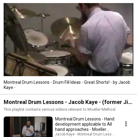
Montreal Drum Lessons - Drum Fill Ideas - Great Shorts! - by Jacob
Kaye -
Montreal Drum Lessons - Jacob Kaye - (former Jim
Chapin student) Moeller Method Series
This playlist contains various videos relevant to Moeller Method.
Montreal Drum Lessons - Hand
development applicable to All
hand approaches - Moeller
Method -
Jacob Kaye - Montreal Drum Lessons