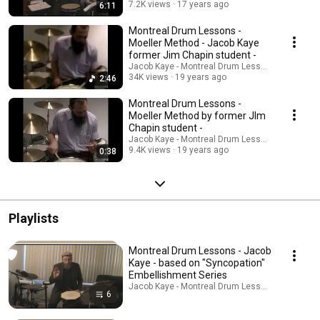
7.2K views
17 years ago
6:11
Montreal Drum Lessons -
Moeller Method - Jacob Kaye
former Jim Chapin student -
Jacob Kaye - Montreal Drum Lessons
34K views
19 years ago
2:46
Montreal Drum Lessons -
Moeller Method by former JIm
Chapin student -
Jacob Kaye - Montreal Drum Lessons
9.4K views
19 years ago
0:38
Playlists
Montreal Drum Lessons - Jacob
Kaye - based on "Syncopation"
Embellishment Series
Jacob Kaye - Montreal Drum Lessons · Playlist
6