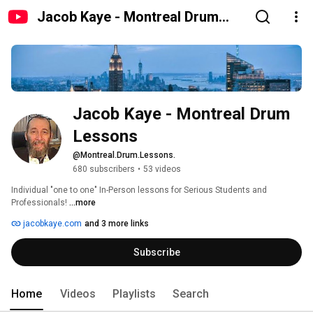
Jacob Kaye - Montreal Drum
Lessons
Jacob Kaye - Montreal Drum 
Lessons
@Montreal.Drum.Lessons.
680 subscribers
•
53 videos
Individual "one to one" In-Person lessons for Serious Students and 
Professionals! 
...more
jacobkaye.com
and 3 more links
Subscribe
Home
Videos
Playlists
Search