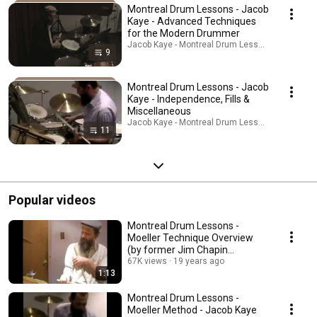
Montreal Drum Lessons - Jacob
Kaye - Advanced Techniques
for the Modern Drummer
Jacob Kaye - Montreal Drum Lessons · Playlist
9
Montreal Drum Lessons - Jacob
Kaye - Independence, Fills &
Miscellaneous
Jacob Kaye - Montreal Drum Lessons · Playlist
11
Popular videos
Montreal Drum Lessons -
Moeller Technique Overview
(by former Jim Chapin
Student)
67K views
19 years ago
1:13
Montreal Drum Lessons -
Moeller Method - Jacob Kaye