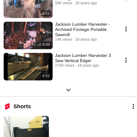
58K views
16 years ago
6:52
Jackson Lumber Harvester -
Archived Footage Portable
Sawmill
14K views
18 years ago
6:20
Jackson Lumber Harvester 3
Saw Vertical Edger
270K views
18 years ago
6:52
Shorts