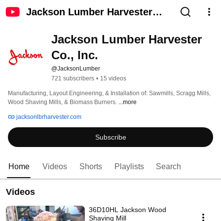
Jackson Lumber Harvester
Co., Inc.
Jackson Lumber Harvester 
Co., Inc.
@JacksonLumber
721 subscribers
•
15 videos
Manufacturing, Layout Engineering, & Installation of: Sawmills, Scragg Mills, 
Wood Shaving Mills, & Biomass Burners. 
...more
jacksonlbrharvester.com
Subscribe
Home
Videos
Shorts
Playlists
Search
Videos
36D10HL Jackson Wood
Shaving Mill