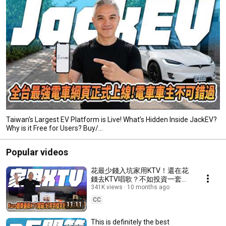
Taiwan's Largest EV Platform is Live! What’s Hidden Inside JackEV?
Why is it Free for Users? Buy/...
Popular videos
花最少錢入坑家用KTV！還在花
錢去KTV唱歌？不如投資一套放
在家裡！酷樂Kuro家用KTV開箱
341K views
10 months ago
介紹 ！ #ktv #tesla #熱門
CC
11:11
#news #開箱 #生活 #娛樂
This is definitely the best