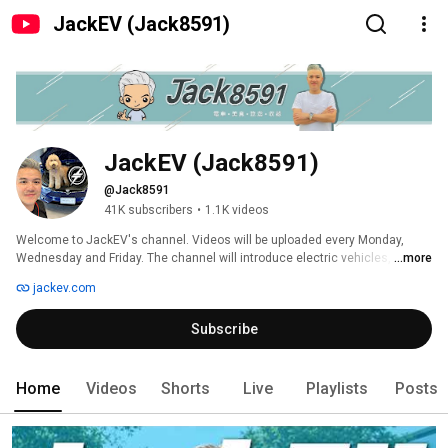
JackEV (Jack8591)
JackEV (Jack8591)
@Jack8591
41K subscribers
•
1.1K videos
Welcome to JackEV's channel. Videos will be uploaded every Monday, 
Wednesday and Friday. The channel will introduce electric vehicles, travel 
...more
accessories, food and daily life. Welcome to subscribe. 
jackev.com
Subscribe
Home
Videos
Shorts
Live
Playlists
Posts