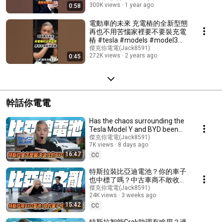
300K views
1 year ago
0:58
#model3 #modely #elonmusk
電動車的未來 充電樁的全新型態
再也不用苦惱家裡要不要裝充電
樁 #tesla #models #model3
#modelx #luxgen #n7 #電動車
傑克你電電(Jack8591)
272K views
2 years ago
0:45
#充電樁 #cybertruck
幹話你電電
Has the chaos surrounding the
Tesla Model Y and BYD been
resolved? What about the
傑克你電電(Jack8591)
7K views
8 days ago
drivers of comm...
16:47
CC
特斯拉裝比亞迪電池？你的車子
也中標了嗎？中古車商不敢收？
沒保固直接變廢鐵？｜夢話你電
傑克你電電(Jack8591)
24K views
3 weeks ago
電｜#tesla #特斯拉 #電動車
15:42
#modely #電車 #byd
CC
特斯拉智能Grok助理有啥用？連