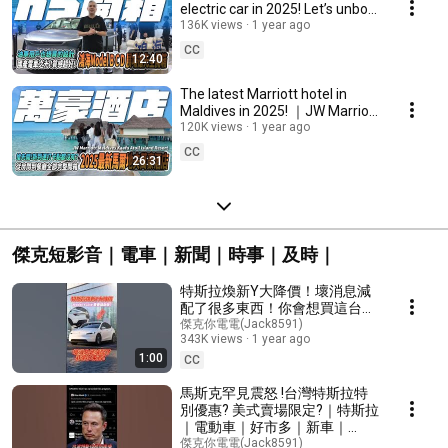
electric car in 2025! Let’s unbox
it together!
136K views
1 year ago
CC
12:40
The latest Marriott hotel in
Maldives in 2025! ｜JW Marriott
Maldives Kaafu Atoll Island
120K views
1 year ago
Resort｜
CC
26:31
傑克短影音｜電車｜新聞｜時事｜及時｜
特斯拉煥新Y大降價！壞消息減
配了很多東西！你會想買這台
Model Y Lite 煥新青春版嗎？
傑克你電電(Jack8591)
343K views
1 year ago
1:00
CC
馬斯克罕見震怒 !台灣特斯拉特
別優惠? 美式賣場限定?｜特斯拉
｜電動車｜好市多｜新車｜
#tesla #taiwan #costco
傑克你電電(Jack8591)