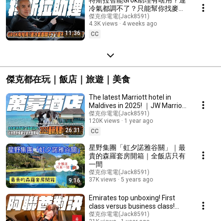
冷氣都調不了？只能幫你找麥當
勞？聊天？還不如小米車機？
傑克你電電(Jack8591)
4.3K views
4 weeks ago
#tesla #特斯拉 #news #電動車
11:36
#煥新y #modely #modelx
CC
傑克都在玩｜飯店｜旅遊｜美食
The latest Marriott hotel in
Maldives in 2025! ｜JW Marriott
Maldives Kaafu Atoll Island
傑克你電電(Jack8591)
120K views
1 year ago
Resort｜
26:31
CC
星野集團「虹夕諾雅谷關」｜最
貴的森羅套房開箱｜全飯店只有
一間
傑克你電電(Jack8591)
37K views
5 years ago
9:16
Emirates top unboxing! First
class versus business class!
What's the difference? Is it
傑克你電電(Jack8591)