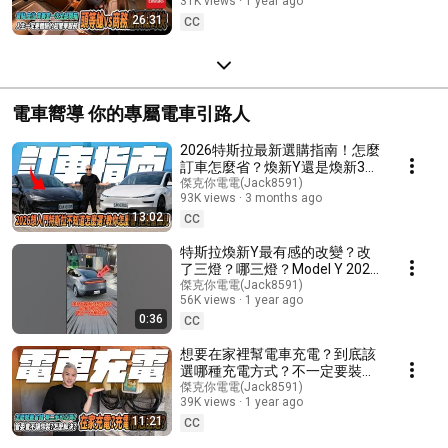
31K views
1 year ago
worth it?
26:31
CC
電車嚮導 你的專屬電車引路人
2026特斯拉最新選購指南！怎麼
訂車怎麼省？煥新Y還是煥新3？
想入坑電動車的你一定要看！傑
傑克你電電(Jack8591)
93K views
3 months ago
克一步一步帶你看讓你不用當電
13:02
車孤兒！#tesla #modely #熱門
CC
#開箱 #介紹 #model3
特斯拉煥新Y最有感的改變？改
了三燈？哪三燈？Model Y 2025
｜改款｜新車｜#特斯拉 #ai
傑克你電電(Jack8591)
56K views
1 year ago
#tesla #models #modelx
0:36
#modely #model3
CC
想要在家裡幫電車充電？到底該
選哪種充電方式？不一定要裝充
電樁才能充？怎麼樣最省？小心
傑克你電電(Jack8591)
39K views
1 year ago
多花冤枉錢！｜14-50｜旅充｜
11:21
座充｜#modely #tesla #電動車
CC
#特斯拉 #n7 #luxgen