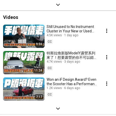
Videos
Still Unused to No Instrument
Cluster in Your New or Used
Tesla Model 3 & Y? Install This
4.5K views
1 day ago
Phone M...
CC
9:56
特斯拉煥新版ModelY露營系列
來了！想要露營的你不可以錯
過！｜onev150｜ONEV老司機
4.7K views
3 days ago
｜開箱｜煥新Y｜ #tesla
CC
11:24
#modely #特斯拉
Won an iF Design Award? Even
the Scooter Has a Performance
Version? Top-tier Design Meets
1.2K views
6 days ago
Peak Pe...
CC
7:17