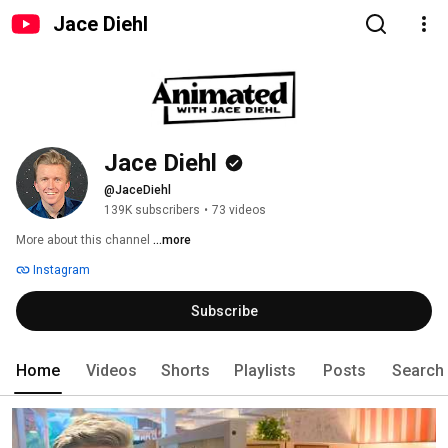
Jace Diehl
Jace Diehl
@JaceDiehl
139K subscribers
•
73 videos
More about this channel
...more
Instagram
Subscribe
Home
Videos
Shorts
Playlists
Posts
Search