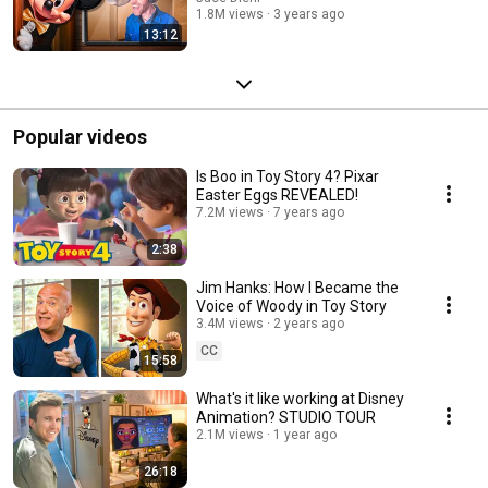
1.8M views
3 years ago
13:12
Popular videos
Is Boo in Toy Story 4? Pixar
Easter Eggs REVEALED!
7.2M views
7 years ago
2:38
Jim Hanks: How I Became the
Voice of Woody in Toy Story
3.4M views
2 years ago
CC
15:58
What's it like working at Disney
Animation? STUDIO TOUR
2.1M views
1 year ago
26:18