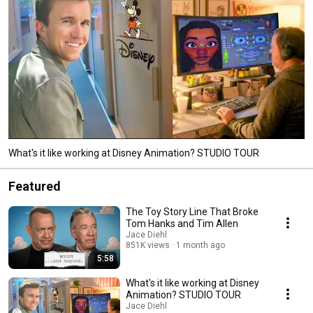
What's it like working at Disney Animation? STUDIO TOUR
Featured
The Toy Story Line That Broke
Tom Hanks and Tim Allen
Jace Diehl
851K views
1 month ago
5:58
What's it like working at Disney
Animation? STUDIO TOUR
Jace Diehl