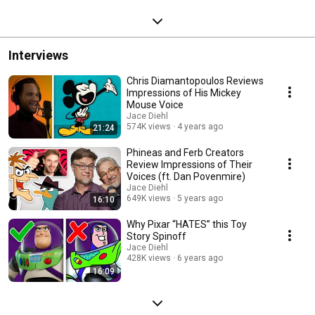
Interviews
Chris Diamantopoulos Reviews
Impressions of His Mickey
Mouse Voice
Jace Diehl
574K views
4 years ago
21:24
Phineas and Ferb Creators
Review Impressions of Their
Voices (ft. Dan Povenmire)
Jace Diehl
649K views
5 years ago
16:10
Why Pixar “HATES” this Toy
Story Spinoff
Jace Diehl
428K views
6 years ago
16:09