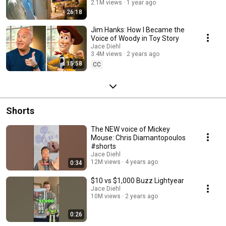
2.1M views
1 year ago
26:18
Jim Hanks: How I Became the
Voice of Woody in Toy Story
Jace Diehl
3.4M views
2 years ago
15:58
CC
Shorts
The NEW voice of Mickey
Mouse: Chris Diamantopoulos
#shorts
Jace Diehl
12M views
4 years ago
0:34
$10 vs $1,000 Buzz Lightyear
Jace Diehl
10M views
2 years ago
0:26