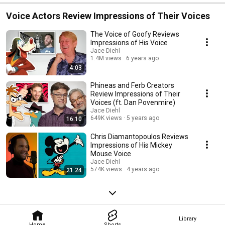
Voice Actors Review Impressions of Their Voices
The Voice of Goofy Reviews
Impressions of His Voice
Jace Diehl
1.4M views
6 years ago
4:03
Phineas and Ferb Creators
Review Impressions of Their
Voices (ft. Dan Povenmire)
Jace Diehl
649K views
5 years ago
16:10
Chris Diamantopoulos Reviews
Impressions of His Mickey
Mouse Voice
Jace Diehl
574K views
4 years ago
21:24
Library
Home
Shorts