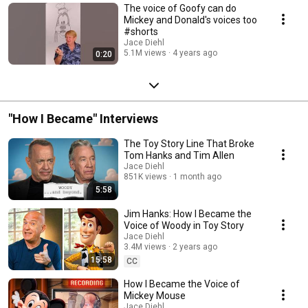
The voice of Goofy can do
Mickey and Donald's voices too
#shorts
Jace Diehl
5.1M views
4 years ago
0:20
"How I Became" Interviews
The Toy Story Line That Broke
Tom Hanks and Tim Allen
Jace Diehl
851K views
1 month ago
5:58
Jim Hanks: How I Became the
Voice of Woody in Toy Story
Jace Diehl
3.4M views
2 years ago
15:58
CC
How I Became the Voice of
Mickey Mouse
Jace Diehl